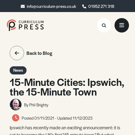
info@curriculum-press.co.uk
info@curriculum-press.co.uk
01952 271 318
01952 271 318
Resources
Back to Blog
About
News
Collaboration
15-Minute Cities: Ipswich,
the 15-Minute Town
Blog
Contact
By Phil Brighty
Quick Order
Posted 01/11/2021 - Updated 11/12/2023
Ipswich has recently made an exciting announcement: it is
set to become the UK's first "15-minute town." But what