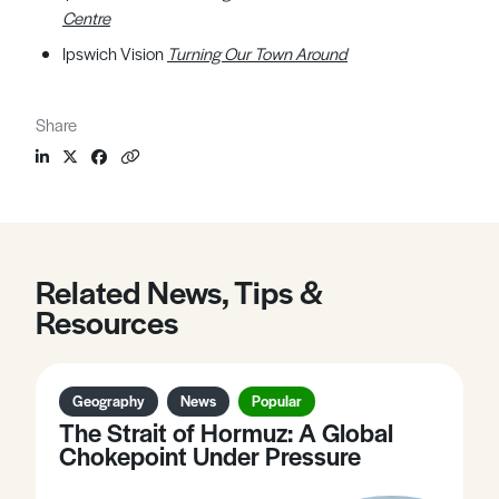
Centre
Ipswich Vision
Turning Our Town Around
Share
Related News, Tips &
Resources
Geography
News
Popular
The Strait of Hormuz: A Global
Chokepoint Under Pressure