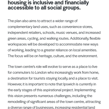
housing is inclusive and financially
accessible to all social groups.
The plan also aims to attract a wider range of
complementary land uses, such as convenience stores,
independent retailers, schools, music venues, and increased
green areas, cycling, and walking routes. Additionally, flexible
workspaces will be developed to accommodate new ways
of working, leading to a greater reliance on local amenities.
The focus will be on heritage, culture, and the environment.
The town centre's role will evolve to serve as a place to live
for commuters to London who increasingly work from home,
a destination for tourists staying locally, and a place to visit.
However, it is important to note that Ipswich is currently in
the early stages of this aspirational project. Implementing
this vision presents numerous challenges, including the
remodelling of significant areas of the town centre, attracting
a diverse range of businesses, increasing residential land