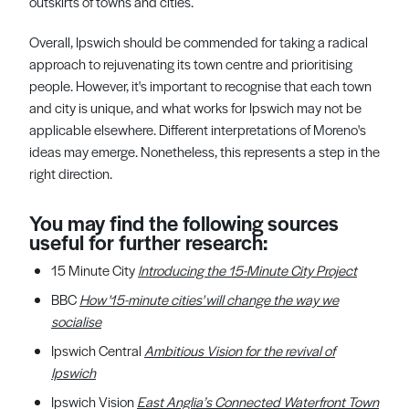
outskirts of towns and cities.
Overall, Ipswich should be commended for taking a radical
approach to rejuvenating its town centre and prioritising
people. However, it's important to recognise that each town
and city is unique, and what works for Ipswich may not be
applicable elsewhere. Different interpretations of Moreno's
ideas may emerge. Nonetheless, this represents a step in the
right direction.
You may find the following sources
useful for further research:
15 Minute City
Introducing the 15-Minute City Project
BBC
How '15-minute cities' will change the way we
socialise
Ipswich Central
Ambitious
Vision
for the revival of
Ipswich
Ipswich Vision
East Anglia’s
Connected Waterfront Town