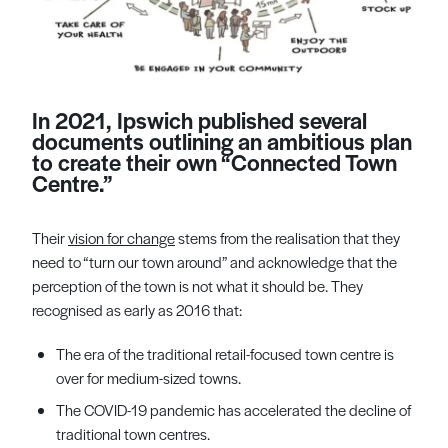
In 2021, Ipswich published several
documents outlining an ambitious plan
to create their own “Connected Town
Centre.”
Their
vision for change
stems from the realisation that they
need to “turn our town around” and acknowledge that the
perception of the town is not what it should be. They
recognised as early as 2016 that:
The era of the traditional retail-focused town centre is
over for medium-sized towns.
The COVID-19 pandemic has accelerated the decline of
traditional town centres.