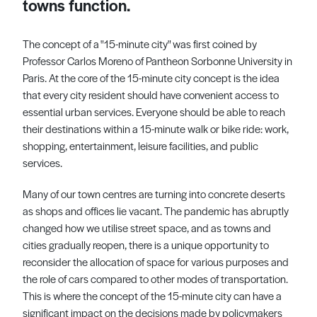
towns function.
The concept of a "15-minute city" was first coined by
Professor Carlos Moreno of Pantheon Sorbonne University in
Paris. At the core of the 15-minute city concept is the idea
that every city resident should have convenient access to
essential urban services. Everyone should be able to reach
their destinations within a 15-minute walk or bike ride: work,
shopping, entertainment, leisure facilities, and public
services.
Many of our town centres are turning into concrete deserts
as shops and offices lie vacant. The pandemic has abruptly
changed how we utilise street space, and as towns and
cities gradually reopen, there is a unique opportunity to
reconsider the allocation of space for various purposes and
the role of cars compared to other modes of transportation.
This is where the concept of the 15-minute city can have a
significant impact on the decisions made by policymakers