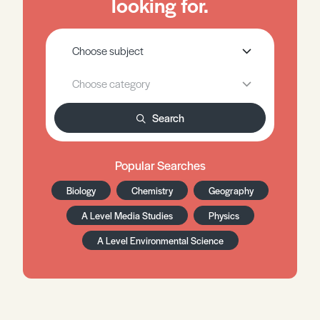
looking for.
Search
Popular Searches
Biology
Chemistry
Geography
A Level Media Studies
Physics
A Level Environmental Science