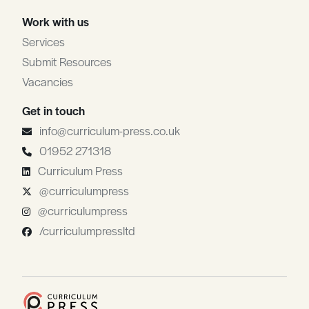
Work with us
Services
Submit Resources
Vacancies
Get in touch
info@curriculum-press.co.uk
01952 271318
Curriculum Press
@curriculumpress
@curriculumpress
/curriculumpressltd