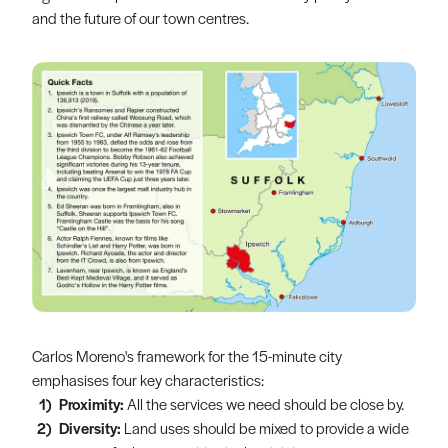
and the future of our town centres.
Carlos Moreno's framework for the 15-minute city
emphasises four key characteristics:
Proximity:
All the services we need should be close by.
Diversity:
Land uses should be mixed to provide a wide