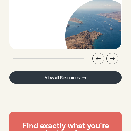
View all Resources
Find exactly what you’re