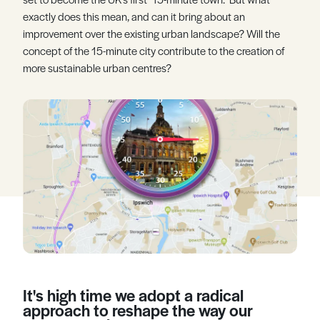
exactly does this mean, and can it bring about an
Register
Log in
improvement over the existing urban landscape? Will the
concept of the 15-minute city contribute to the creation of
more sustainable urban centres?
It's high time we adopt a radical
approach to reshape the way our