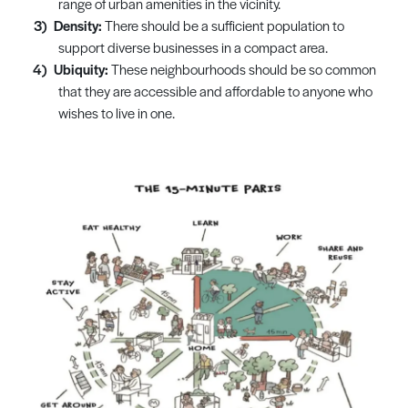
range of urban amenities in the vicinity.
Density:
There should be a sufficient population to
support diverse businesses in a compact area.
Ubiquity:
These neighbourhoods should be so common
that they are accessible and affordable to anyone who
wishes to live in one.