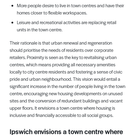
More people desire to live in town centres and have their
homes closer to flexible workspaces.
Leisure and recreational activities are replacing retail
units in the town centre.
Their rationale is that urban renewal and regeneration
should prioritise the needs of residents over corporate
retailers. Proximity is seen as the key to revitalising urban
centres, which means providing all necessary amenities
locally to city centre residents and fostering a sense of civic
pride and urban neighbourhood. This vision would entail a
significant increase in the number of people living in the town
centre, encouraging new housing developments on unused
sites and the conversion of redundant buildings and vacant
upper floors. It envisions a town centre where housing is
inclusive and financially accessible to all social groups.
Ipswich envisions a town centre where