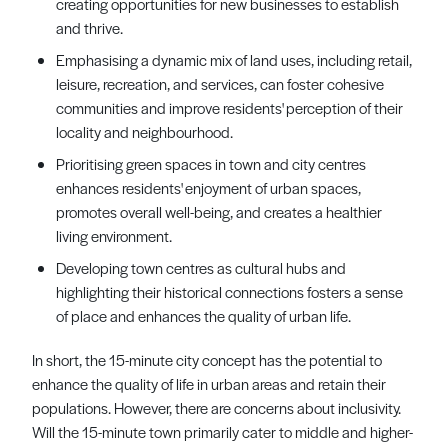
creating opportunities for new businesses to establish
and thrive.
Emphasising a dynamic mix of land uses, including retail,
leisure, recreation, and services, can foster cohesive
communities and improve residents' perception of their
locality and neighbourhood.
Prioritising green spaces in town and city centres
enhances residents' enjoyment of urban spaces,
promotes overall well-being, and creates a healthier
living environment.
Developing town centres as cultural hubs and
highlighting their historical connections fosters a sense
of place and enhances the quality of urban life.
In short, the 15-minute city concept has the potential to
enhance the quality of life in urban areas and retain their
populations. However, there are concerns about inclusivity.
Will the 15-minute town primarily cater to middle and higher-