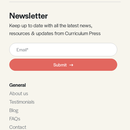
Newsletter
Keep up to date with all the latest news,
resources & updates from Curriculum Press
Leave
this
field
Submit
blank
General
About us
Testimonials
Blog
FAQs
Contact