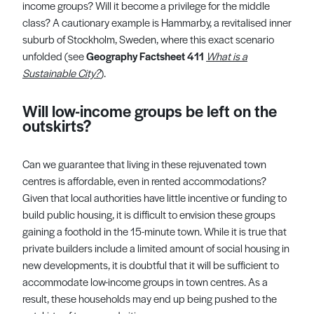
income groups? Will it become a privilege for the middle
class? A cautionary example is Hammarby, a revitalised inner
suburb of Stockholm, Sweden, where this exact scenario
unfolded (see
Geography
Factsheet 411
What is a
Sustainable City?
).
Will low-income groups be left on the
outskirts?
Can we guarantee that living in these rejuvenated town
centres is affordable, even in rented accommodations?
Given that local authorities have little incentive or funding to
build public housing, it is difficult to envision these groups
gaining a foothold in the 15-minute town. While it is true that
private builders include a limited amount of social housing in
new developments, it is doubtful that it will be sufficient to
accommodate low-income groups in town centres. As a
result, these households may end up being pushed to the