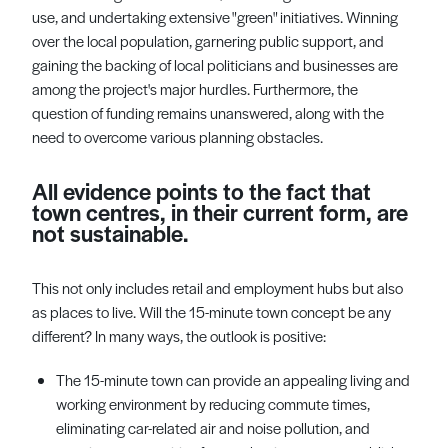
use, and undertaking extensive "green" initiatives. Winning
over the local population, garnering public support, and
gaining the backing of local politicians and businesses are
among the project's major hurdles. Furthermore, the
question of funding remains unanswered, along with the
need to overcome various planning obstacles.
All evidence points to the fact that
town centres, in their current form, are
not sustainable.
This not only includes retail and employment hubs but also
as places to live. Will the 15-minute town concept be any
different? In many ways, the outlook is positive:
The 15-minute town can provide an appealing living and
working environment by reducing commute times,
eliminating car-related air and noise pollution, and