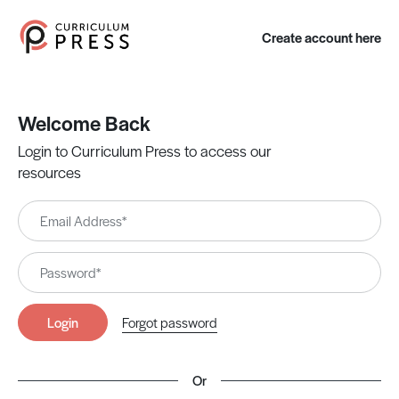
Create account here
Welcome Back
Login to Curriculum Press to access our
resources
Login
Forgot password
Or