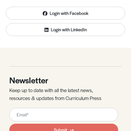
Login with Facebook
Login with LinkedIn
Newsletter
Keep up to date with all the latest news,
resources & updates from Curriculum Press
Leave
this
field
Submit