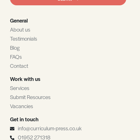
blank
General
About us
Testimonials
Blog
FAQs
Contact
Work with us
Services
Submit Resources
Vacancies
Get in touch
info@curriculum-press.co.uk
01952 271318