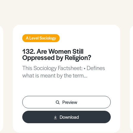
A Level Sociology
132. Are Women Still
Oppressed by Religion?
This Sociology Factsheet: • Defines
what is meant by the term
oppressed. • Provides a feminist’s
point of view on the oppression of
women in religion. • Explores new
Preview
religious movements and new age
groups.
Download