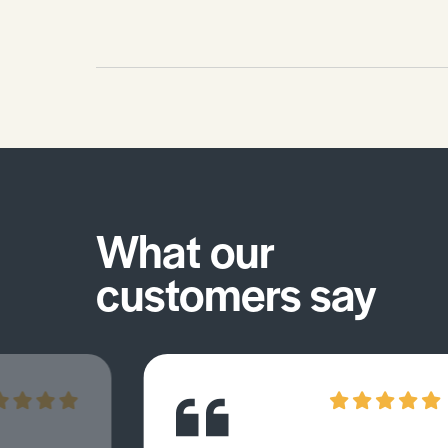
What our
customers say