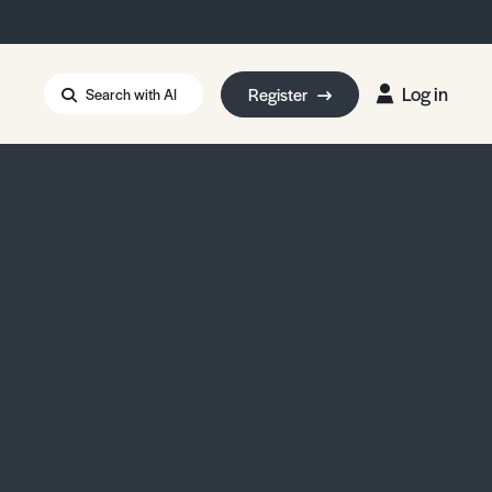
Log in
Register
Search with AI
Strait of Hormuz
i: Too Big to Fail?
rm Eowyn
uthors
ian Energy Blackout
eporter Bursary
Blessing or Curse?
5 LA Wildfires
ud Seeding