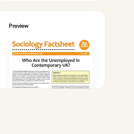
Preview