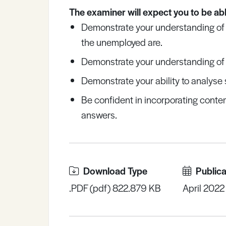
The examiner will expect you to be abl
Demonstrate your understanding of
the unemployed are.
Demonstrate your understanding of 
Demonstrate your ability to analyse 
Be confident in incorporating conte
answers.
Download Type
Publica
.PDF (pdf) 822.879 KB
April 2022