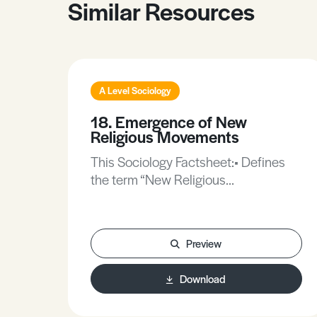
Similar Resources
A Level Sociology
18. Emergence of New
Religious Movements
This Sociology Factsheet:• Defines
the term “New Religious
Movements”.• Examines reasons for
the spread of New Religious
Movements.• Explores the
Preview
widespread problems that occur with
New Religious Movements.
Download