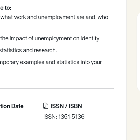
e to:
 what work and unemployment are and, who
the impact of unemployment on identity.
statistics and research.
mporary examples and statistics into your
tion Date
ISSN / ISBN
ISSN: 1351-5136