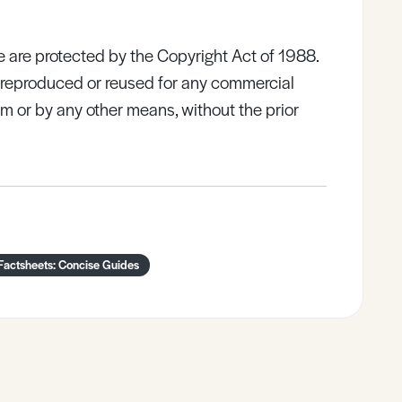
e are protected by the Copyright Act of 1988.
e reproduced or reused for any commercial
rm or by any other means, without the prior
Factsheets: Concise Guides