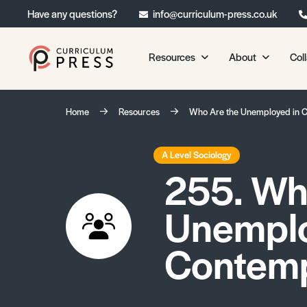
Have any questions?
info@curriculum-press.co.uk
Resources
About
Col
Our Resources
About 
Home
Resources
Who Are the Unemployed in 
Biology
About Us
Chemistry
Testimonia
A Level Sociology
255. Wh
Physics
Frequently
Environmental Science
Unemplo
Geography
Media Studies
Contemp
Psychology
Sociology
Primary KS1/KS2 Resource