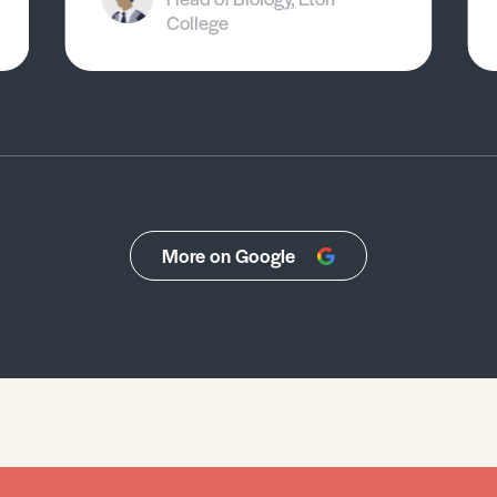
College
More on Google