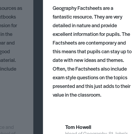
esources as
Geography Factsheets are a
xtbooks
fantastic resource. They are very
nsion for
detailed in nature and provide
 in the
excellent information for pupils. The
ear and
Factsheets are contemporary and
 good
this means that pupils can stay up to
aterial.
date with new ideas and themes.
 include
Often, the Factsheets also include
exam style questions on the topics
presented and this just adds to their
value in the classroom.
nce and
Tom Howell
chool of
Head of Geography, St John's