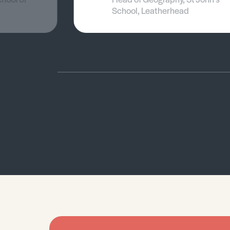
School, Leatherhead