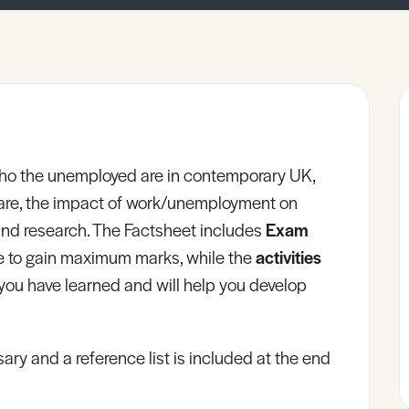
 who the unemployed are in contemporary UK,
re, the impact of work/unemployment on
s and research. The Factsheet includes
Exam
e to gain maximum marks, while the
activities
 you have learned and will help you develop
ary and a reference list is included at the end