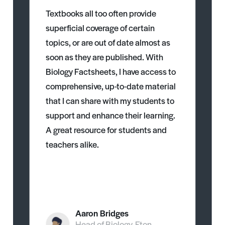
Textbooks all too often provide
superficial coverage of certain
topics, or are out of date almost as
soon as they are published. With
Biology Factsheets, I have access to
comprehensive, up-to-date material
that I can share with my students to
support and enhance their learning.
A great resource for students and
teachers alike.
Aaron Bridges
Head of Biology, Eton