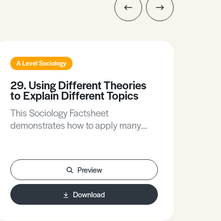
A Level Sociology
A L
29. Using Different Theories
214
to Explain Different Topics
Ide
This Sociology Factsheet
This
demonstrates how to apply many
how
popular sociological theories such as
will
Marxism, Feminism and
stil
Postmodernism (for example), to
for
Preview
explain different topics in Sociology.
Exa
kno
Download
whil
opp