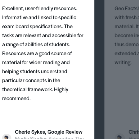
an a
Excellent, user-friendly resources.
Geo Factsh
Informative and linked to specific
with fresh
exam board specifications. The
material. I
tasks are relevant and accessible for
become ins
a range of abilities of students.
thus demons
Resources are a good source of
extended 
material for wider reading and
writing.
helping students understand
particular concepts in the
theoretical framework. Highly
recommend.
Cherie Sykes, Google Review
Chri
Media Studies Subscriber, The
Head