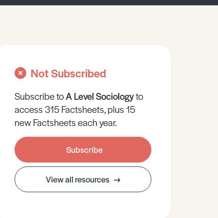
Not Subscribed
Subscribe to
A Level
Sociology
to
access 315 Factsheets, plus 15
new Factsheets each year.
Subscribe
View all resources