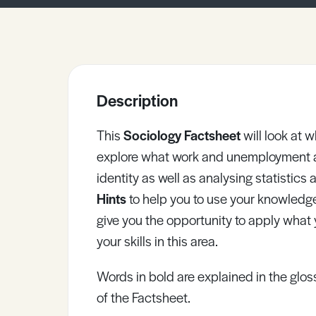
Sample Resources
View All Resources
Description
This
Sociology Factsheet
will look at
explore what work and unemployment a
identity as well as analysing statistic
Hints
to help you to use your knowledg
give you the opportunity to apply what
your skills in this area.
Words in bold are explained in the gloss
of the Factsheet.