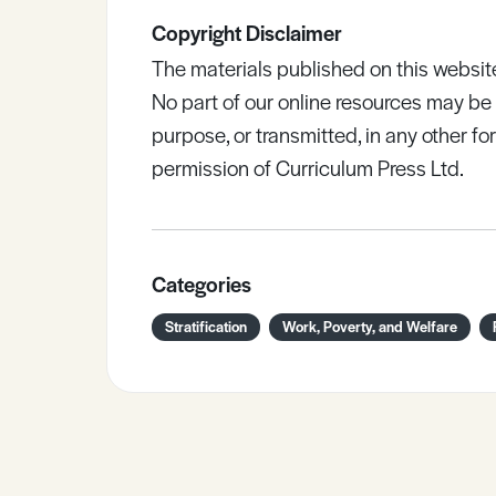
Copyright Disclaimer
The materials published on this websit
No part of our online resources may b
purpose, or transmitted, in any other fo
permission of Curriculum Press Ltd.
Categories
Stratification
Work, Poverty, and Welfare