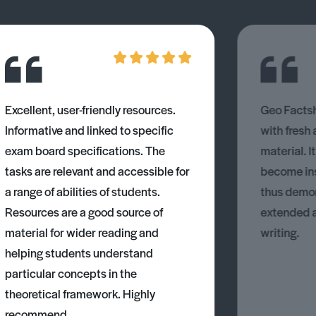
Excellent, user-friendly resources.
Geo Factsh
Informative and linked to specific
with fresh
exam board specifications. The
material. I
tasks are relevant and accessible for
become ins
a range of abilities of students.
thus demons
Resources are a good source of
extended 
material for wider reading and
writing.
helping students understand
particular concepts in the
theoretical framework. Highly
recommend.