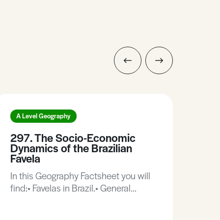
A Level Geography
A L
297. The Socio-Economic
423
Dynamics of the Brazilian
be 
Favela
Thi
In this Geography Factsheet you will
of 
find:• Favelas in Brazil.• General
deca
characteristics of the Brazilian
pur
favela.• Case Study: The favelas of
resu