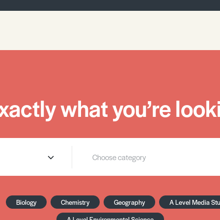
xactly what you’re looki
Biology
Chemistry
Geography
A Level Media St
A Level Environmental Science