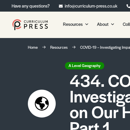
Have any questions?
info@curriculum-press.co.uk
Resources
About
Col
Our Resources
About 
Home
Resources
COVID-19 – Investigating Impac
Biology
About Us
Chemistry
Testimonia
A Level Geography
434. CO
Physics
Frequently
Environmental Science
Investig
Geography
Media Studies
on Our H
Psychology
Part 1
Sociology
Primary KS1/KS2 Resource