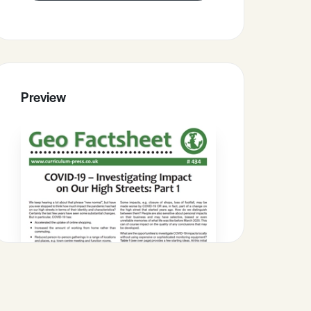
Preview