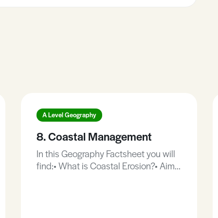
A Level Geography
8. Coastal Management
In this Geography Factsheet you will
find:• What is Coastal Erosion?• Aims
of Coastal Management.• Types of
Coastal Management.• Advantages
and disadvantages of hard coastal
management.• The value of salt