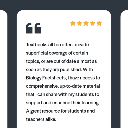
Textbooks all too often provide
superficial coverage of certain
topics, or are out of date almost as
soon as they are published. With
Biology Factsheets, I have access to
comprehensive, up-to-date material
that I can share with my students to
support and enhance their learning.
A great resource for students and
teachers alike.