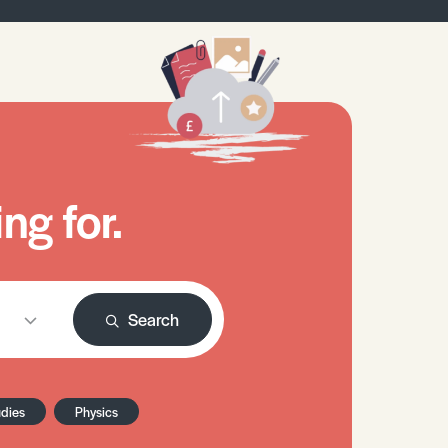
ng for.
Search
udies
Physics