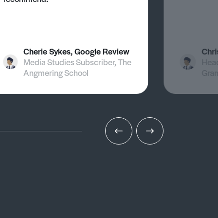
Cherie Sykes, Google Review
Chri
Media Studies Subscriber, The
Head
Angmering School
Gra