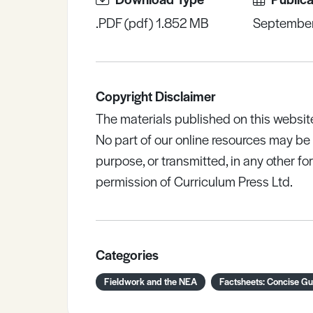
.PDF (pdf) 1.852 MB
Septembe
Copyright Disclaimer
The materials published on this websit
No part of our online resources may b
purpose, or transmitted, in any other fo
permission of Curriculum Press Ltd.
Categories
Fieldwork and the NEA
Factsheets: Concise Gu