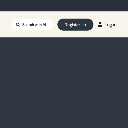
Log in
Register
Search with AI
Strait of Hormuz
i: Too Big to Fail?
rm Eowyn
uthors
ian Energy Blackout
eporter Bursary
Blessing or Curse?
5 LA Wildfires
ud Seeding