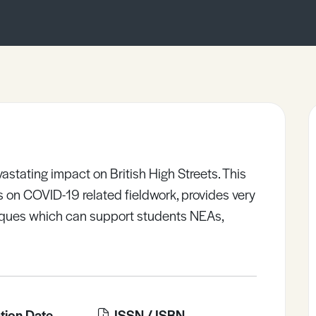
tating impact on British High Streets. This
ies on COVID-19 related fieldwork, provides very
iques which can support students NEAs,
tion Date
ISSN / ISBN