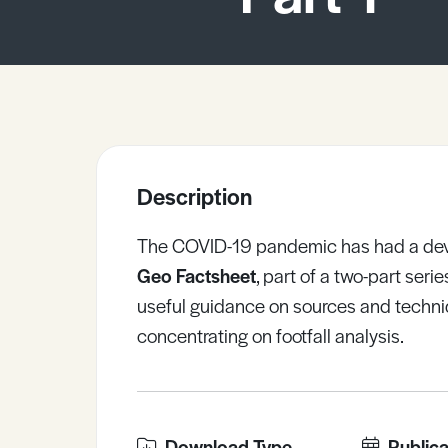
Sample Resources
View All Resources
Description
The COVID-19 pandemic has had a devas
Geo Factsheet
, part of a two-part ser
useful guidance on sources and techn
concentrating on footfall analysis.
Download Type
Publica