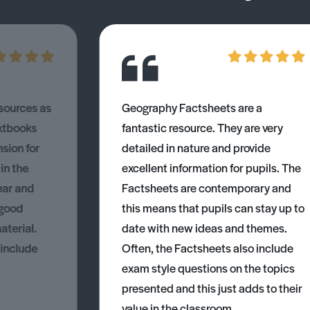
esources as
Geography Factsheets are a
xtbooks
fantastic resource. They are very
nsion for
detailed in nature and provide
 in the
excellent information for pupils. The
ear and
Factsheets are contemporary and
 good
this means that pupils can stay up to
aterial.
date with new ideas and themes.
 include
Often, the Factsheets also include
exam style questions on the topics
presented and this just adds to their
value in the classroom.