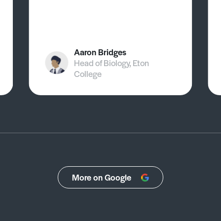
Aaron Bridges
Head of Biology, Eton
College
More on Google