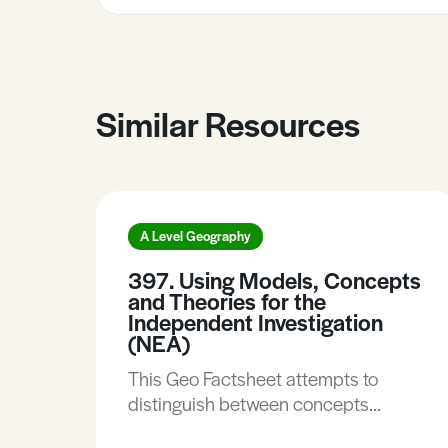
Similar Resources
A Level Geography
397. Using Models, Concepts
and Theories for the
Independent Investigation
(NEA)
This Geo Factsheet attempts to
distinguish between concepts
models and theories and suggests