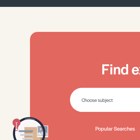
Find e
Popular Searches