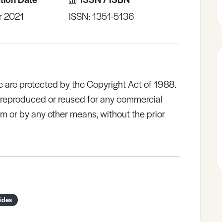
r 2021
ISSN: 1351-5136
e are protected by the Copyright Act of 1988.
e reproduced or reused for any commercial
rm or by any other means, without the prior
ides