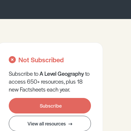
Not Subscribed
Subscribe to
A Level
Geography
to
access 650+ resources, plus 18
new Factsheets each year.
Subscribe
View all resources