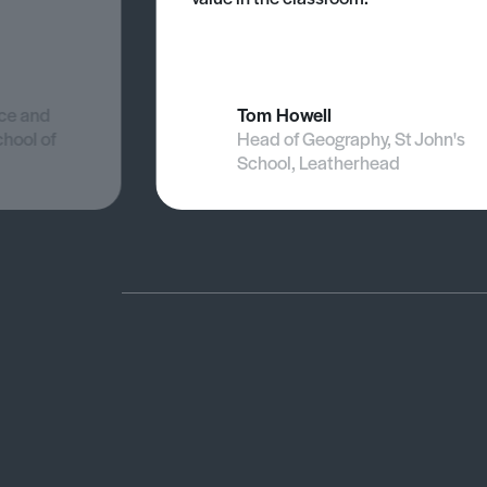
nce and
Tom Howell
chool of
Head of Geography, St John's
School, Leatherhead