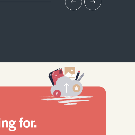
ng for.