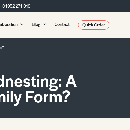
01952 271 318
laboration
Blog
Contact
Quick Order
CP
Collaborate with CP
Free to Access
rm?
Services
Latest Blogs
A Level Biology
Bespoke Publications
The 
ls
Opportunities
View All Blogs
GCSE Biology
Duba
A Level Chemistry
Vacancies
dnesting: A
KS3 Biology
Sto
 Asked Questions
GCSE Chemistry
Environmental Science A
A Level Physics
Iber
Get in Touch
KS3 Chemistry
Student Environmental R
GCSE Physics
A Level Environmental Science
AI: 
ily Form?
Submit Resources
KS3 Physics
A Level Geography
202
GCSE Geography
Clo
A Level Media Studies
KS3 Geography
A Level Psychology
A Level Sociology
s