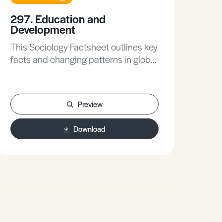
297. Education and
229
Development
Me
So
This Sociology Factsheet outlines key
This
facts and changing patterns in global
mor
education, explores some of the
con
contemporary issues surrounding
mor
education in the developing world,
Preview
occ
evaluates sociological debates about
the
the role of education in the
Download
res
development process, and helps to
Exa
apply the sociology of education and
kno
development to possible A Level
whil
exam questions.
opp
lea
your