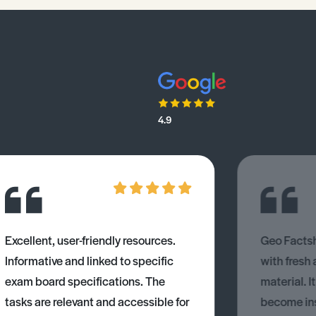
4.9
Excellent, user-friendly resources.
Geo Factsh
Informative and linked to specific
with fresh
exam board specifications. The
material. I
tasks are relevant and accessible for
become ins