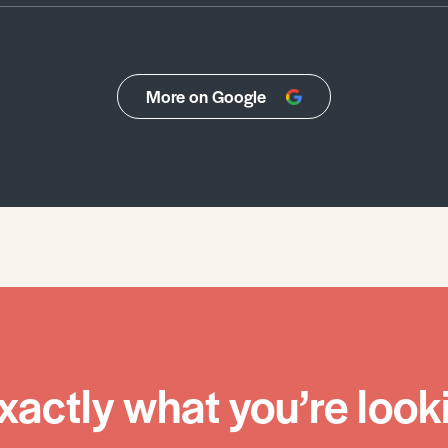
More on Google
xactly what you’re looki