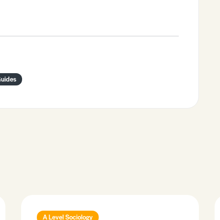
Guides
A Level Sociology