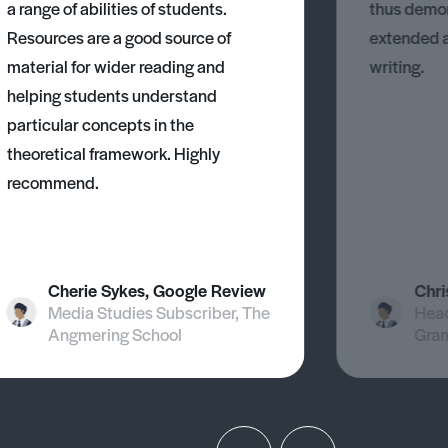
a range of abilities of students.
thus demons
Resources are a good source of
extended 
material for wider reading and
writing.
helping students understand
particular concepts in the
theoretical framework. Highly
recommend.
Cherie Sykes, Google Review
Chri
Media Studies Subscriber, The
Head
Angmering School
Gra