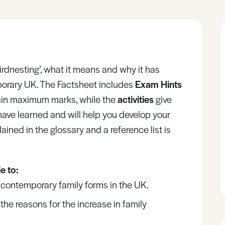
‘Birdnesting’, what it means and why it has
porary UK. The Factsheet includes
Exam Hints
gain maximum marks, while the
activities
give
have learned and will help you develop your
lained in the glossary and a reference list is
e to:
contemporary family forms in the UK.
he reasons for the increase in family