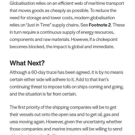
Globalisation relies on an efficient web of maritime transport
that moves goods as cheaply as possible. To reduce the
need for storage and lower costs, modern globalisation
relies on “Just in Time” supply chains. See
Footnote 2
. These
in turn require a continuous supply of energy resources,
components and raw materials. However, if a chokepoint
becomes blocked, the impact is global and immediate.
What Next?
Although a 60-day truce has been agreed, it is by no means
certain either side will adhere to it. Add to that Iran’s
continuing threat to impose tolls on ships coming and going,
and the situation is far from certain.
The first priority of the shipping companies will be to get
their vessels out onto the open sea and to get oil, gas and
urea moving again. However, given the uncertainty, whether
those companies and marine insurers will be willing to send