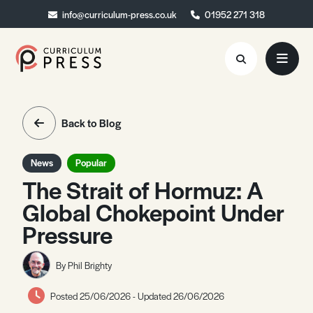
info@curriculum-press.co.uk
info@curriculum-press.co.uk
01952 271 318
01952 271 318
Resources
Back to Blog
About
News
Popular
Collaboration
The Strait of Hormuz: A
Global Chokepoint Under
Blog
Pressure
Contact
Quick Order
By Phil Brighty
Posted 25/06/2026 - Updated 26/06/2026