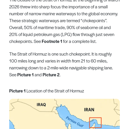
2026 threw into sharp focus the importance of a small
number of narrow marine waterways to the global economy.
These strategic waterways are termed “chokepoints”.
Overall, 50% of maritime trade, 90% of seaborne oil and
20% of liquid petroleum gas (LPG) flow through just seven
chokepoints. See
Footnote 1
for a complete list.
The Strait of Hormuz is one such chokepoint. It is roughly
100 miles long and varies in width from 21 to 60 miles,
narrowing down to a 2-mile-wide navigable shipping lane.
See
Picture 1
and
Picture 2
.
Picture 1
Location of the Strait of Hormuz