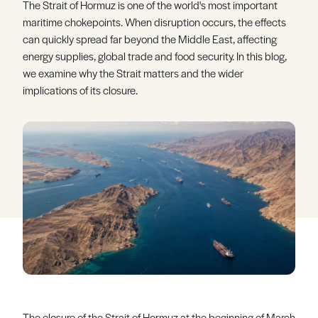
The Strait of Hormuz is one of the world's most important
Register
Log in
maritime chokepoints. When disruption occurs, the effects
can quickly spread far beyond the Middle East, affecting
energy supplies, global trade and food security. In this blog,
we examine why the Strait matters and the wider
implications of its closure.
The closure of the Strait of Hormuz at the beginning of March