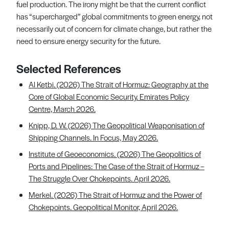
fuel production. The irony might be that the current conflict
has “supercharged” global commitments to green energy, not
necessarily out of concern for climate change, but rather the
need to ensure energy security for the future.
Selected References
Al Ketbi. (2026) The Strait of Hormuz: Geography at the
Core of Global Economic Security. Emirates Policy
Centre, March 2026.
Knipp, D. W. (2026) The Geopolitical Weaponisation of
Shipping Channels. In Focus, May 2026.
Institute of Geoeconomics. (2026) The Geopolitics of
Ports and Pipelines: The Case of the Strait of Hormuz –
The Struggle Over Chokepoints. April 2026.
Merkel. (2026) The Strait of Hormuz and the Power of
Chokepoints. Geopolitical Monitor, April 2026.