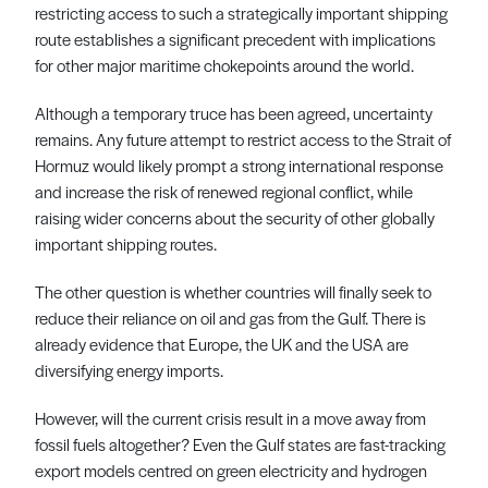
restricting access to such a strategically important shipping
route establishes a significant precedent with implications
for other major maritime chokepoints around the world.
Although a temporary truce has been agreed, uncertainty
remains. Any future attempt to restrict access to the Strait of
Hormuz would likely prompt a strong international response
and increase the risk of renewed regional conflict, while
raising wider concerns about the security of other globally
important shipping routes.
The other question is whether countries will finally seek to
reduce their reliance on oil and gas from the Gulf. There is
already evidence that Europe, the UK and the USA are
diversifying energy imports.
However, will the current crisis result in a move away from
fossil fuels altogether? Even the Gulf states are fast-tracking
export models centred on green electricity and hydrogen