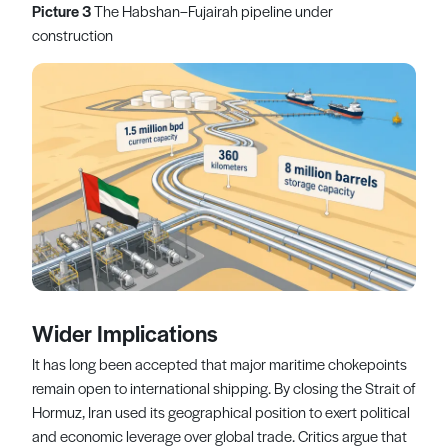
Picture 3
The Habshan–Fujairah pipeline under
construction
Wider Implications
It has long been accepted that major maritime chokepoints
remain open to international shipping. By closing the Strait of
Hormuz, Iran used its geographical position to exert political
and economic leverage over global trade. Critics argue that