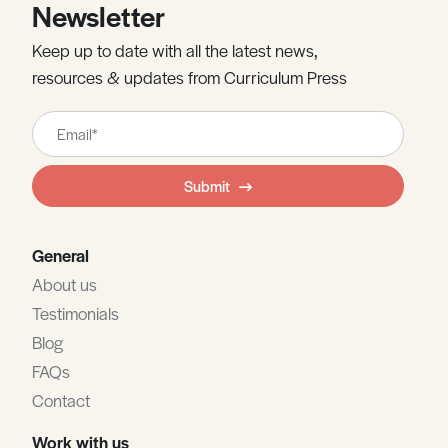
Newsletter
Keep up to date with all the latest news,
resources & updates from Curriculum Press
Leave
this
field
Submit
blank
General
About us
Testimonials
Blog
FAQs
Contact
Work with us