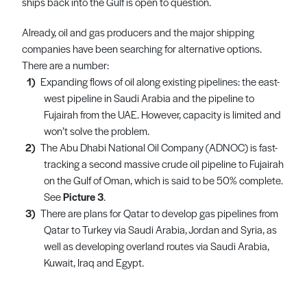
ships back into the Gulf is open to question.
Already, oil and gas producers and the major shipping
companies have been searching for alternative options.
There are a number:
Expanding flows of oil along existing pipelines: the east-
west pipeline in Saudi Arabia and the pipeline to
Fujairah from the UAE. However, capacity is limited and
won’t solve the problem.
The Abu Dhabi National Oil Company (ADNOC) is fast-
tracking a second massive crude oil pipeline to Fujairah
on the Gulf of Oman, which is said to be 50% complete.
See
Picture 3
.
There are plans for Qatar to develop gas pipelines from
Qatar to Turkey via Saudi Arabia, Jordan and Syria, as
well as developing overland routes via Saudi Arabia,
Kuwait, Iraq and Egypt.