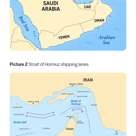
Picture 2
Strait of Hormuz shipping lanes