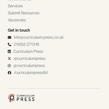
Services
Submit Resources
Vacancies
Get in touch
info@curriculum-press.co.uk
01952 271318
Curriculum Press
@curriculumpress
@curriculumpress
/curriculumpressltd