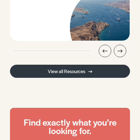
View all Resources
Find exactly what you’re
looking for.