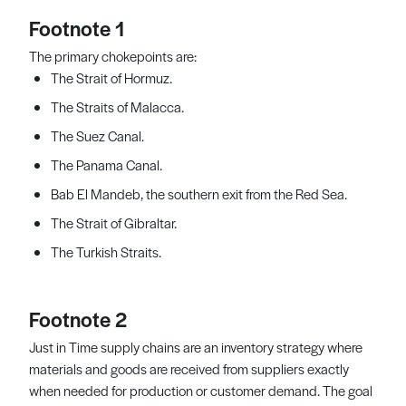
Footnote 1
The primary chokepoints are:
The Strait of Hormuz.
The Straits of Malacca.
The Suez Canal.
The Panama Canal.
Bab El Mandeb, the southern exit from the Red Sea.
The Strait of Gibraltar.
The Turkish Straits.
Footnote 2
Just in Time supply chains are an inventory strategy where
materials and goods are received from suppliers exactly
when needed for production or customer demand. The goal