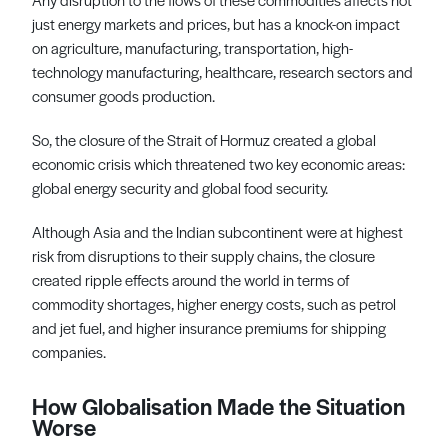
just energy markets and prices, but has a knock-on impact
on agriculture, manufacturing, transportation, high-
technology manufacturing, healthcare, research sectors and
consumer goods production.
So, the closure of the Strait of Hormuz created a global
economic crisis which threatened two key economic areas:
global energy security and global food security.
Although Asia and the Indian subcontinent were at highest
risk from disruptions to their supply chains, the closure
created ripple effects around the world in terms of
commodity shortages, higher energy costs, such as petrol
and jet fuel, and higher insurance premiums for shipping
companies.
How Globalisation Made the Situation
Worse