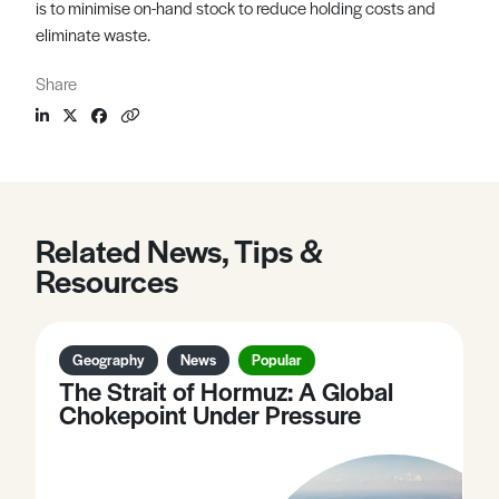
is to minimise on-hand stock to reduce holding costs and
eliminate waste.
Share
Related News, Tips &
Resources
Geography
News
Popular
The Strait of Hormuz: A Global
Chokepoint Under Pressure