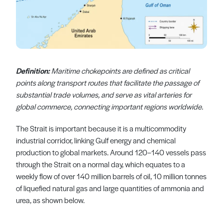
Definition:
Maritime chokepoints are defined as critical
points along transport routes that facilitate the passage of
substantial trade volumes, and serve as vital arteries for
global commerce, connecting important regions worldwide.
The Strait is important because it is a multicommodity
industrial corridor, linking Gulf energy and chemical
production to global markets. Around 120–140 vessels pass
through the Strait on a normal day, which equates to a
weekly flow of over 140 million barrels of oil, 10 million tonnes
of liquefied natural gas and large quantities of ammonia and
urea, as shown below.