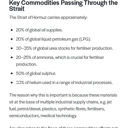
Key Commodities Passing Through the
Strait
The Strait of Hormuz carries approximately:
20% of global oil supplies.
20% of global liquid petroleum gas (LPG).
30–35% of global urea stocks for fertiliser production.
20–25% of ammonia, which is crucial for fertiliser
production.
50% of global sulphur.
33% of helium used in a range of industrial processes.
The reason why this is important is because these materials
sit at the base of multiple industrial supply chains, e.g. jet
fuel, petrol/diesel, plastics, synthetic fibres, fertilisers,
semiconductors, medical technology.
Any disruption to the flows of these commodities affects not