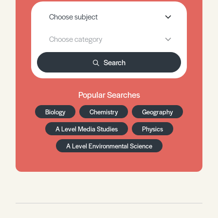
Search
Popular Searches
Biology
Chemistry
Geography
A Level Media Studies
Physics
A Level Environmental Science