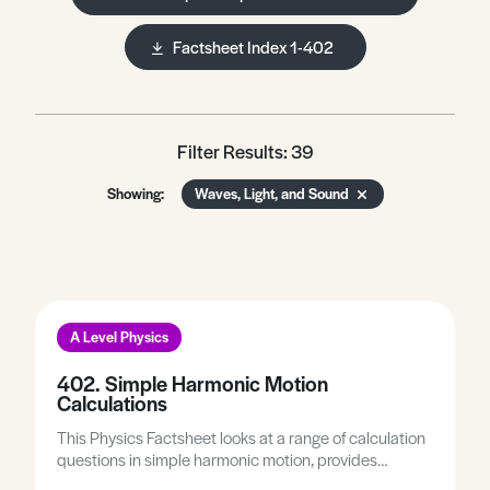
Factsheet Index 1-402
Filter Results: 39
Showing:
Waves, Light, and Sound
A Level Physics
402. Simple Harmonic Motion
Calculations
This Physics Factsheet looks at a range of calculation
questions in simple harmonic motion, provides
practice on a range of calculation questions, and