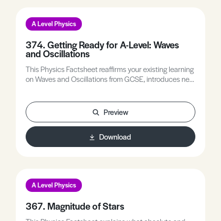
A Level Physics
374. Getting Ready for A-Level: Waves
and Oscillations
This Physics Factsheet reaffirms your existing learning
on Waves and Oscillations from GCSE, introduces new
concepts and terminology, and bridges the transition
from GCSE to prepare you for A-Level Physics.
Preview
Download
A Level Physics
367. Magnitude of Stars