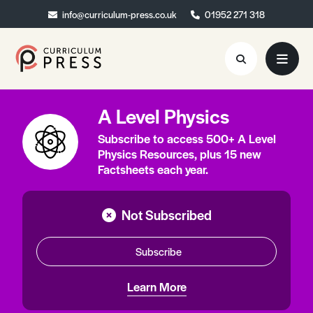
info@curriculum-press.co.uk
info@curriculum-press.co.uk
01952 271 318
01952 271 318
A Level Physics
Resources
Subscribe to access 500+ A Level
About
Physics Resources, plus 15 new
Factsheets each year.
Collaboration
Blog
Not Subscribed
Contact
Subscribe
Quick Order
Learn More