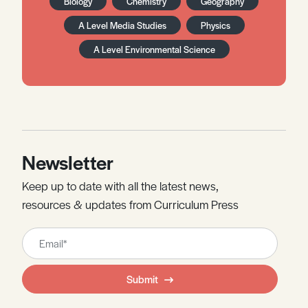
Biology
Chemistry
Geography
A Level Media Studies
Physics
A Level Environmental Science
Newsletter
Keep up to date with all the latest news,
resources & updates from Curriculum Press
Leave
this
field
Submit
blank