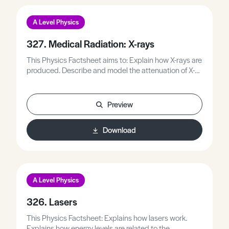
A Level Physics
327. Medical Radiation: X-rays
This Physics Factsheet aims to: Explain how X-rays are
produced. Describe and model the attenuation of X-
rays. Apply the idea of attenuation to medical imaging.
Explain the operation of a CAT scan.
Preview
Download
A Level Physics
326. Lasers
This Physics Factsheet: Explains how lasers work.
Explains how energy levels are related to the