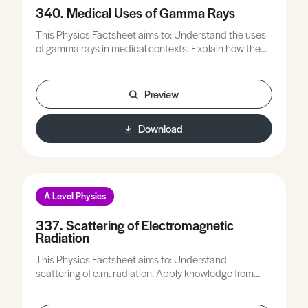
340. Medical Uses of Gamma Rays
This Physics Factsheet aims to: Understand the uses
of gamma rays in medical contexts. Explain how the
properties of gamma rays are utilised. Answer
questions about the application of gamma rays in
medicine.
Preview
Download
A Level Physics
337. Scattering of Electromagnetic
Radiation
This Physics Factsheet aims to: Understand
scattering of e.m. radiation. Apply knowledge from
across physics to explain scattering phenomena.
Practise answering questions on e.m. waves and