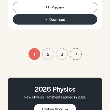
Preview
Download
1
2
3
2026 Physics
New Physics Factsheets added in 2026
Explore More