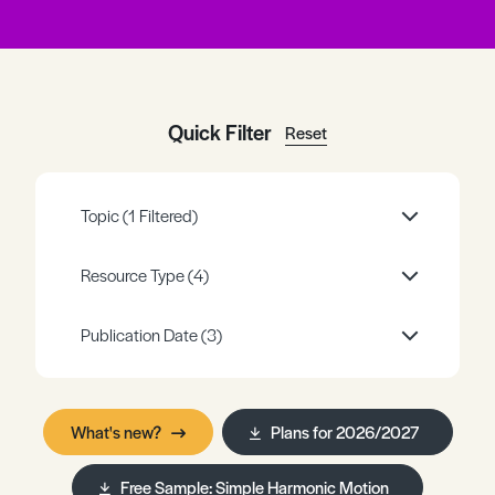
Register
Log in
Quick Filter
Reset
Topic
(1 Filtered)
Resource Type
(4)
Publication Date
(3)
What's new?
Plans for 2026/2027
Free Sample: Simple Harmonic Motion