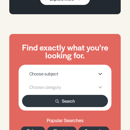
Find exactly what you’re
looking for.
Search
Popular Searches