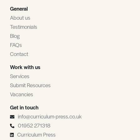
General
About us
Testimonials
Blog
FAQs
Contact
Work with us
Services
Submit Resources
Vacancies
Get in touch
info@curriculum-press.co.uk
01952 271318
Curriculum Press