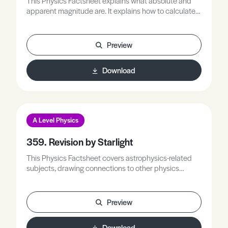
This Physics Factsheet explains what absolute and
apparent magnitude are. It explains how to calculate
absolute and apparent magnitude and provides
examples of typical problems students can expect to
encounter.
Preview
Download
A Level Physics
359. Revision by Starlight
This Physics Factsheet covers astrophysics-related
subjects, drawing connections to other physics
domains. It involves practicing calculations that
incorporate associated variables.
Preview
Download