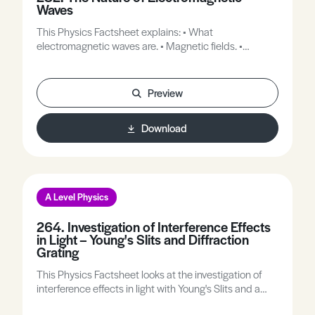
Waves
This Physics Factsheet explains: • What
electromagnetic waves are. • Magnetic fields. •
Electric fields. • Hertz and Marconi’s ideas.
Preview
Download
A Level Physics
264. Investigation of Interference Effects
in Light – Young's Slits and Diffraction
Grating
This Physics Factsheet looks at the investigation of
interference effects in light with Young's Slits and a
Diffraction Grating.