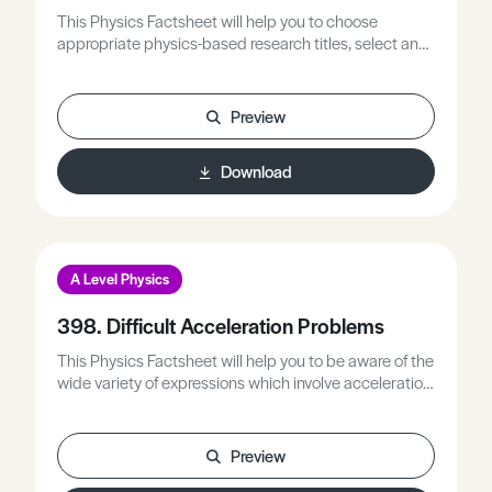
This Physics Factsheet will help you to choose
appropriate physics-based research titles, select and
manage research sources, and plan and write your
research project.
Preview
Download
A Level Physics
398. Difficult Acceleration Problems
This Physics Factsheet will help you to be aware of the
wide variety of expressions which involve acceleration,
to look at various methods of solving acceleration
problems, and to practise performing some of these
calculations.
Preview