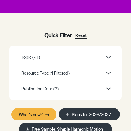
Register
Log in
Quick Filter
Reset
Topic
(41)
Resource Type
(1 Filtered)
Publication Date
(3)
What's new?
Plans for 2026/2027
Free Sample: Simple Harmonic Motion