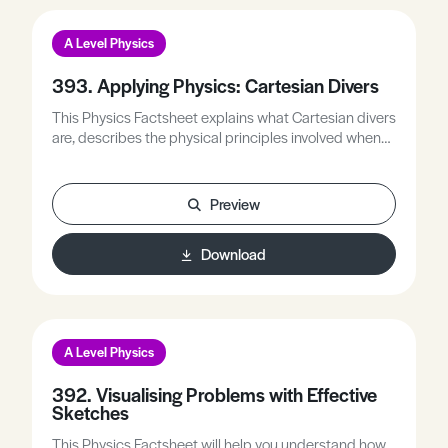
A Level Physics
393. Applying Physics: Cartesian Divers
This Physics Factsheet explains what Cartesian divers
are, describes the physical principles involved when
they are squeezed, and links their behaviour to Boyle’s
Law and Archimedes’ Principle.
Preview
Download
A Level Physics
392. Visualising Problems with Effective
Sketches
This Physics Factsheet will help you understand how