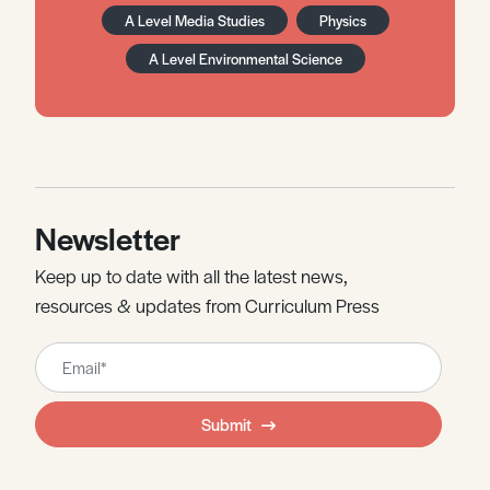
A Level Media Studies
Physics
A Level Environmental Science
Newsletter
Keep up to date with all the latest news,
resources & updates from Curriculum Press
Leave
this
field
Submit
blank