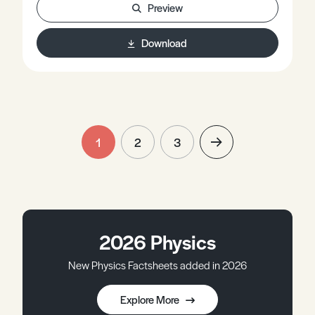
Preview
Download
1
2
3
2026 Physics
New Physics Factsheets added in 2026
Explore More