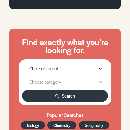
Find exactly what you’re
looking for.
Search
Popular Searches
Biology
Chemistry
Geography