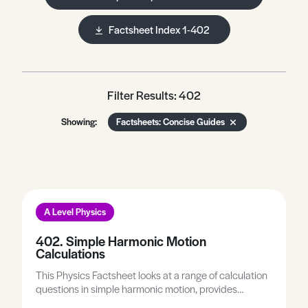
Factsheet Index 1-402
Filter Results: 402
Showing:
Factsheets: Concise Guides
A Level Physics
402. Simple Harmonic Motion
Calculations
This Physics Factsheet looks at a range of calculation
questions in simple harmonic motion, provides
practice on a range of calculation questions, and