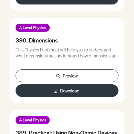
A Level Physics
390. Dimensions
This Physics Factsheet will help you to understand
what dimensions are, understand how dimensions are
related to quantities, and determine the dimensions of
quantities.
Preview
Download
A Level Physics
389. Practical: Using Non-Ohmic Devices