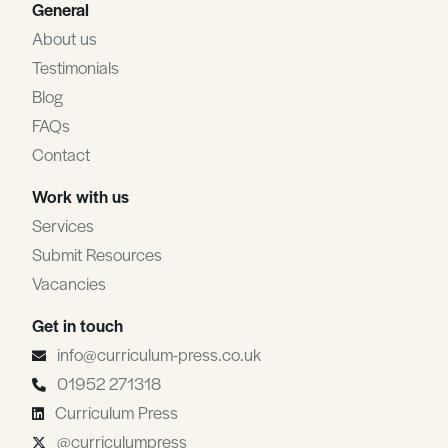
General
About us
Testimonials
Blog
FAQs
Contact
Work with us
Services
Submit Resources
Vacancies
Get in touch
info@curriculum-press.co.uk
01952 271318
Curriculum Press
@curriculumpress