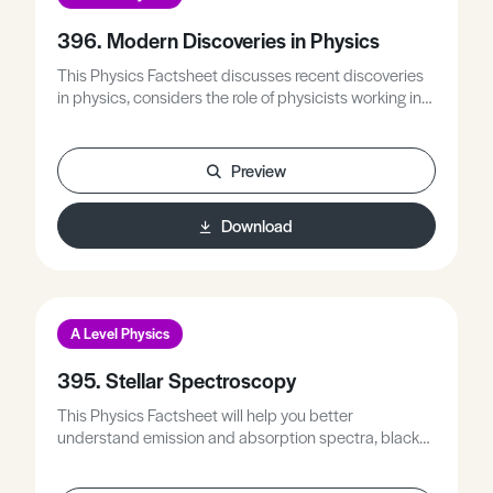
396. Modern Discoveries in Physics
This Physics Factsheet discusses recent discoveries
in physics, considers the role of physicists working in
collaboration, and places these discoveries in an A
Level physics context.
Preview
Download
A Level Physics
395. Stellar Spectroscopy
This Physics Factsheet will help you better
understand emission and absorption spectra, black
body radiation and Doppler shift, apply these ideas to
determine information about a star, and understand