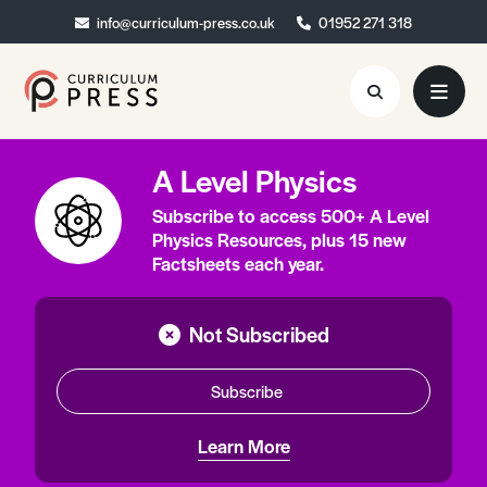
info@curriculum-press.co.uk
info@curriculum-press.co.uk
01952 271 318
01952 271 318
A Level Physics
Resources
Subscribe to access 500+ A Level
About
Physics Resources, plus 15 new
Factsheets each year.
Collaboration
Blog
Not Subscribed
Contact
Subscribe
Quick Order
Learn More