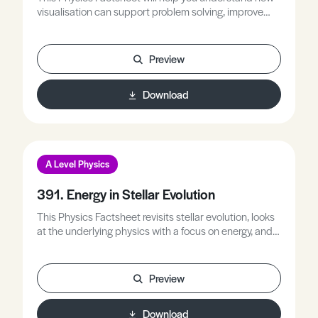
visualisation can support problem solving, improve
your ability to plan solutions using sketches, and
recognise the features of an effective scientific sketch.
Preview
Download
A Level Physics
391. Energy in Stellar Evolution
This Physics Factsheet revisits stellar evolution, looks
at the underlying physics with a focus on energy, and
helps students apply ideas about energy to explain
aspects of stellar evolution.
Preview
Download