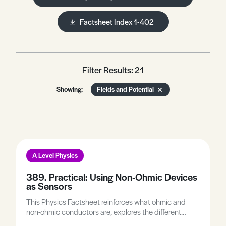
Factsheet Index 1-402
Filter Results: 21
Showing:
Fields and Potential
A Level Physics
389. Practical: Using Non-Ohmic Devices
as Sensors
This Physics Factsheet reinforces what ohmic and
non-ohmic conductors are, explores the different
types of non-ohmic conductors and how some can be