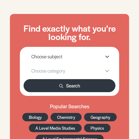
Find exactly what you’re
looking for.
Search
Popular Searches
Biology
Chemistry
Geography
A Level Media Studies
Physics
A Level Environmental Science