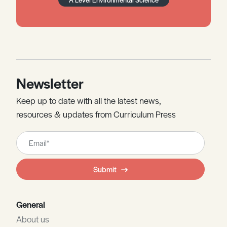
Newsletter
Keep up to date with all the latest news,
resources & updates from Curriculum Press
Leave
this
field
Submit
blank
General
About us