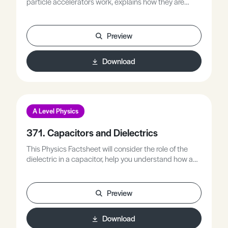
particle accelerators work, explains how they are
used, and looks at examples of real particle
accelerators in use today.
Preview
Download
A Level Physics
371. Capacitors and Dielectrics
This Physics Factsheet will consider the role of the
dielectric in a capacitor, help you understand how and
why they work, and revise the topic of capacitors.
Preview
Download