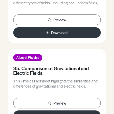
different types of fields – including non-uniform fields,
uniform fields and combined fields.
Preview
Download
A Level Physics
35. Comparison of Gravitational and
Electric Fields
This Physics Factsheet highlights the similarities and
differences of gravitational and electric fields.
Preview