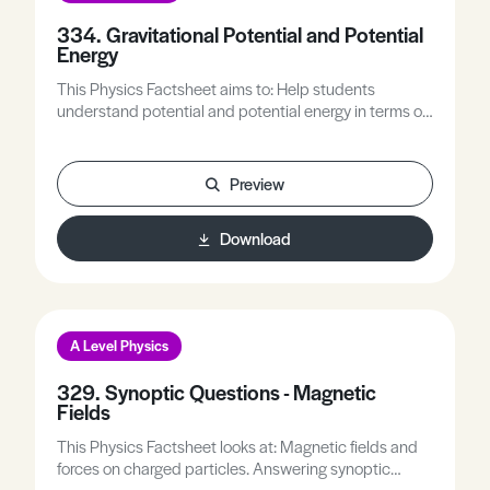
334. Gravitational Potential and Potential
Energy
This Physics Factsheet aims to: Help students
understand potential and potential energy in terms of
gravity.Overcome some of the common mistakes and
misconceptions.Look at how to better approach
questions on potential and potential energy.
Preview
Download
A Level Physics
329. Synoptic Questions - Magnetic
Fields
This Physics Factsheet looks at: Magnetic fields and
forces on charged particles. Answering synoptic
questions on magnetic fields. Common topics that