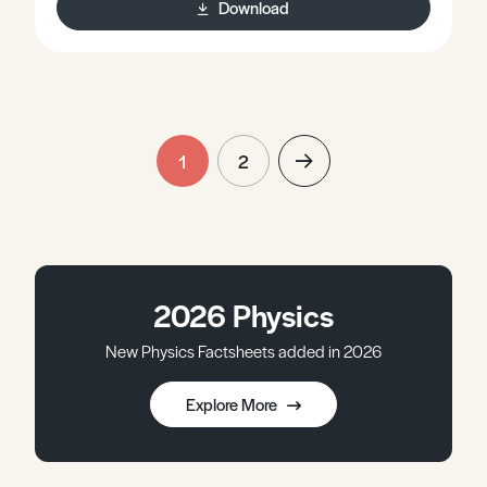
Download
1
2
2026 Physics
New Physics Factsheets added in 2026
Explore More