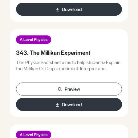
Download
A Level Physics
343. The Millikan Experiment
This Physics Factsheet aims to help students: Explain
the Millikan Oil Drop experiment. Interpret and
understand the importance of the discovery. Perform
calculations related to the experiment. Understand
some applications of core physics to understand and
Preview
solve unfamiliar problems.
Download
A Level Physics