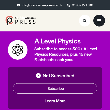
info@curriculum-press.co.uk
info@curriculum-press.co.uk
01952 271 318
01952 271 318
A Level Physics
Resources
Subscribe to access 500+ A Level
About
Physics Resources, plus 15 new
Factsheets each year.
Collaboration
Blog
Not Subscribed
Contact
Subscribe
Quick Order
Learn More