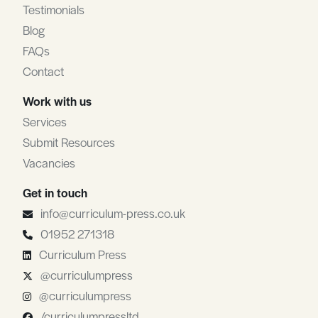
Testimonials
Blog
FAQs
Contact
Work with us
Services
Submit Resources
Vacancies
Get in touch
info@curriculum-press.co.uk
01952 271318
Curriculum Press
@curriculumpress
@curriculumpress
/curriculumpressltd