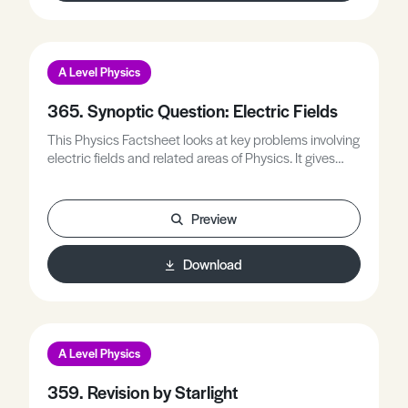
A Level Physics
365. Synoptic Question: Electric Fields
This Physics Factsheet looks at key problems involving
electric fields and related areas of Physics. It gives
advice on how to approach electric field questions
and provides numerous opportunities for students to
practice problems for themselves.
Preview
Download
A Level Physics
359. Revision by Starlight