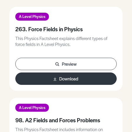
A Level Physics
263. Force Fields in Physics
This Physics Factsheet explains different types of
force fields in A Level Physics.
Preview
Download
A Level Physics
98. A2 Fields and Forces Problems
This Physics Factsheet includes information on