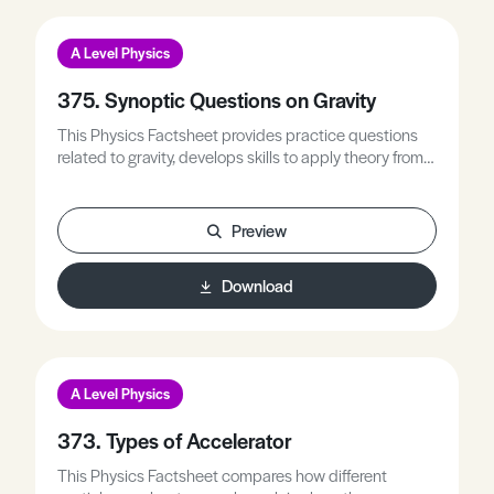
A Level Physics
375. Synoptic Questions on Gravity
This Physics Factsheet provides practice questions
related to gravity, develops skills to apply theory from
multiple areas simultaneously, and builds confidence
in answering synoptic style questions.
Preview
Download
A Level Physics
373. Types of Accelerator
This Physics Factsheet compares how different