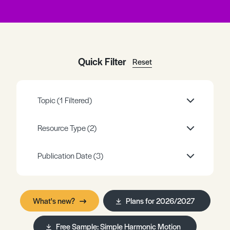
Register
Log in
Quick Filter
Reset
Topic
(1 Filtered)
Resource Type
(2)
Publication Date
(3)
What's new?
Plans for 2026/2027
Free Sample: Simple Harmonic Motion