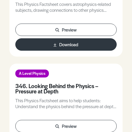
This Physics Factsheet covers astrophysics-related
subjects, drawing connections to other physics
domains. It involves practicing calculations that
incorporate associated variables.
Preview
Download
A Level Physics
346. Looking Behind the Physics –
Pressure at Depth
This Physics Factsheet aims to help students:
Understand the physics behind the pressure at depth
equation. Understand the model of pressure at depth.
Explain the limitations of the model and apply it to
other situations. Gain experience of applying physics
Preview
to understand and apply models.