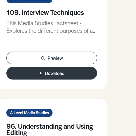
109. Interview Techniques
This Media Studies Factsheet:•
Explores the different purposes of a
media interviews.• Offers advice on
how to conduct more effective
interviews.• Identifies equipment you
Preview
could use to record a more effective
interview.
Download
A Level Media Studies
96. Understanding and Using
Editing