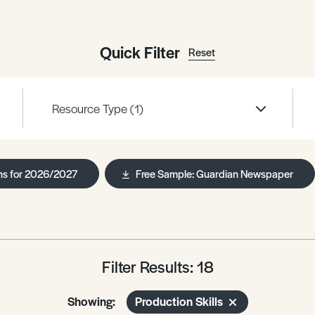
Quick Filter
Reset
Resource Type
(1)
ns for 2026/2027
Free Sample: Guardian Newspaper
Filter Results: 18
Showing:
Production Skills