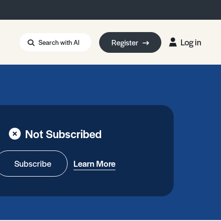
Log in
Register
Search with AI
Strait of Hormuz
i: Too Big to Fail?
rm Eowyn
uthors
Not Subscribed
ian Energy Blackout
eporter Bursary
Blessing or Curse?
5 LA Wildfires
Subscribe
Learn More
ud Seeding