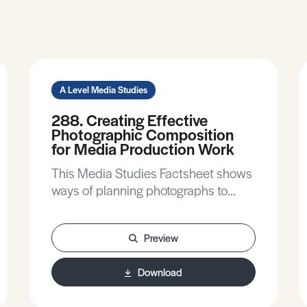
A Level Media Studies
288. Creating Effective
Photographic Composition
for Media Production Work
This Media Studies Factsheet shows
ways of planning photographs to
construct careful meanings, helps
clarify the contribution of research to
Preview
planning, and gives practical tips to
make compositions more effective.
Download