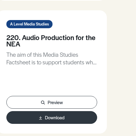
A Level Media Studies
220. Audio Production for the
NEA
The aim of this Media Studies
Factsheet is to support students who
elect to produce an audio text as part
of their non-exam assessment. It will
advise on:• Pre-production tasks and
research.• How to write audio
scripts.• How to record and post-
Preview
produce with limited resources.
Download