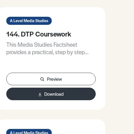
A Level Media Studies
144. DTP Coursework
This Media Studies Factsheet
provides a practical, step by step
guide to producing:• A film poster.• A
magazine cover.• A DVD Cover.
Preview
Download
A Level Media Studies