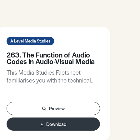
A Level Media Studies
263. The Function of Audio
Codes in Audio-Visual Media
This Media Studies Factsheet
familiarises you with the technical
audio codes used in audio-visual
media. It helps you to understand
better the contribution made to
Preview
meaning by audio codes in your set
products. Additionally, it gives you a
Download
framework for analysing audio codes
in each audiovisual form.