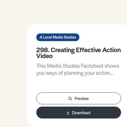
A Level Media Studies
298. Creating Effective Action
Video
This Media Studies Factsheet shows
you ways of planning your action
sequences to maximise their impact,
gives practical tips to make your
production flow work better, and
Preview
walks you through the stages of post-
production to think about the
Download
contribution of sound and editing.