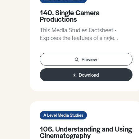
140. Single Camera
Productions
This Media Studies Factsheet:•
Explores the features of single
camera productions.• Considers the
formats for single camera
Preview
productions.• Analyses the narrative
structures of a single camera
Download
production.• Discusses the technical
aspects of the single camera setup.
A Level Media Studies
106. Understanding and Using
Cinematography