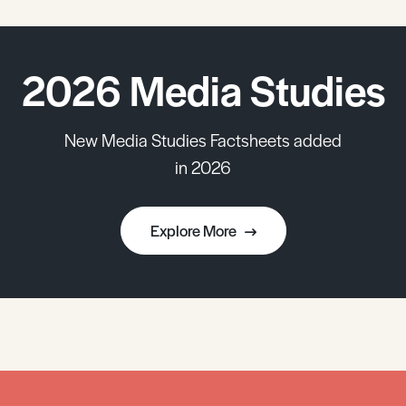
2026 Media Studies
New Media Studies Factsheets added
in 2026
Explore More