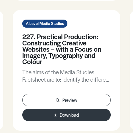
A Level Media Studies
227. Practical Production:
Constructing Creative
Websites – with a Focus on
Imagery, Typography and
Colour
The aims of the Media Studies
Factsheet are to: Identify the different
codes and conventions of some e-
media products. Offer approaches to
Preview
making creative decisions. Identify
some useful sites that can be used to
Download
aid in the production of e-media
products.