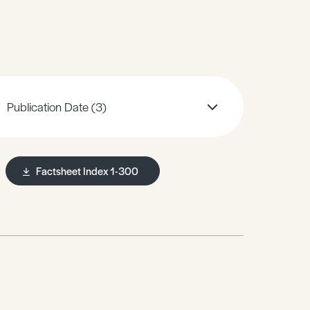
Publication Date
(3)
Factsheet Index 1-300