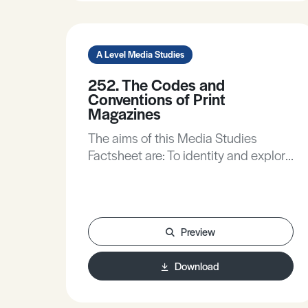
A Level Media Studies
252. The Codes and
Conventions of Print
Magazines
The aims of this Media Studies
Factsheet are: To identity and explore
key some codes and conventions of
print magazines.To analyse how
codes create meaning in
magazines.To discuss the ways
Preview
mainstream and an independent
magazines target audiences.
Download