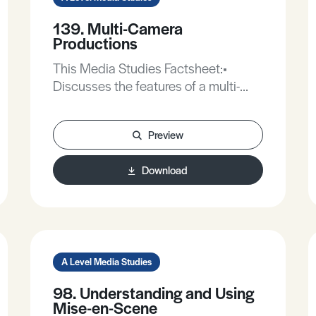
139. Multi-Camera
Productions
This Media Studies Factsheet:•
Discusses the features of a multi-
camera production.• Evaluates the
use of multi-camera productions in
Preview
programme formats.
Download
A Level Media Studies
98. Understanding and Using
Mise-en-Scene