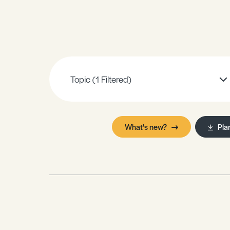
Sample Resources
View All Resources
Topic
(1 Filtered)
What's new?
Pla