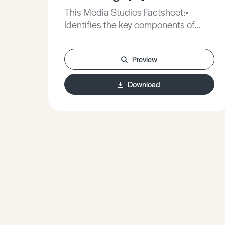
This Media Studies Factsheet:•
Identifies the key components of
cinematography.• Explores how
different aspects of cinematography
Preview
create meaning for the audience.•
Offers advice on how to use
Download
cinematography effectively in your
own practical work.