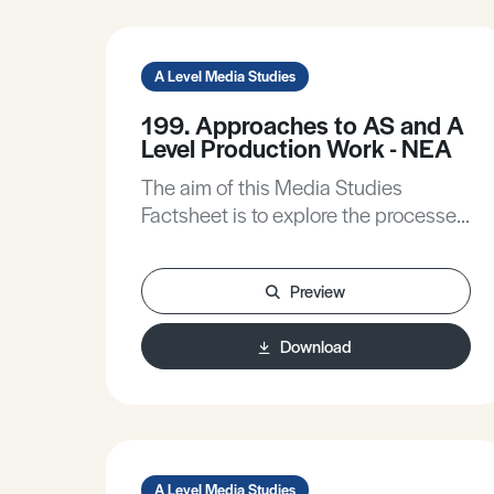
A Level Media Studies
199. Approaches to AS and A
Level Production Work - NEA
The aim of this Media Studies
Factsheet is to explore the processes
you can follow to enable you to
create a successful NEA (non-exam
Preview
assessment) production for AS and A
Level Media Studies. Guidance will
Download
be offered on: • Working with a brief. •
The importance of research. • Using
the theoretical framework to inform
your production work. • Effective
Planning.
A Level Media Studies