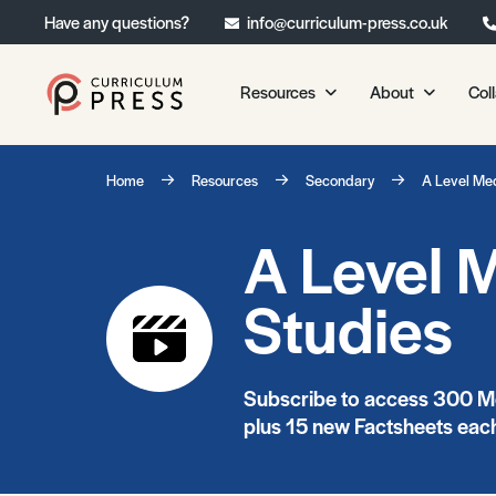
Have any questions?
info@curriculum-press.co.uk
Resources
About
Col
Our Resources
About 
Home
Resources
Secondary
A Level Me
Biology
About Us
A Level 
Chemistry
Testimonia
Physics
Frequently
Studies
Environmental Science
Geography
Media Studies
Subscribe to access 300 Me
Psychology
plus 15 new Factsheets each
Sociology
Primary KS1/KS2 Resource