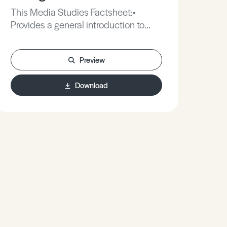
This Media Studies Factsheet:•
Provides a general introduction to
editing.• Explains a range of useful
editing techniques.• Provides some
Preview
practical tips to creating a successful
narrative in film and video
Download
coursework.