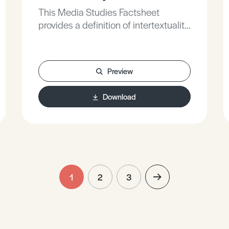
This Media Studies Factsheet
provides a definition of intertextuality,
defines different techniques of
intertextuality, and analyses how
intertextuality is used within a variety
Preview
of media products.
Download
1
2
3