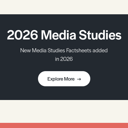
2026 Media Studies
New Media Studies Factsheets added
in 2026
Explore More