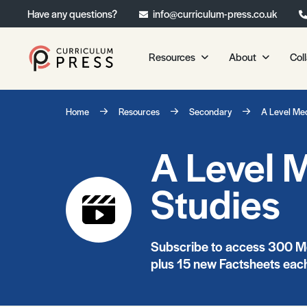
Have any questions?
info@curriculum-press.co.uk
Resources
About
Col
Our Resources
About 
Home
Resources
Secondary
A Level Me
Biology
About Us
A Level 
Chemistry
Testimonia
Physics
Frequently
Studies
Environmental Science
Geography
Media Studies
Subscribe to access 300 Me
Psychology
plus 15 new Factsheets each
Sociology
Primary KS1/KS2 Resource