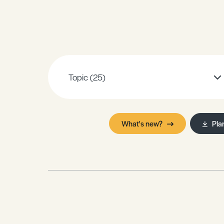
Sample Resources
View All Resources
Topic
(25)
What's new?
Pla