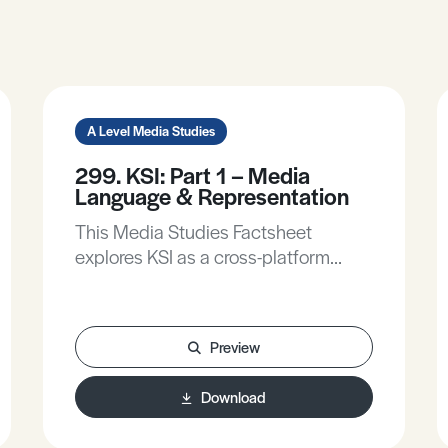
A Level Media Studies
299. KSI: Part 1 – Media
Language & Representation
This Media Studies Factsheet
explores KSI as a cross-platform
media figure and how his content fits
within contemporary digital culture,
explains and applies Media
Preview
Language analysis to KSI’s YouTube
videos, explains and applies David
Download
Gauntlett’s theory of Identity, and
analyses KSI’s representation as a