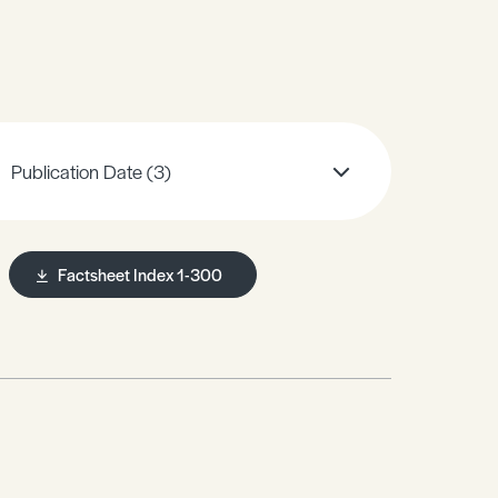
Publication Date
(3)
Factsheet Index 1-300