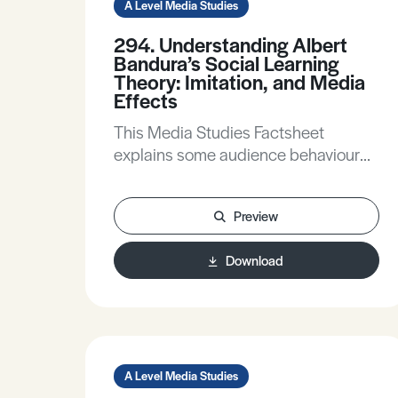
A Level Media Studies
294. Understanding Albert
Bandura’s Social Learning
Theory: Imitation, and Media
Effects
This Media Studies Factsheet
explains some audience behaviour
theories, explains key ideas of Albert
Bandura’s Social Learning Theory,
Preview
applies some aspects of the theory
to media products, and compares
Download
and contrasts Bandura with other
media effects theories.
A Level Media Studies