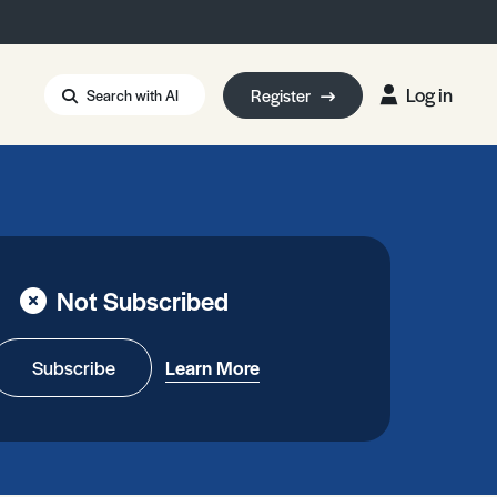
Log in
Register
Search with AI
Strait of Hormuz
i: Too Big to Fail?
rm Eowyn
uthors
Not Subscribed
ian Energy Blackout
eporter Bursary
Blessing or Curse?
5 LA Wildfires
Subscribe
Learn More
ud Seeding