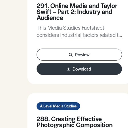
291. Online Media and Taylor
Swift – Part 2: Industry and
Audience
This Media Studies Factsheet
considers industrial factors related to
online media related to social media
platforms and the use of social
Preview
media by the music industry,
considers the industrial context of
Download
Swift’s online presence, and applies
some ideas from audience theory to
Swift’s use of online media.
A Level Media Studies
288. Creating Effective
Photographic Composition