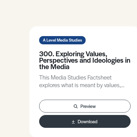
A Level Media Studies
300. Exploring Values,
Perspectives and Ideologies in
the Media
This Media Studies Factsheet
explores what is meant by values,
perspectives and ideologies, helps
you to write about these in real media
Preview
products and understand the
contribution they make to meaning,
Download
and develops your understanding of
how values, ideologies and