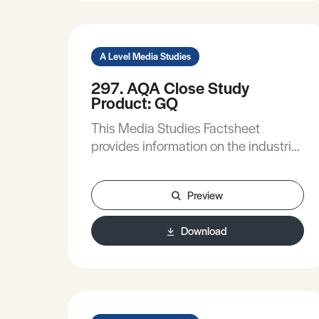
perspectives inform media
representations.
A Level Media Studies
297. AQA Close Study
Product: GQ
This Media Studies Factsheet
provides information on the industrial
context of GQ, considers the
importance of the target audience on
Preview
the content of the magazine, and
raises some issues around audience
Download
related to magazines.