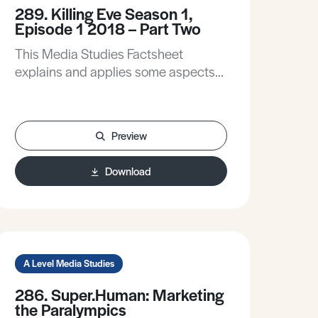
289. Killing Eve Season 1,
Episode 1 2018 – Part Two
This Media Studies Factsheet
explains and applies some aspects
of the TV industrial context, focusing
on production and distribution, and
explains and applies elements of
Preview
David Hesmondhalgh’s Cultural
Industries Theory. It applies audience
Download
analysis to explore how Killing Eve
targets and attracts an audience,
applies Stuart Hall’s Reception
Theory, and offers a broader
discussion on the theory of fandom.
A Level Media Studies
286. Super.Human: Marketing
the Paralympics