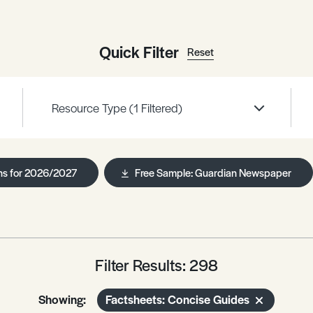
Quick Filter
Reset
Resource Type
(1 Filtered)
ns for 2026/2027
Free Sample: Guardian Newspaper
Filter Results: 298
Showing:
Factsheets: Concise Guides