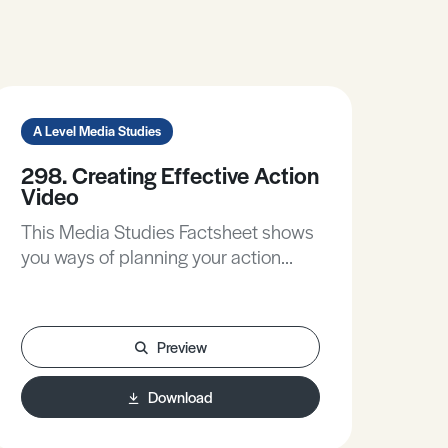
A Level Media Studies
298. Creating Effective Action
Video
This Media Studies Factsheet shows
you ways of planning your action
sequences to maximise their impact,
gives practical tips to make your
production flow work better, and
Preview
walks you through the stages of post-
production to think about the
Download
contribution of sound and editing.