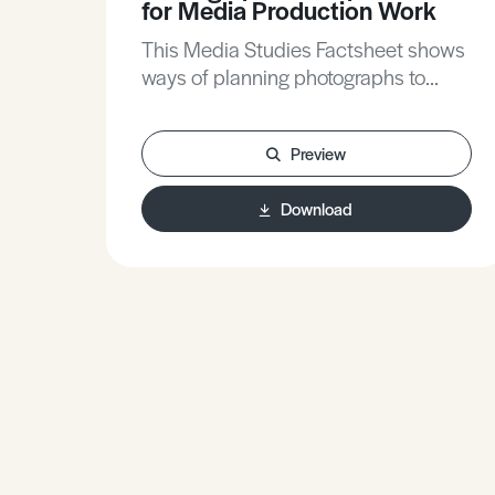
for Media Production Work
This Media Studies Factsheet shows
ways of planning photographs to
construct careful meanings, helps
clarify the contribution of research to
Preview
planning, and gives practical tips to
make compositions more effective.
Download