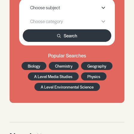
Search
Popular Searches
Biology
Chemistry
Geography
A Level Media Studies
Physics
A Level Environmental Science