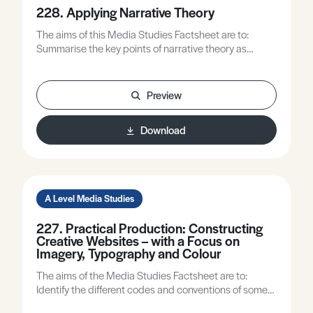
228. Applying Narrative Theory
The aims of this Media Studies Factsheet are to:
Summarise the key points of narrative theory as
defined by the exam boards. Provide case studies
showing the application of narrative theory in different
media platforms.
Preview
Download
A Level Media Studies
227. Practical Production: Constructing
Creative Websites – with a Focus on
Imagery, Typography and Colour
The aims of the Media Studies Factsheet are to:
Identify the different codes and conventions of some
e-media products. Offer approaches to making