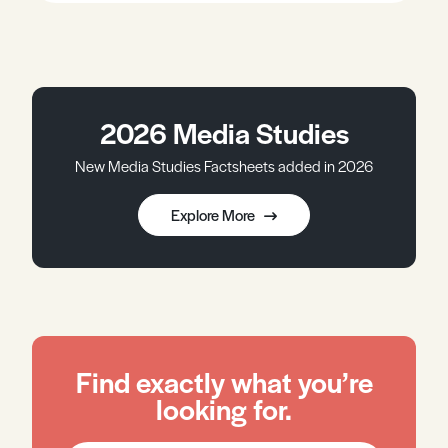
2026 Media Studies
New Media Studies Factsheets added in 2026
Explore More
Find exactly what you’re
looking for.