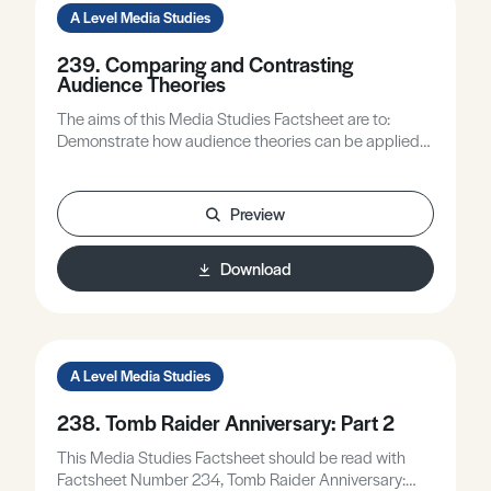
A Level Media Studies
239. Comparing and Contrasting
Audience Theories
The aims of this Media Studies Factsheet are to:
Demonstrate how audience theories can be applied
to a range of media areas/products. Compare and
contrast some audience theory idea. Discuss and
explore some audience issues.
Preview
Download
A Level Media Studies
238. Tomb Raider Anniversary: Part 2
This Media Studies Factsheet should be read with
Factsheet Number 234, Tomb Raider Anniversary: