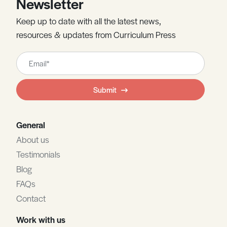
Newsletter
Keep up to date with all the latest news,
resources & updates from Curriculum Press
Leave
this
field
Submit
blank
General
About us
Testimonials
Blog
FAQs
Contact
Work with us