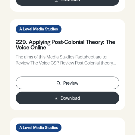
relationship between feminist theory and reading
masculinity.
A Level Media Studies
229. Applying Post-Colonial Theory: The
Voice Online
The aims of this Media Studies Factsheet are to:
Review The Voice CSP. Review Post-Colonial theory.
Apply Paul Gilroy’s postcolonial theory plus other
relevant theory to The Voice online.
Preview
Download
A Level Media Studies