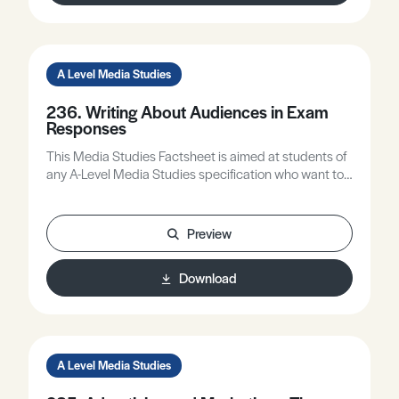
A Level Media Studies
236. Writing About Audiences in Exam
Responses
This Media Studies Factsheet is aimed at students of
any A-Level Media Studies specification who want to
improve the quality of their writing about audiences.
Preview
Download
A Level Media Studies