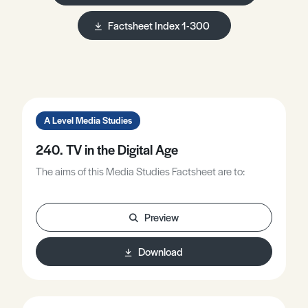
Factsheet Index 1-300
A Level Media Studies
240. TV in the Digital Age
The aims of this Media Studies Factsheet are to:
Preview
Download