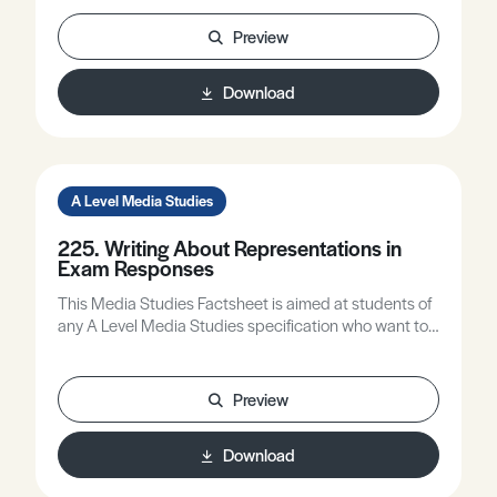
creative decisions. Identify some useful sites that can
be used to aid in the production of e-media products.
Preview
Download
A Level Media Studies
225. Writing About Representations in
Exam Responses
This Media Studies Factsheet is aimed at students of
any A Level Media Studies specification who want to
improve the quality of their writing about
representations.
Preview
Download