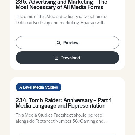
235. Advertising and Marketing – The
Most Necessary of All Media Forms
The aims of this Media Studies Factsheet are to:
Define advertising and marketing. Engage with
advertising and marketing using a range of ideas from
the theoretical framework. Identify recent changes in
advertising and marketing practices.
Preview
Download
A Level Media Studies
234. Tomb Raider: Anniversary – Part 1
Media Language and Representation
This Media Studies Factsheet should be read
alongside Factsheet Number 56: ‘Gaming and
Audiences’. The aims of this Factsheet are to: 1)
Introduce Tomb Raider: Anniversary as a close study