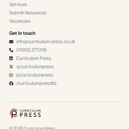
Services
Submit Resources
Vacancies
Get in touch
info@curriculum-press.co.uk
01952 271318
Curriculum Press
@curriculumpress
@curriculumpress
/curriculumpressltd
© 2026 Curriculum Press