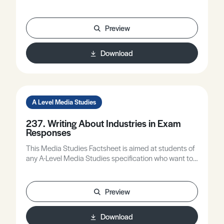
Part 1, which focused on Media Language and
Representation.
Preview
Download
A Level Media Studies
237. Writing About Industries in Exam
Responses
This Media Studies Factsheet is aimed at students of
any A-Level Media Studies specification who want to
improve the quality of their writing about industries.
Preview
Download