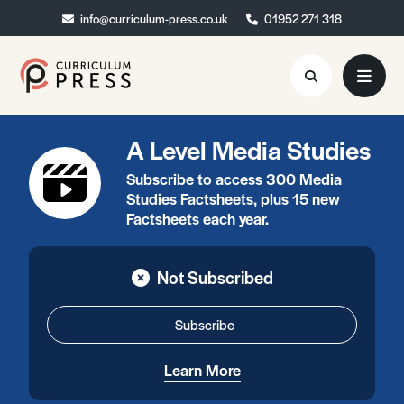
info@curriculum-press.co.uk
info@curriculum-press.co.uk
01952 271 318
01952 271 318
A Level Media Studies
Resources
Subscribe to access 300 Media
About
Studies Factsheets, plus 15 new
Factsheets each year.
Collaboration
Blog
Not Subscribed
Contact
Subscribe
Quick Order
Learn More