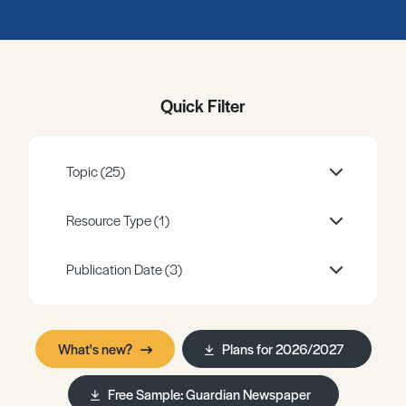
Register
Log in
Quick Filter
Topic
(25)
Resource Type
(1)
Publication Date
(3)
What's new?
Plans for 2026/2027
Free Sample: Guardian Newspaper