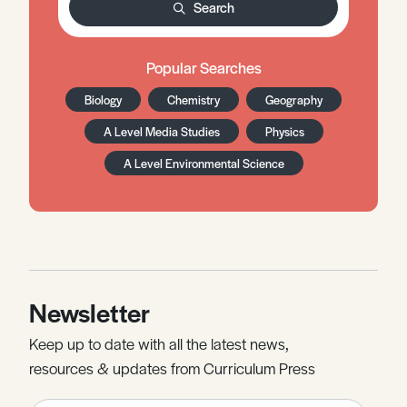
Search
Popular Searches
Biology
Chemistry
Geography
A Level Media Studies
Physics
A Level Environmental Science
Newsletter
Keep up to date with all the latest news,
resources & updates from Curriculum Press