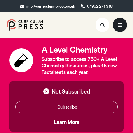
info@curriculum-press.co.uk
info@curriculum-press.co.uk
01952 271 318
01952 271 318
A Level Chemistry
Resources
Subscribe to access 750+ A Level
About
Chemistry Resources, plus 15 new
Factsheets each year.
Collaboration
Blog
Not Subscribed
Contact
Subscribe
Quick Order
Learn More