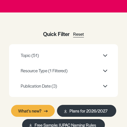
Register
Log in
Quick Filter
Reset
Topic
(51)
Resource Type
(1 Filtered)
Publication Date
(3)
What's new?
Plans for 2026/2027
Free Sample: IUPAC Naming Rules