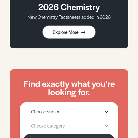
2026 Chemistry
New Chemistry Factsheets added in 2026
Explore More
Find exactly what you’re
looking for.