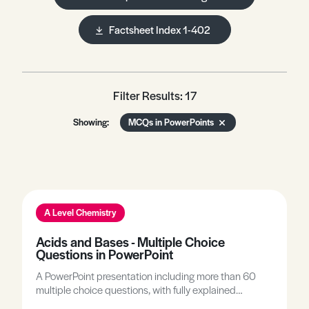
Factsheet Index 1-402
Filter Results: 17
Showing:
MCQs in PowerPoints
A Level Chemistry
Acids and Bases - Multiple Choice
Questions in PowerPoint
A PowerPoint presentation including more than 60
multiple choice questions, with fully explained
answers, covering all A-level topics related to acids