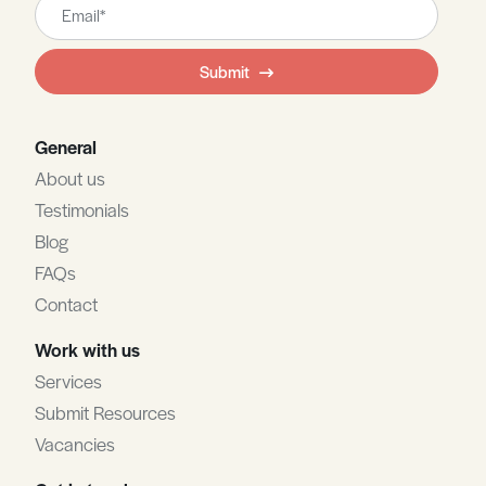
Leave
this
field
Submit
blank
General
About us
Testimonials
Blog
FAQs
Contact
Work with us
Services
Submit Resources
Vacancies