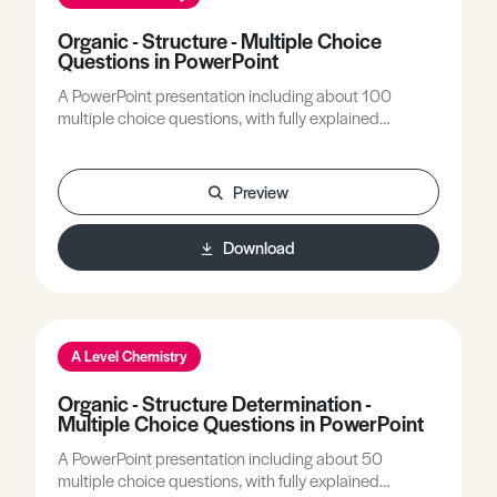
Organic - Structure - Multiple Choice
Questions in PowerPoint
A PowerPoint presentation including about 100
multiple choice questions, with fully explained
answers, covering all A-level topics related to the
structures of organic molecules. Functional group
recognition, IUPAC nomenclature, all types of
Preview
isomerism, chirality are the main topics included.
Download
A Level Chemistry
Organic - Structure Determination -
Multiple Choice Questions in PowerPoint
A PowerPoint presentation including about 50
multiple choice questions, with fully explained