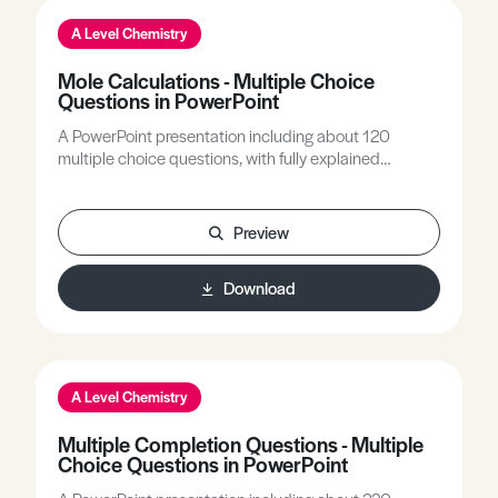
A Level Chemistry
Mole Calculations - Multiple Choice
Questions in PowerPoint
A PowerPoint presentation including about 120
multiple choice questions, with fully explained
answers, covering all A-level topics related to mole
calculations. Basic mole calculations, empirical
formula calculations, pV = nRT calculations, overall
Preview
reaction calculations and % yield calculations are all
included.
Download
A Level Chemistry
Multiple Completion Questions - Multiple
Choice Questions in PowerPoint