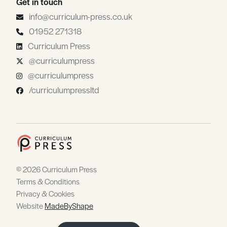
Get in touch
info@curriculum-press.co.uk
01952 271318
Curriculum Press
@curriculumpress
@curriculumpress
/curriculumpressltd
© 2026 Curriculum Press
Terms & Conditions
Privacy & Cookies
Website
MadeByShape