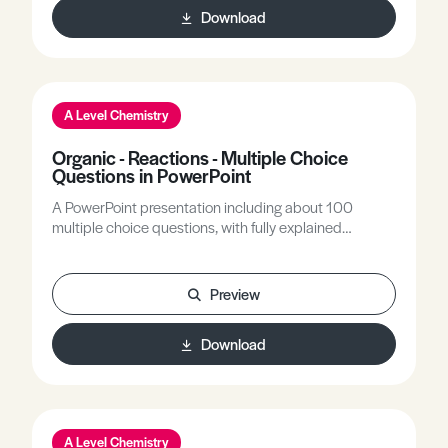
Download
nucleophilic addition-eliminations (acyl chlorides) are
included.
A Level Chemistry
Organic - Reactions - Multiple Choice
Questions in PowerPoint
A PowerPoint presentation including about 100
multiple choice questions, with fully explained
answers, covering all A-level topics related to the
reactions of various organic homologous series.
Preview
Download
A Level Chemistry