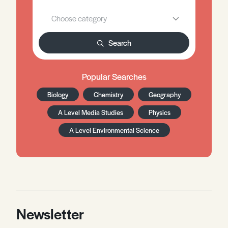
Search
Popular Searches
Biology
Chemistry
Geography
A Level Media Studies
Physics
A Level Environmental Science
Newsletter