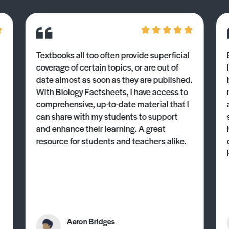
Textbooks all too often provide superficial
coverage of certain topics, or are out of
date almost as soon as they are published.
With Biology Factsheets, I have access to
comprehensive, up-to-date material that I
can share with my students to support
and enhance their learning. A great
resource for students and teachers alike.
Aaron Bridges