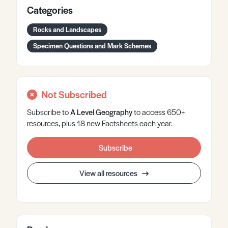
Categories
Rocks and Landscapes
Specimen Questions and Mark Schemes
Not Subscribed
Subscribe to
A Level
Geography
to access 650+
resources, plus 18 new Factsheets each year.
Subscribe
View all resources