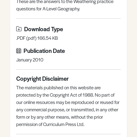
These are the answers to the Weathering practice
Register
Log in
questions for A-Level Geography.
Download Type
.PDF (pdf) 166.54 KB
Publication Date
January 2010
Copyright Disclaimer
The materials published on this website are
protected by the Copyright Act of 1988. No part of
our online resources may be reproduced or reused for
any commercial purpose, or transmitted, in any other
form or by any other means, without the prior
permission of Curriculum Press Ltd.