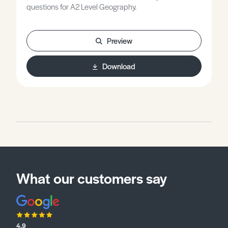
questions for A2 Level Geography.
Preview
Download
What our customers say
4.9