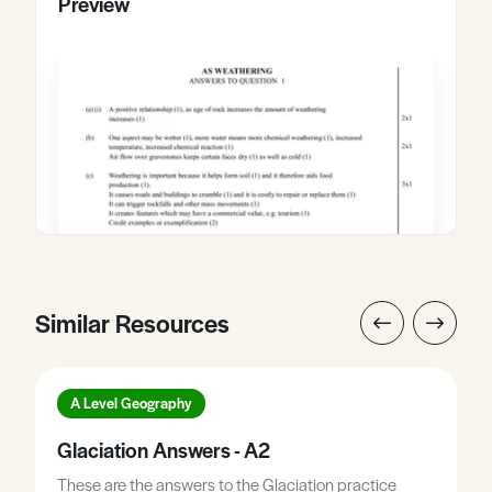
Preview
Similar Resources
A Level Geography
Glaciation Answers - A2
These are the answers to the Glaciation practice