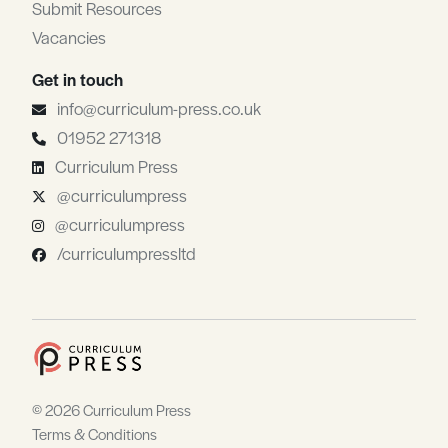
Submit Resources
Vacancies
Get in touch
info@curriculum-press.co.uk
01952 271318
Curriculum Press
@curriculumpress
@curriculumpress
/curriculumpressltd
© 2026 Curriculum Press
Terms & Conditions