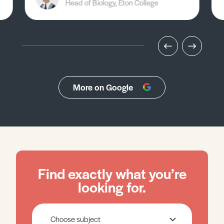
Head of Biology, Eton College
More on Google
Find exactly what you’re
looking for.