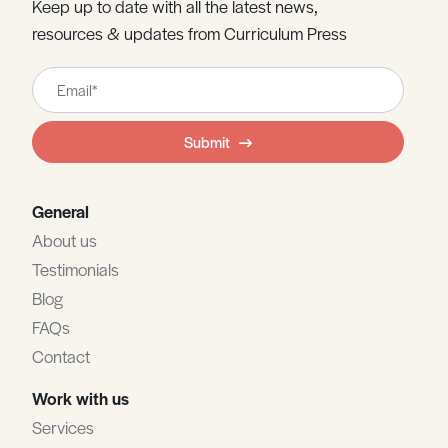
Keep up to date with all the latest news,
resources & updates from Curriculum Press
Leave
this
field
Submit
blank
General
About us
Testimonials
Blog
FAQs
Contact
Work with us
Services