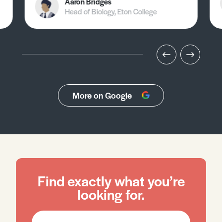
Aaron Bridges
Head of Biology, Eton College
More on Google
Find exactly what you’re
looking for.