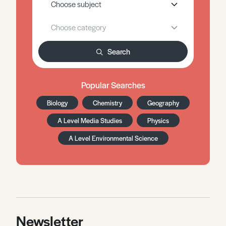
Search
Popular Searches
Biology
Chemistry
Geography
A Level Media Studies
Physics
A Level Environmental Science
Newsletter