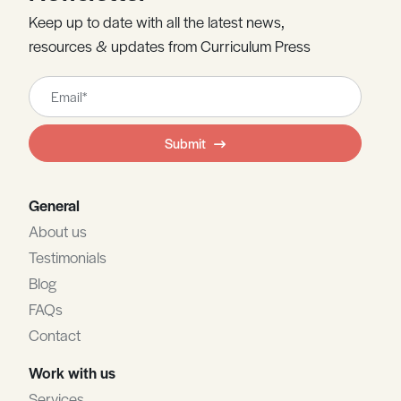
Keep up to date with all the latest news,
resources & updates from Curriculum Press
Leave
this
field
Submit
blank
General
About us
Testimonials
Blog
FAQs
Contact
Work with us
Services