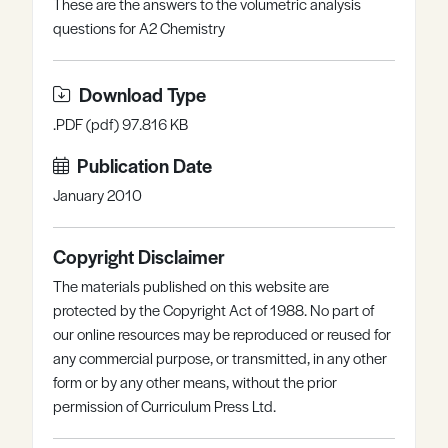
These are the answers to the volumetric analysis
Register
Log in
questions for A2 Chemistry
Download Type
.PDF (pdf) 97.816 KB
Publication Date
January 2010
Copyright Disclaimer
The materials published on this website are
protected by the Copyright Act of 1988. No part of
our online resources may be reproduced or reused for
any commercial purpose, or transmitted, in any other
form or by any other means, without the prior
permission of Curriculum Press Ltd.