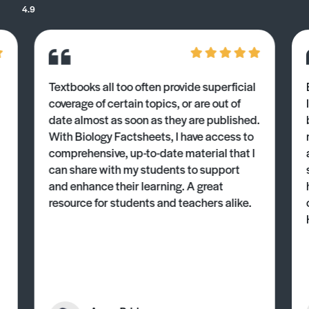
4.9
Textbooks all too often provide superficial
coverage of certain topics, or are out of
date almost as soon as they are published.
With Biology Factsheets, I have access to
comprehensive, up-to-date material that I
can share with my students to support
and enhance their learning. A great
resource for students and teachers alike.