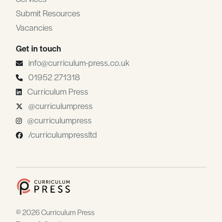
Submit Resources
Vacancies
Get in touch
info@curriculum-press.co.uk
01952 271318
Curriculum Press
@curriculumpress
@curriculumpress
/curriculumpressltd
© 2026 Curriculum Press