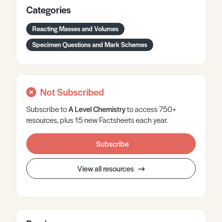
Categories
Reacting Masses and Volumes
Specimen Questions and Mark Schemes
Not Subscribed
Subscribe to
A Level
Chemistry
to access 750+
resources, plus 15 new Factsheets each year.
Subscribe
View all resources