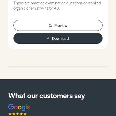
These are practice examination questions on applied
organic chemistry (1) for AS.
Preview
Download
What our customers say