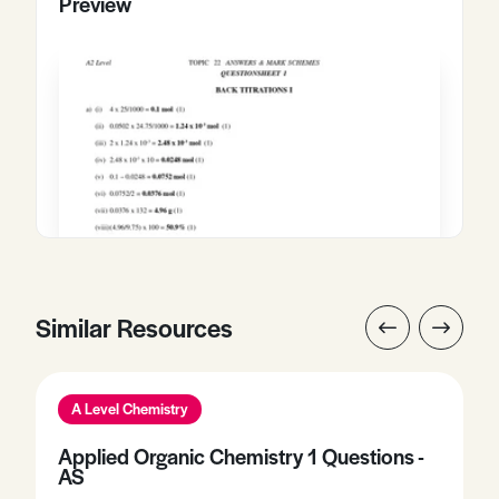
Preview
Similar Resources
A Level Chemistry
Applied Organic Chemistry 1 Questions -
AS