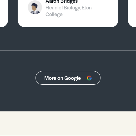
Aaron Bridges
Head of Biology, Eton
College
More on Google