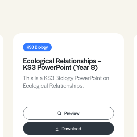
KS3 Biology
Ecological Relationships –
KS3 PowerPoint (Year 8)
This is a KS3 Biology PowerPoint on
Ecological Relationships.
Preview
Download