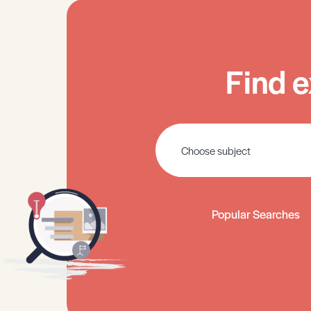
Find e
Popular Searches