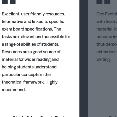
Excellent, user-friendly resources.
Geo Factsh
Informative and linked to specific
with fresh
exam board specifications. The
material. I
tasks are relevant and accessible for
become ins
a range of abilities of students.
thus demons
Resources are a good source of
extended 
material for wider reading and
writing.
helping students understand
particular concepts in the
theoretical framework. Highly
recommend.