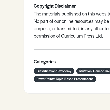
Copyright Disclaimer
The materials published on this websit
No part of our online resources may b
purpose, or transmitted, in any other fo
permission of Curriculum Press Ltd.
Categories
Classification/Taxonomy
Mutation, Genetic Div
PowerPoints: Topic-Based Presentations