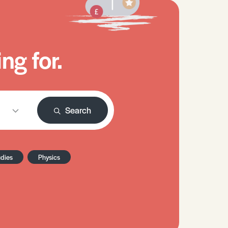
ng for.
Search
udies
Physics