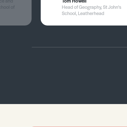
nce and
Tom Howell
chool of
Head of Geography, St John's
School, Leatherhead