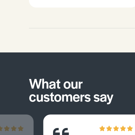
What our
customers say