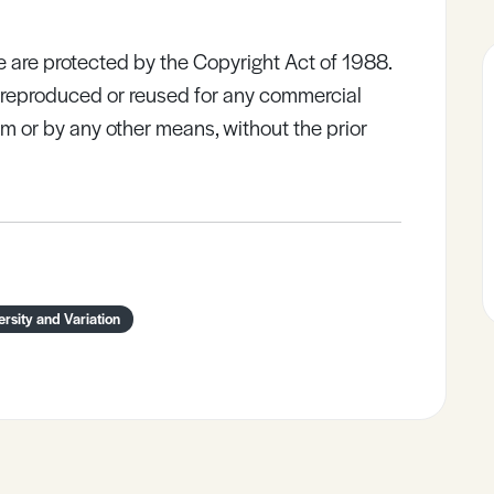
e are protected by the Copyright Act of 1988.
e reproduced or reused for any commercial
rm or by any other means, without the prior
ersity and Variation