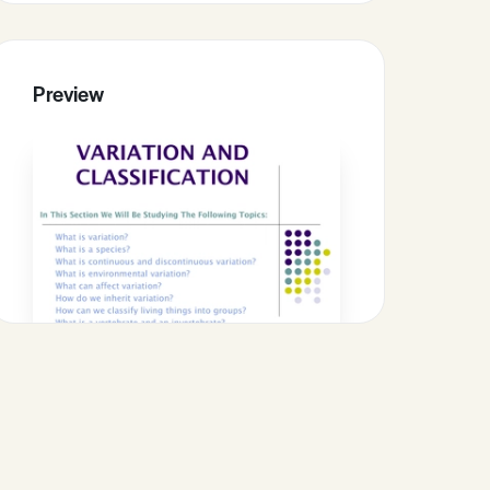
Preview