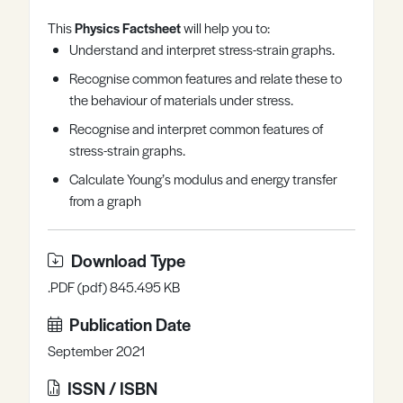
Register
Log in
This
Physics Factsheet
will help you to:
Understand and interpret stress-strain graphs.
Recognise common features and relate these to
the behaviour of materials under stress.
Recognise and interpret common features of
stress-strain graphs.
Calculate Young’s modulus and energy transfer
from a graph
Download Type
.PDF (pdf) 845.495 KB
Publication Date
September 2021
ISSN / ISBN