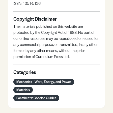
ISSN: 1351-5136
Copyright Disclaimer
The materials published on this website are
protected by the Copyright Act of 1988. No part of
our online resources may be reproduced or reused for
any commercial purpose, or transmitted, in any other
form or by any other means, without the prior
permission of Curriculum Press Ltd.
Categories
Mechanics - Work, Energy, and Power
Materials
Factsheets: Concise Guides