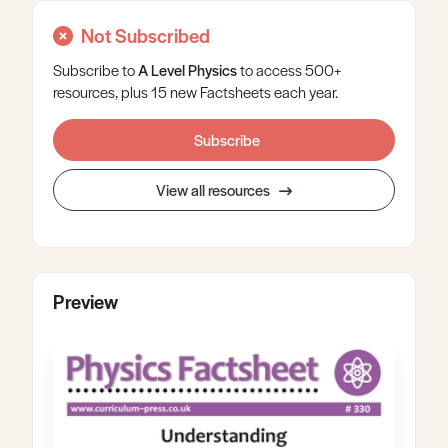
Not Subscribed
Subscribe to
A Level
Physics
to access 500+
resources, plus 15 new Factsheets each year.
Subscribe
View all resources
Preview