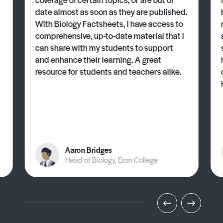
date almost as soon as they are published.
With Biology Factsheets, I have access to
comprehensive, up-to-date material that I
can share with my students to support
and enhance their learning. A great
resource for students and teachers alike.
Aaron Bridges
Head of Biology, Eton College