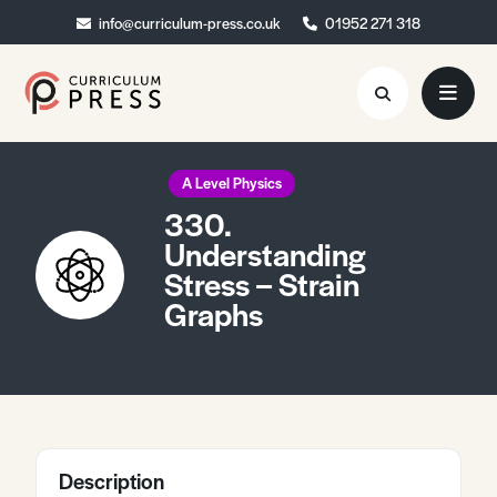
info@curriculum-press.co.uk
info@curriculum-press.co.uk
01952 271 318
01952 271 318
Resources
A Level Physics
330.
About
Understanding
Stress – Strain
Collaboration
Graphs
Blog
Contact
Quick Order
Description