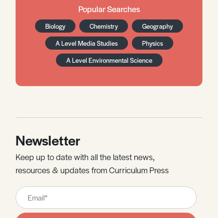
Popular Searches
Biology
Chemistry
Geography
A Level Media Studies
Physics
A Level Environmental Science
Newsletter
Keep up to date with all the latest news,
resources & updates from Curriculum Press
Leave
this
field