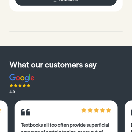
What our customers say
4.9
Textbooks all too often provide superficial
coverage of certain topics, or are out of