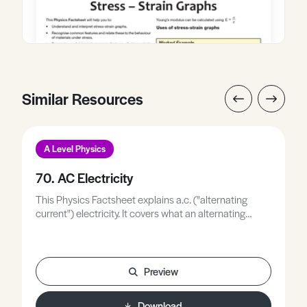
Similar Resources
A Level Physics
70. AC Electricity
This Physics Factsheet explains a.c. ("alternating
current") electricity. It covers what an alternating
current is and how to give a value to alternating
current and alternating voltage by considering the
electrical power delivered by this type of electricity.
Preview
Download