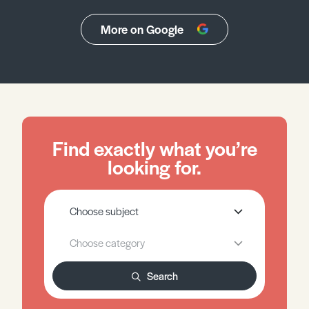
More on Google
Find exactly what you’re
looking for.
Search