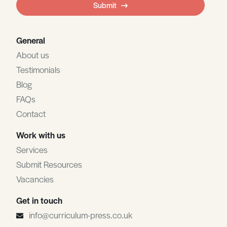
Submit
blank
General
About us
Testimonials
Blog
FAQs
Contact
Work with us
Services
Submit Resources
Vacancies
Get in touch
info@curriculum-press.co.uk