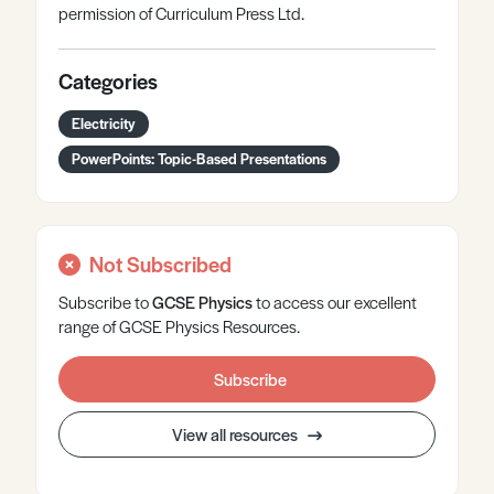
permission of Curriculum Press Ltd.
Categories
Electricity
PowerPoints: Topic-Based Presentations
Not Subscribed
Subscribe to
GCSE
Physics
to access our excellent
range of GCSE Physics Resources.
Subscribe
View all resources