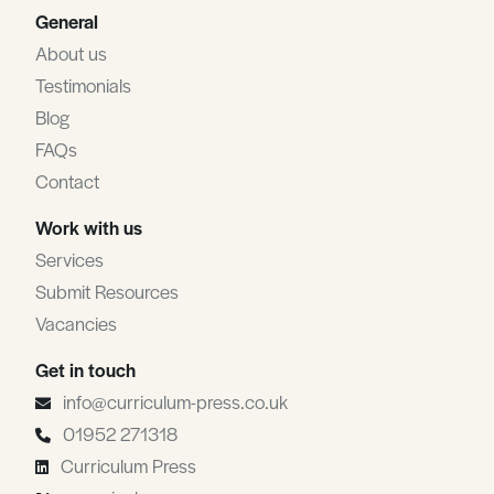
General
About us
Testimonials
Blog
FAQs
Contact
Work with us
Services
Submit Resources
Vacancies
Get in touch
info@curriculum-press.co.uk
01952 271318
Curriculum Press