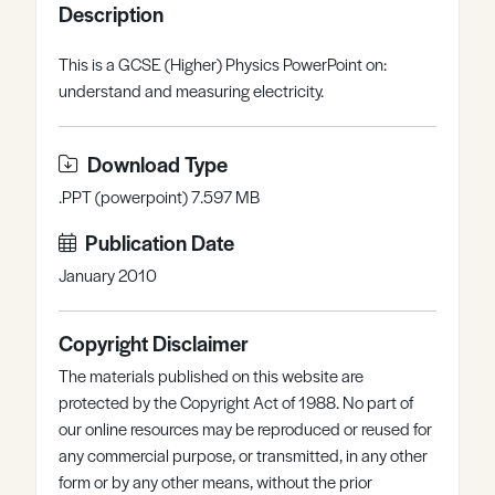
Description
Register
Log in
This is a GCSE (Higher) Physics PowerPoint on:
understand and measuring electricity.
Download Type
.PPT (powerpoint) 7.597 MB
Publication Date
January 2010
Copyright Disclaimer
The materials published on this website are
protected by the Copyright Act of 1988. No part of
our online resources may be reproduced or reused for
any commercial purpose, or transmitted, in any other
form or by any other means, without the prior