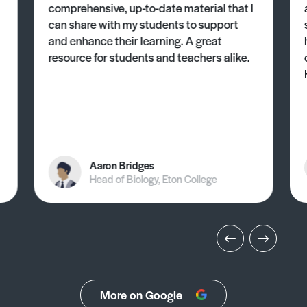
comprehensive, up-to-date material that I
can share with my students to support
and enhance their learning. A great
resource for students and teachers alike.
Aaron Bridges
Head of Biology, Eton College
More on Google