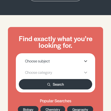
Find exactly what you’re
looking for.
Search
Popular Searches
Biology
Chemistry
Geography