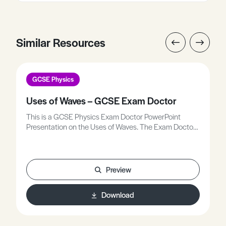
Similar Resources
GCSE Physics
Uses of Waves – GCSE Exam Doctor
This is a GCSE Physics Exam Doctor PowerPoint
Presentation on the Uses of Waves. The Exam Doctor
PowerPoint presentations show where students
gained or lost marks on exam questions. Working
individually, or in groups, students use the
markschemes to mark mock scripts and their own
Preview
attempts.Stimulating lessons in which your students
will learn to think like the Chief Examiners!
Download