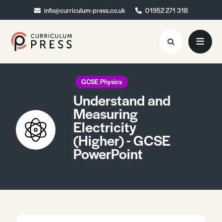
info@curriculum-press.co.uk
info@curriculum-press.co.uk
01952 271 318
01952 271 318
Resources
GCSE Physics
Understand and
About
Measuring
Electricity
Collaboration
(Higher) - GCSE
Blog
PowerPoint
Contact
Quick Order