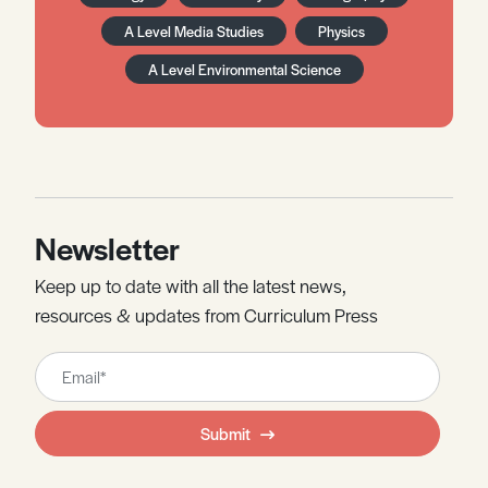
A Level Media Studies
Physics
A Level Environmental Science
Newsletter
Keep up to date with all the latest news,
resources & updates from Curriculum Press
Leave
this
field
Submit
blank