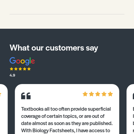
What our customers say
4.9
Textbooks all too often provide superficial
coverage of certain topics, or are out of
date almost as soon as they are published.
With Biology Factsheets, I have access to