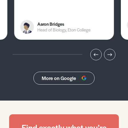
Aaron Bridges
Head of Biology, Eton College
More on Google
Find exactly what you’re