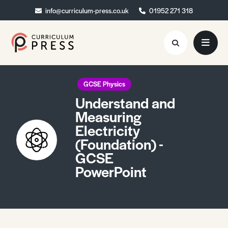
info@curriculum-press.co.uk
info@curriculum-press.co.uk
01952 271 318
01952 271 318
Resources
GCSE Physics
Understand and
About
Measuring
Electricity
Collaboration
(Foundation) -
Blog
GCSE
PowerPoint
Contact
Quick Order