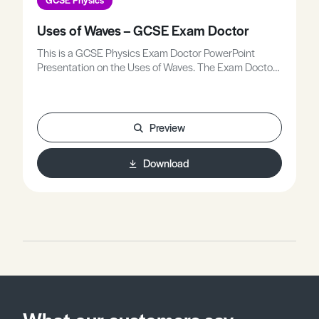
Uses of Waves – GCSE Exam Doctor
This is a GCSE Physics Exam Doctor PowerPoint
Presentation on the Uses of Waves. The Exam Doctor
PowerPoint presentations show where students
gained or lost marks on exam questions. Working
individually, or in groups, students use the
markschemes to mark mock scripts and their own
Preview
attempts.Stimulating lessons in which your students
will learn to think like the Chief Examiners!
Download