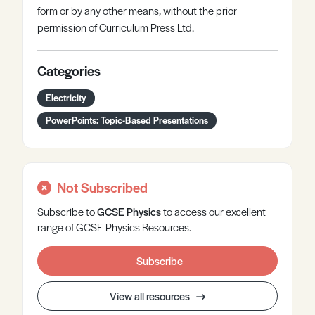
form or by any other means, without the prior
permission of Curriculum Press Ltd.
Categories
Electricity
PowerPoints: Topic-Based Presentations
Not Subscribed
Subscribe to
GCSE
Physics
to access our excellent
range of GCSE Physics Resources.
Subscribe
View all resources