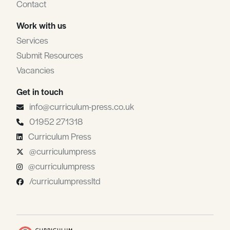
Contact
Work with us
Services
Submit Resources
Vacancies
Get in touch
info@curriculum-press.co.uk
01952 271318
Curriculum Press
@curriculumpress
@curriculumpress
/curriculumpressltd