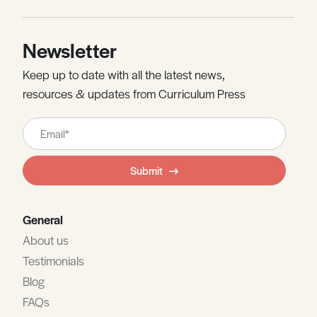
Newsletter
Keep up to date with all the latest news,
resources & updates from Curriculum Press
Leave
this
field
Submit
blank
General
About us
Testimonials
Blog
FAQs