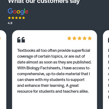
What our customers say
4.9
Textbooks all too often provide superficial
coverage of certain topics, or are out of
date almost as soon as they are published.
With Biology Factsheets, I have access to
comprehensive, up-to-date material that I
can share with my students to support
and enhance their learning. A great
resource for students and teachers alike.