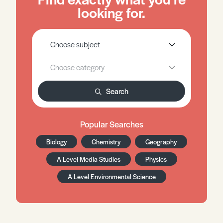
looking for.
Search
Popular Searches
Biology
Chemistry
Geography
A Level Media Studies
Physics
A Level Environmental Science