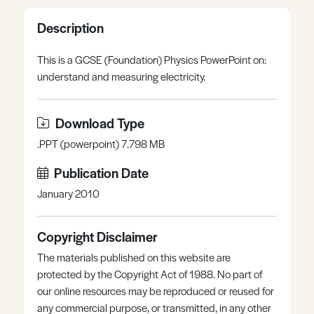
Register
Log in
Description
This is a GCSE (Foundation) Physics PowerPoint on:
understand and measuring electricity.
Download Type
.PPT (powerpoint) 7.798 MB
Publication Date
January 2010
Copyright Disclaimer
The materials published on this website are
protected by the Copyright Act of 1988. No part of
our online resources may be reproduced or reused for
any commercial purpose, or transmitted, in any other