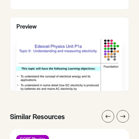
Preview
Similar Resources
GCSE Physics