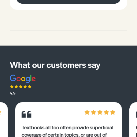
on how to demonstrate your knowledge and
understanding of specific terminology related to
psychological research. Words in bold are explained in
the glossary and the worksheet gives you the
opportunity to apply what you have learned to exam
style questions.
What our customers say
4.9
Textbooks all too often provide superficial
coverage of certain topics, or are out of