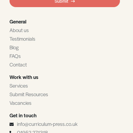
Submit
blank
General
About us
Testimonials
Blog
FAQs
Contact
Work with us
Services
Submit Resources
Vacancies
Get in touch
info@curriculum-press.co.uk
01952 271318