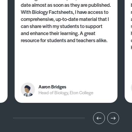
date almost as soon as they are published.
With Biology Factsheets, I have access to
comprehensive, up-to-date material that I
can share with my students to support
and enhance their learning. A great
resource for students and teachers alike.
Aaron Bridges
Head of Biology, Eton College