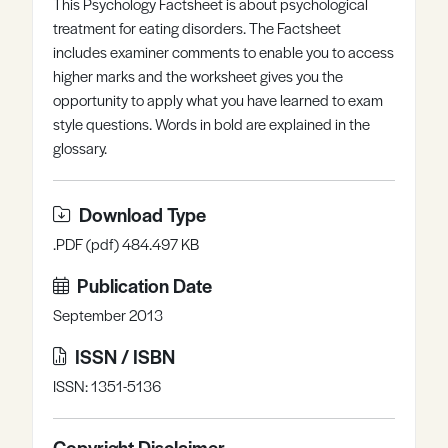
This Psychology Factsheet is about psychological
Register
Log in
treatment for eating disorders. The Factsheet
includes examiner comments to enable you to access
higher marks and the worksheet gives you the
opportunity to apply what you have learned to exam
style questions. Words in bold are explained in the
glossary.
Download Type
.PDF (pdf) 484.497 KB
Publication Date
September 2013
ISSN / ISBN
ISSN: 1351-5136
Copyright Disclaimer