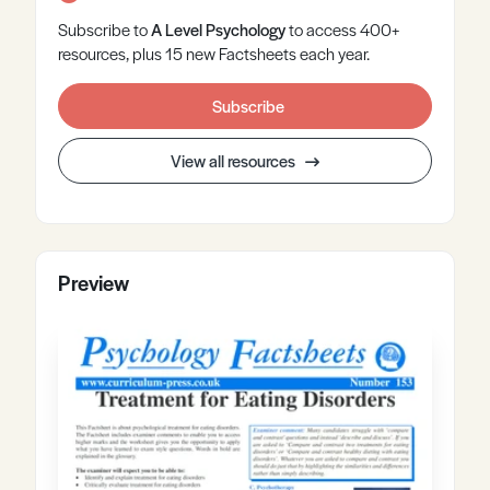
Subscribe to
A Level
Psychology
to access 400+
resources, plus 15 new Factsheets each year.
Subscribe
View all resources
Preview