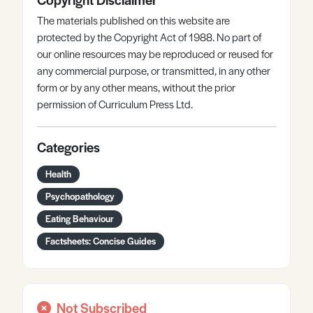
The materials published on this website are
protected by the Copyright Act of 1988. No part of
our online resources may be reproduced or reused for
any commercial purpose, or transmitted, in any other
form or by any other means, without the prior
permission of Curriculum Press Ltd.
Categories
Health
Psychopathology
Eating Behaviour
Factsheets: Concise Guides
Not Subscribed