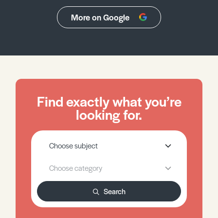
More on Google
Find exactly what you’re
looking for.
Search