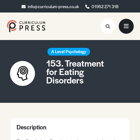
info@curriculum-press.co.uk
info@curriculum-press.co.uk
01952 271 318
01952 271 318
Resources
A Level Psychology
153. Treatment
About
for Eating
Disorders
Collaboration
Blog
Contact
Quick Order
Description