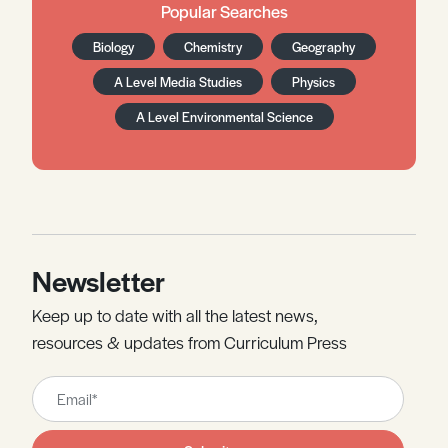
Popular Searches
Biology
Chemistry
Geography
A Level Media Studies
Physics
A Level Environmental Science
Newsletter
Keep up to date with all the latest news,
resources & updates from Curriculum Press
Leave
this
field