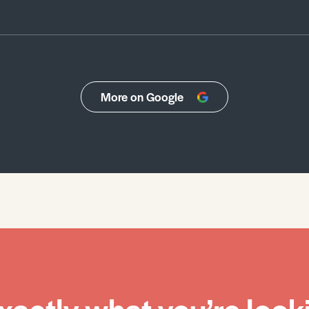
More on Google