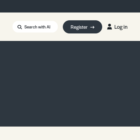
Log in
Register
Search with AI
Strait of Hormuz
i: Too Big to Fail?
rm Eowyn
uthors
ian Energy Blackout
eporter Bursary
Blessing or Curse?
5 LA Wildfires
ud Seeding