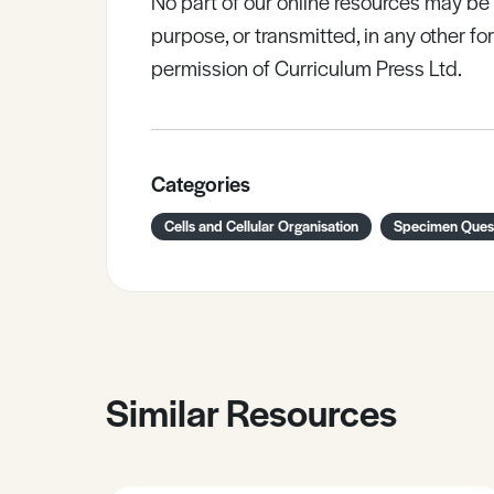
No part of our online resources may b
purpose, or transmitted, in any other fo
permission of Curriculum Press Ltd.
Categories
Cells and Cellular Organisation
Specimen Ques
Similar Resources