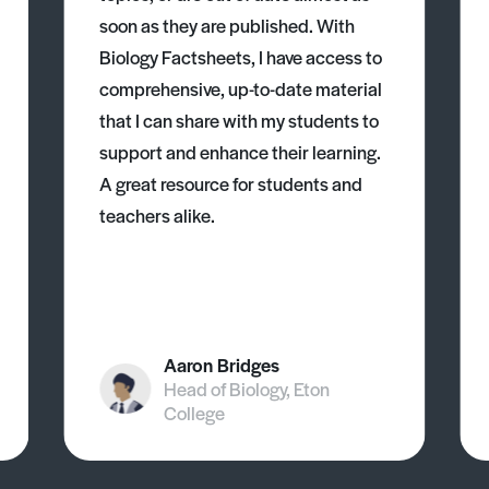
soon as they are published. With
Biology Factsheets, I have access to
comprehensive, up-to-date material
that I can share with my students to
support and enhance their learning.
A great resource for students and
teachers alike.
Aaron Bridges
Head of Biology, Eton
College