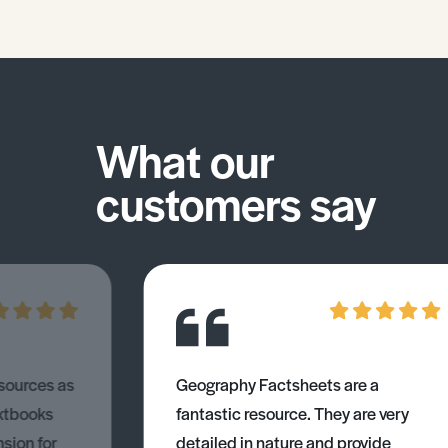
What our
customers say
esources as
Geography Factsheets are a
xtbooks
fantastic resource. They are very
nsion for
detailed in nature and provide