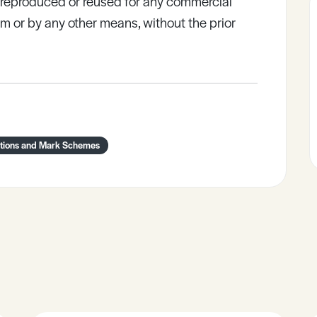
e reproduced or reused for any commercial
rm or by any other means, without the prior
tions and Mark Schemes