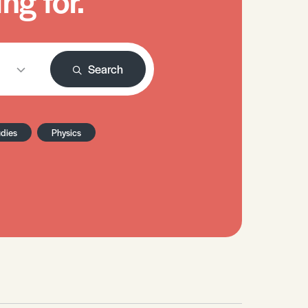
ng for.
Search
udies
Physics