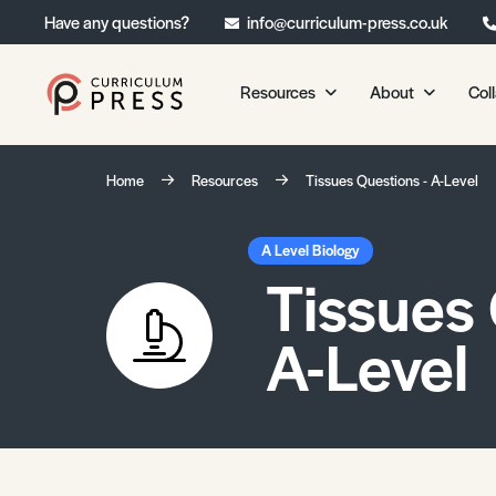
Have any questions?
info@curriculum-press.co.uk
Resources
About
Col
Our Resources
About 
Home
Resources
Tissues Questions - A-Level
Biology
About Us
Chemistry
Testimonia
A Level Biology
Tissues 
Physics
Frequently
Environmental Science
A-Level
Geography
Media Studies
Psychology
Sociology
Primary KS1/KS2 Resource