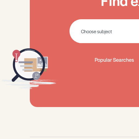
Find e
Popular Searches