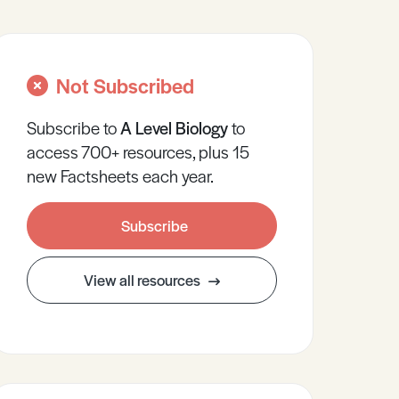
Not Subscribed
Subscribe to
A Level
Biology
to
access 700+ resources, plus 15
new Factsheets each year.
Subscribe
View all resources