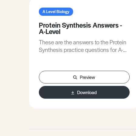
A Level Biology
Protein Synthesis Answers -
A-Level
These are the answers to the Protein
Synthesis practice questions for A-
Level Biology.
Preview
Download