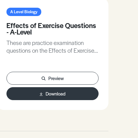
A Level Biology
A L
Effects of Exercise Questions
Ma
- A-Level
Inf
Ans
These are practice examination
The
questions on the Effects of Exercise
Man
for A-Level Biology.
on 
for 
Preview
Download