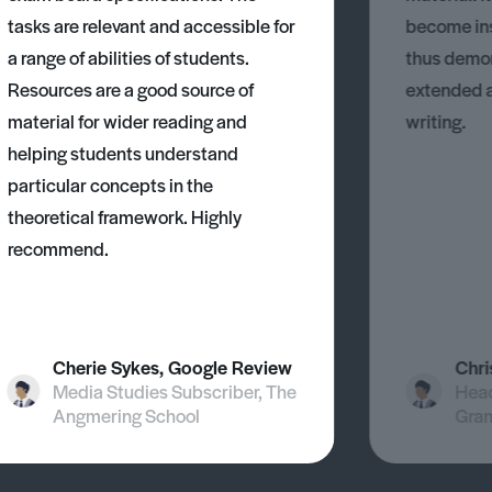
tasks are relevant and accessible for
become ins
a range of abilities of students.
thus demons
Resources are a good source of
extended 
material for wider reading and
writing.
helping students understand
particular concepts in the
theoretical framework. Highly
recommend.
Cherie Sykes, Google Review
Chri
Media Studies Subscriber, The
Head
Angmering School
Gra