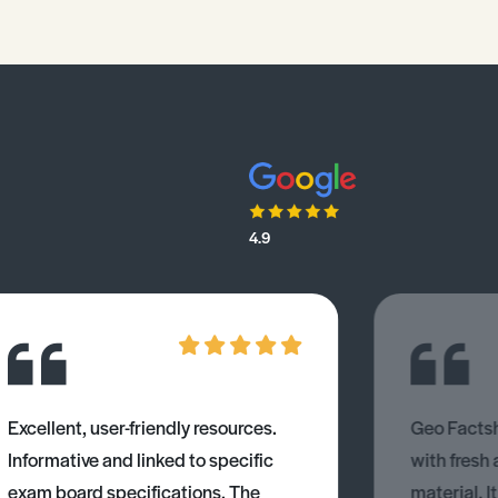
4.9
Excellent, user-friendly resources.
Geo Factsh
Informative and linked to specific
with fresh
exam board specifications. The
material. I