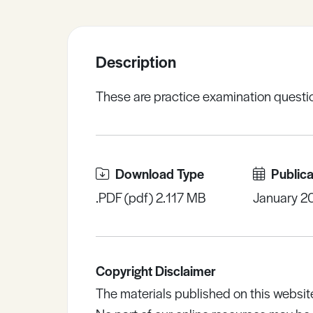
Sample Resources
Description
View All Resources
These are practice examination question
Download Type
Publica
.PDF (pdf) 2.117 MB
January 2
Copyright Disclaimer
The materials published on this websit