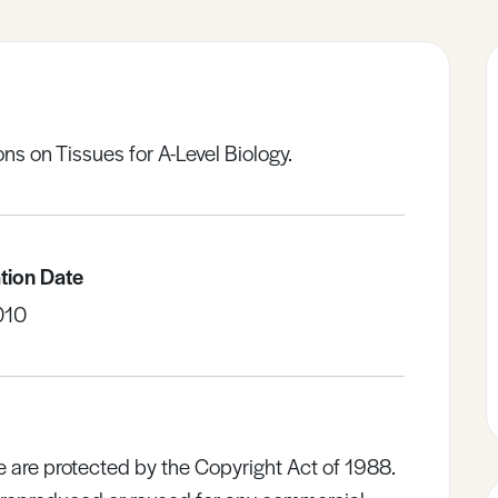
s on Tissues for A-Level Biology.
tion Date
010
e are protected by the Copyright Act of 1988.