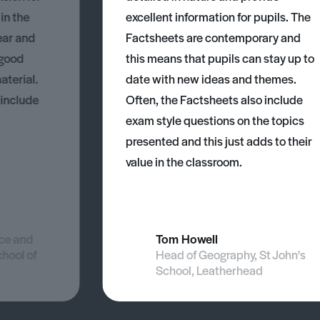
 in the
excellent information for pupils. The
ear and
Factsheets are contemporary and
 good
this means that pupils can stay up to
aterial.
date with new ideas and themes.
 include
Often, the Factsheets also include
exam style questions on the topics
presented and this just adds to their
value in the classroom.
nce and
Tom Howell
chool of
Head of Geography, St John's
School, Leatherhead