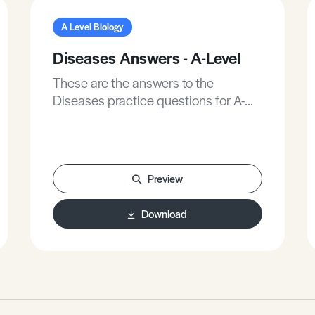
A Level Biology
Diseases Answers - A-Level
These are the answers to the
Diseases practice questions for A-
Level Biology.
Preview
Download