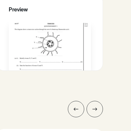
Preview