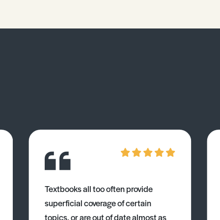
Textbooks all too often provide
superficial coverage of certain
topics, or are out of date almost as