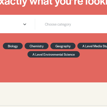
xactly what you’re looki
Biology
Chemistry
Geography
A Level Media St
A Level Environmental Science