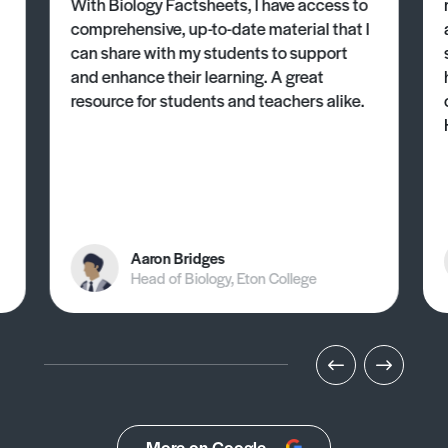
With Biology Factsheets, I have access to
comprehensive, up-to-date material that I
can share with my students to support
and enhance their learning. A great
resource for students and teachers alike.
Aaron Bridges
Head of Biology, Eton College
More on Google