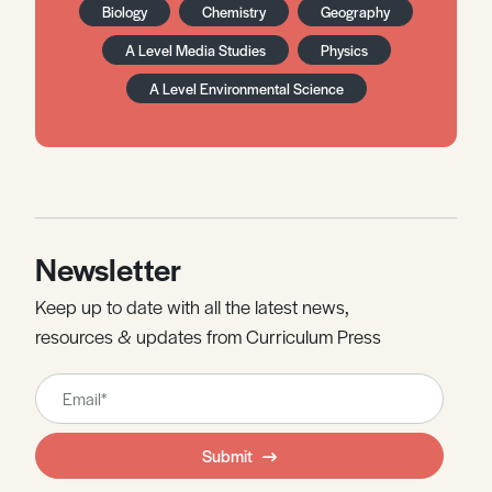
Biology
Chemistry
Geography
A Level Media Studies
Physics
A Level Environmental Science
Newsletter
Keep up to date with all the latest news,
resources & updates from Curriculum Press
Leave
this
field
Submit
blank