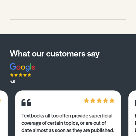
What our customers say
4.9
Textbooks all too often provide superficial
coverage of certain topics, or are out of
date almost as soon as they are published.