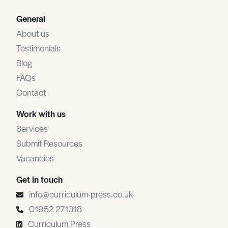
General
About us
Testimonials
Blog
FAQs
Contact
Work with us
Services
Submit Resources
Vacancies
Get in touch
info@curriculum-press.co.uk
01952 271318
Curriculum Press