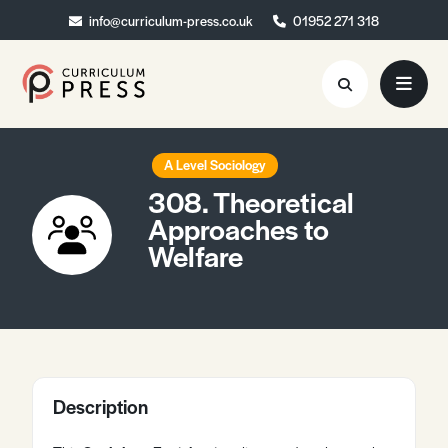
info@curriculum-press.co.uk
info@curriculum-press.co.uk
01952 271 318
01952 271 318
Resources
A Level Sociology
308. Theoretical
About
Approaches to
Welfare
Collaboration
Blog
Contact
Quick Order
Description