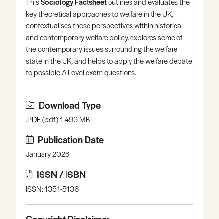
This
Sociology Factsheet
outlines and evaluates the
Register
Log in
key theoretical approaches to welfare in the UK,
contextualises these perspectives within historical
and contemporary welfare policy, explores some of
the contemporary issues surrounding the welfare
state in the UK, and helps to apply the welfare debate
to possible A Level exam questions.
Download Type
.PDF (pdf) 1.493 MB
Publication Date
January 2026
ISSN / ISBN
ISSN: 1351-5136
Copyright Disclaimer