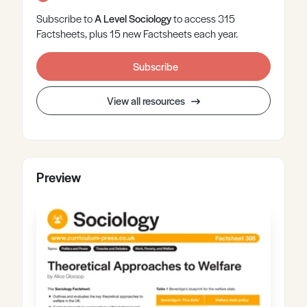
Subscribe to
A Level
Sociology
to access 315
Factsheets, plus 15 new Factsheets each year.
Subscribe
View all resources
Preview