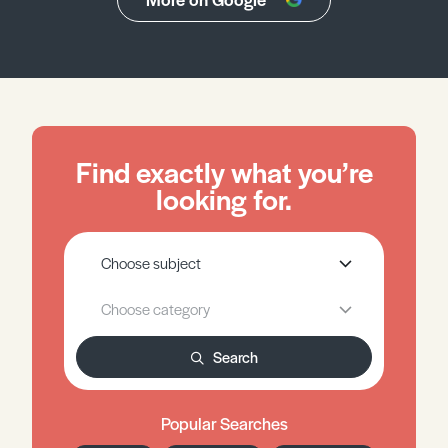
Find exactly what you’re
looking for.
Search
Popular Searches