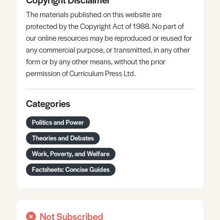
The materials published on this website are
protected by the Copyright Act of 1988. No part of
our online resources may be reproduced or reused for
any commercial purpose, or transmitted, in any other
form or by any other means, without the prior
permission of Curriculum Press Ltd.
Categories
Politics and Power
Theories and Debates
Work, Poverty, and Welfare
Factsheets: Concise Guides
Not Subscribed