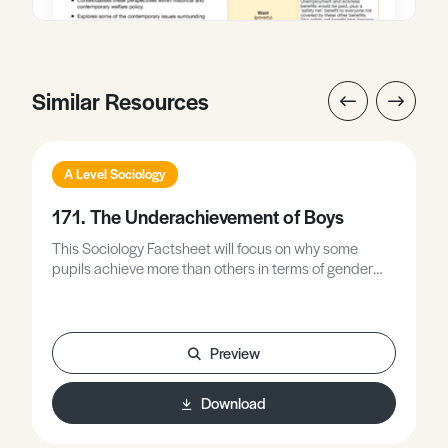
Similar Resources
A Level Sociology
171. The Underachievement of Boys
This Sociology Factsheet will focus on why some
pupils achieve more than others in terms of gender
differences.
Preview
Download