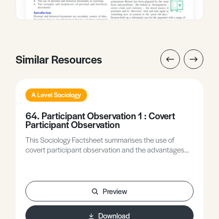
Similar Resources
A Level Sociology
64. Participant Observation 1 : Covert
Participant Observation
This Sociology Factsheet summarises the use of
covert participant observation and the advantages
and disadvantages of using this type of observation in
sociological research.
Preview
Download