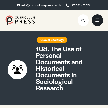
info@curriculum-press.co.uk
info@curriculum-press.co.uk
01952 271 318
01952 271 318
Resources
A Level Sociology
108. The Use of
About
Personal
Documents and
Collaboration
Historical
Blog
Documents in
Sociological
Contact
Research
Quick Order