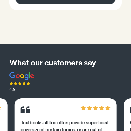
What our customers say
4.9
Textbooks all too often provide superficial
coverage of certain topics, or are out of