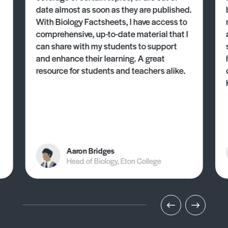
date almost as soon as they are published.
With Biology Factsheets, I have access to
comprehensive, up-to-date material that I
can share with my students to support
and enhance their learning. A great
resource for students and teachers alike.
Aaron Bridges
Head of Biology, Eton College