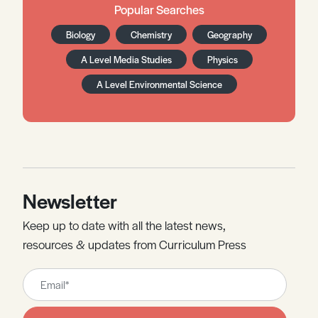
Popular Searches
Biology
Chemistry
Geography
A Level Media Studies
Physics
A Level Environmental Science
Newsletter
Keep up to date with all the latest news,
resources & updates from Curriculum Press
Leave
this
field