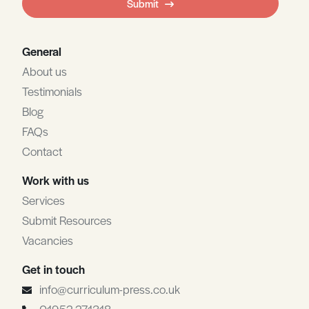
Submit
blank
General
About us
Testimonials
Blog
FAQs
Contact
Work with us
Services
Submit Resources
Vacancies
Get in touch
info@curriculum-press.co.uk
01952 271318