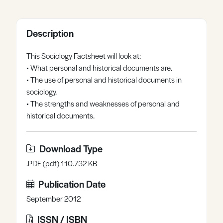
Register
Log in
Description
This Sociology Factsheet will look at:
• What personal and historical documents are.
• The use of personal and historical documents in
sociology.
• The strengths and weaknesses of personal and
historical documents.
Download Type
.PDF (pdf) 110.732 KB
Publication Date
September 2012
ISSN / ISBN