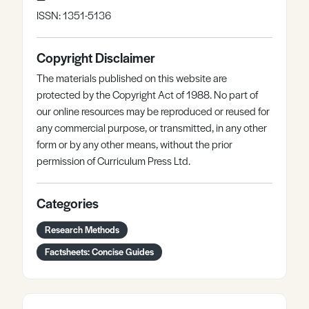
ISSN: 1351-5136
Copyright Disclaimer
The materials published on this website are
protected by the Copyright Act of 1988. No part of
our online resources may be reproduced or reused for
any commercial purpose, or transmitted, in any other
form or by any other means, without the prior
permission of Curriculum Press Ltd.
Categories
Research Methods
Factsheets: Concise Guides