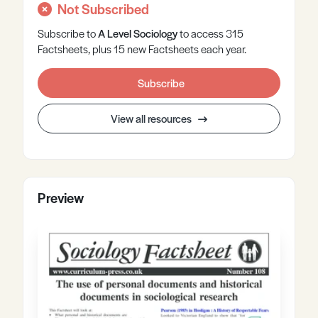
Not Subscribed
Subscribe to
A Level
Sociology
to access 315
Factsheets, plus 15 new Factsheets each year.
Subscribe
View all resources
Preview