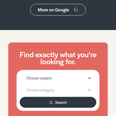
More on Google
Find exactly what you’re
looking for.
Search