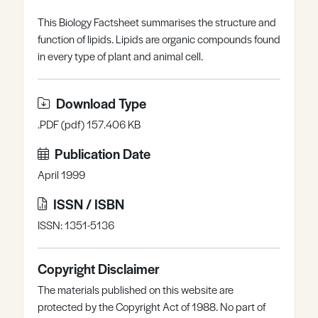
Register
Log in
This Biology Factsheet summarises the structure and
function of lipids. Lipids are organic compounds found
in every type of plant and animal cell.
Download Type
.PDF (pdf) 157.406 KB
Publication Date
April 1999
ISSN / ISBN
ISSN: 1351-5136
Copyright Disclaimer
The materials published on this website are
protected by the Copyright Act of 1988. No part of