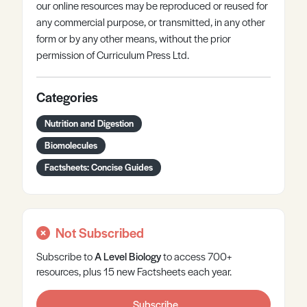
our online resources may be reproduced or reused for
any commercial purpose, or transmitted, in any other
form or by any other means, without the prior
permission of Curriculum Press Ltd.
Categories
Nutrition and Digestion
Biomolecules
Factsheets: Concise Guides
Not Subscribed
Subscribe to
A Level
Biology
to access 700+
resources, plus 15 new Factsheets each year.
Subscribe