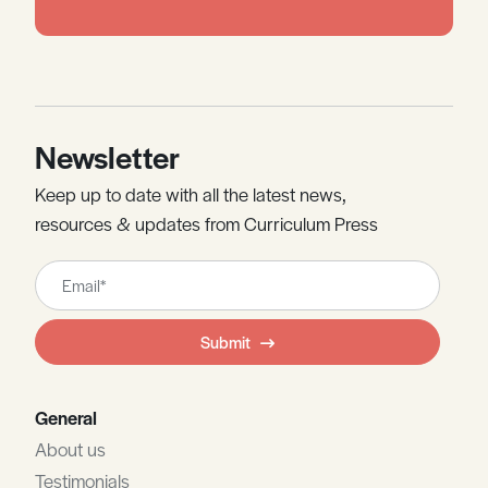
Newsletter
Keep up to date with all the latest news,
resources & updates from Curriculum Press
Leave
this
field
Submit
blank
General
About us
Testimonials