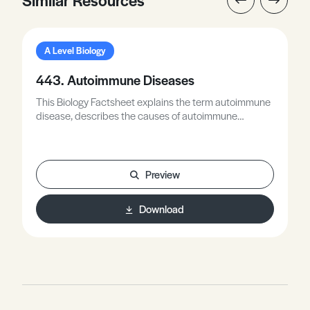
A Level Biology
443. Autoimmune Diseases
This Biology Factsheet explains the term autoimmune
disease, describes the causes of autoimmune
diseases, and focuses on three autoimmune diseases:
Type 1 diabetes, multiple sclerosis, and systemic
lupus erythematosus (lupus).
Preview
Download