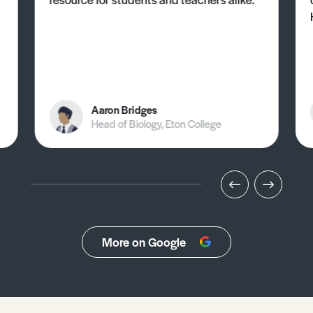
Aaron Bridges
Head of Biology, Eton College
More on Google