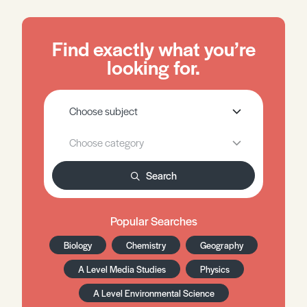
Find exactly what you’re
looking for.
Search
Popular Searches
Biology
Chemistry
Geography
A Level Media Studies
Physics
A Level Environmental Science