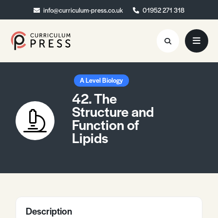
info@curriculum-press.co.uk
info@curriculum-press.co.uk
01952 271 318
01952 271 318
Resources
A Level Biology
42. The
About
Structure and
Function of
Collaboration
Lipids
Blog
Contact
Quick Order
Description