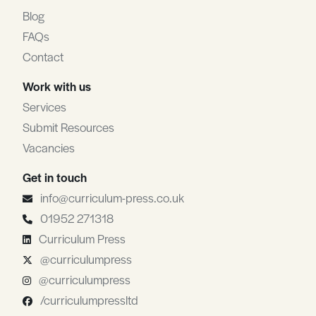
Blog
FAQs
Contact
Work with us
Services
Submit Resources
Vacancies
Get in touch
info@curriculum-press.co.uk
01952 271318
Curriculum Press
@curriculumpress
@curriculumpress
/curriculumpressltd