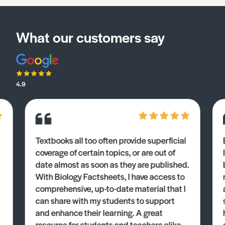
What our customers say
4.9
Textbooks all too often provide superficial
coverage of certain topics, or are out of
date almost as soon as they are published.
With Biology Factsheets, I have access to
comprehensive, up-to-date material that I
can share with my students to support
and enhance their learning. A great
resource for students and teachers alike.