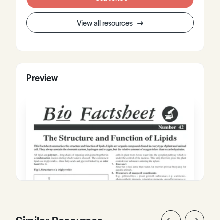
View all resources
Preview
Similar Resources