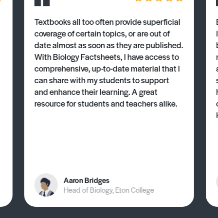
Textbooks all too often provide superficial
coverage of certain topics, or are out of
date almost as soon as they are published.
With Biology Factsheets, I have access to
comprehensive, up-to-date material that I
can share with my students to support
and enhance their learning. A great
resource for students and teachers alike.
Aaron Bridges
Head of Biology, Eton College