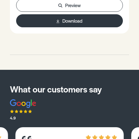
and Silicon Valley. • Case Study: Cambridge Science
Preview
Park. • Practice questions.
Download
What our customers say
4.9