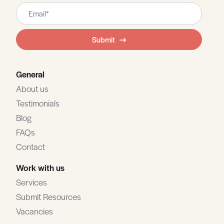
Leave
this
field
Submit
blank
General
About us
Testimonials
Blog
FAQs
Contact
Work with us
Services
Submit Resources
Vacancies