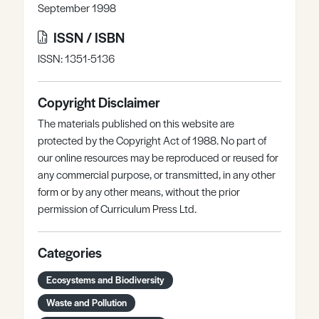
September 1998
ISSN / ISBN
ISSN: 1351-5136
Copyright Disclaimer
The materials published on this website are
protected by the Copyright Act of 1988. No part of
our online resources may be reproduced or reused for
any commercial purpose, or transmitted, in any other
form or by any other means, without the prior
permission of Curriculum Press Ltd.
Categories
Ecosystems and Biodiversity
Waste and Pollution