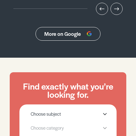
More on Google
Find exactly what you’re
looking for.