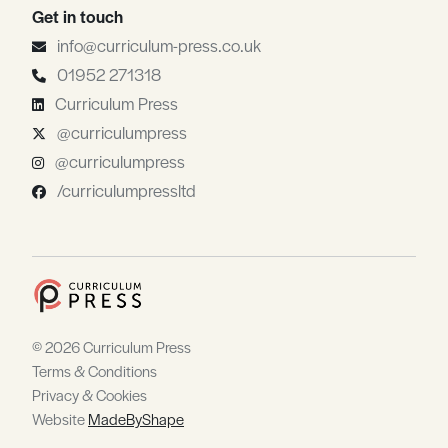
Get in touch
info@curriculum-press.co.uk
01952 271318
Curriculum Press
@curriculumpress
@curriculumpress
/curriculumpressltd
© 2026 Curriculum Press
Terms & Conditions
Privacy & Cookies
Website
MadeByShape