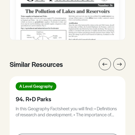
Similar Resources
A Level Geography
94. R+D Parks
In this Geography Factsheet you will find: • Definitions
of research and development. • The importance of
research and development to manufacturing. •
Locations of UK RandD parks. • Why do firms use
RandD parks? • Case Study: Stanford Industrial Park