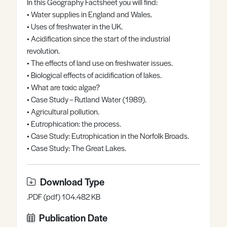
In this Geography Factsheet you will find:
Register
Log in
• Water supplies in England and Wales.
• Uses of freshwater in the UK.
• Acidification since the start of the industrial
revolution.
• The effects of land use on freshwater issues.
• Biological effects of acidification of lakes.
• What are toxic algae?
• Case Study – Rutland Water (1989).
• Agricultural pollution.
• Eutrophication: the process.
• Case Study: Eutrophication in the Norfolk Broads.
• Case Study: The Great Lakes.
Download Type
.PDF (pdf) 104.482 KB
Publication Date