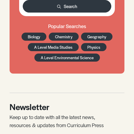
Search
Popular Searches
Biology
Chemistry
Geography
A Level Media Studies
Physics
A Level Environmental Science
Newsletter
Keep up to date with all the latest news,
resources & updates from Curriculum Press