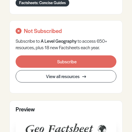
Factsheets: Concise Guides
Not Subscribed
Subscribe to
A Level
Geography
to access 650+
resources, plus 18 new Factsheets each year.
Subscribe
View all resources
Preview