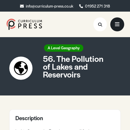
info@curriculum-press.co.uk
info@curriculum-press.co.uk
01952 271 318
01952 271 318
Resources
A Level Geography
56. The Pollution
About
of Lakes and
Reservoirs
Collaboration
Blog
Contact
Quick Order
Description