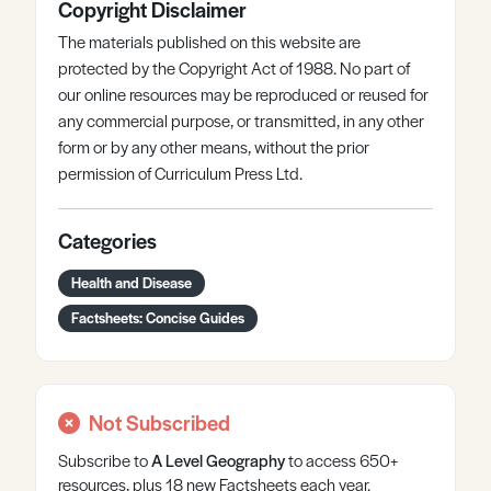
Copyright Disclaimer
The materials published on this website are
protected by the Copyright Act of 1988. No part of
our online resources may be reproduced or reused for
any commercial purpose, or transmitted, in any other
form or by any other means, without the prior
permission of Curriculum Press Ltd.
Categories
Health and Disease
Factsheets: Concise Guides
Not Subscribed
Subscribe to
A Level
Geography
to access 650+
resources, plus 18 new Factsheets each year.