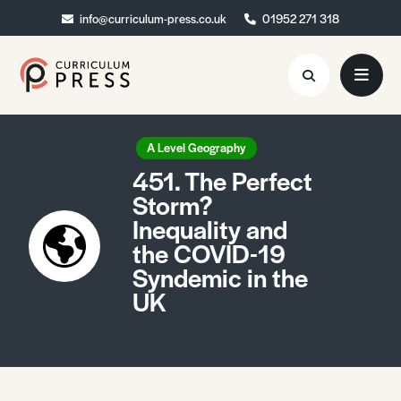
info@curriculum-press.co.uk
info@curriculum-press.co.uk
01952 271 318
01952 271 318
Resources
A Level Geography
451. The Perfect
About
Storm?
Inequality and
Collaboration
the COVID-19
Blog
Syndemic in the
UK
Contact
Quick Order