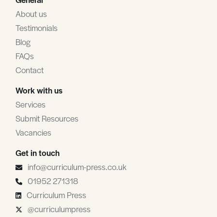
About us
Testimonials
Blog
FAQs
Contact
Work with us
Services
Submit Resources
Vacancies
Get in touch
info@curriculum-press.co.uk
01952 271318
Curriculum Press
@curriculumpress