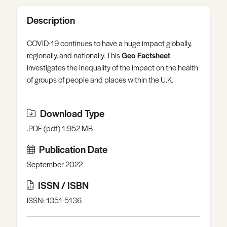
Register
Log in
Description
COVID-19 continues to have a huge impact globally,
regionally, and nationally. This
Geo Factsheet
investigates the inequality of the impact on the health
of groups of people and places within the U.K.
Download Type
.PDF (pdf) 1.952 MB
Publication Date
September 2022
ISSN / ISBN
ISSN: 1351-5136