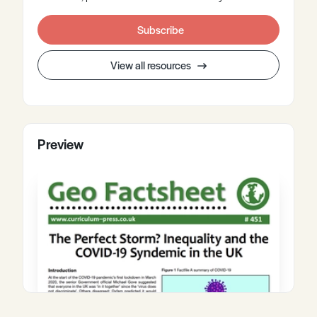
Subscribe
View all resources
Preview