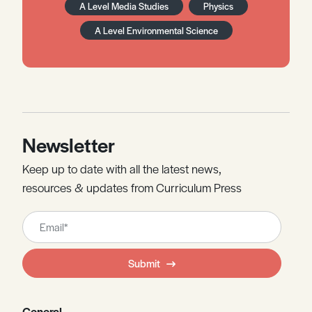
A Level Media Studies
Physics
A Level Environmental Science
Newsletter
Keep up to date with all the latest news,
resources & updates from Curriculum Press
Leave
this
field
Submit
blank
General