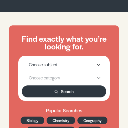
Find exactly what you’re
looking for.
Search
Popular Searches
Biology
Chemistry
Geography