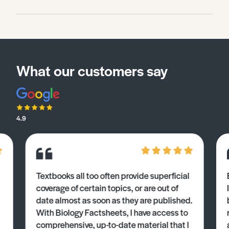
What our customers say
4.9
Textbooks all too often provide superficial
coverage of certain topics, or are out of
date almost as soon as they are published.
With Biology Factsheets, I have access to
comprehensive, up-to-date material that I