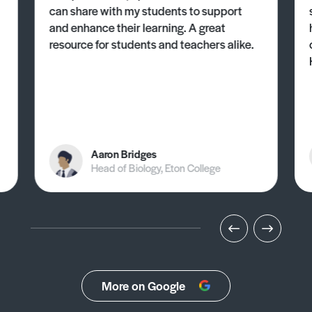
can share with my students to support
and enhance their learning. A great
resource for students and teachers alike.
Aaron Bridges
Head of Biology, Eton College
More on Google