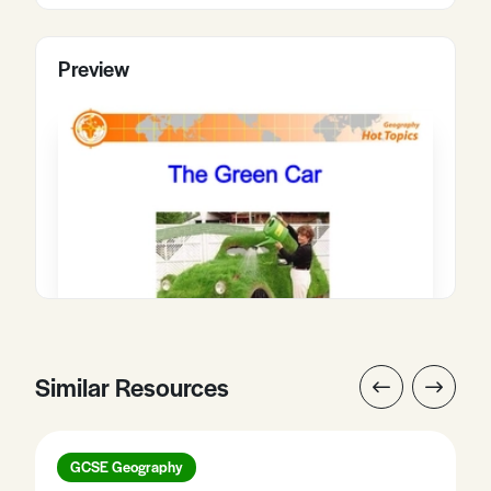
Preview
Similar Resources
GCSE Geography