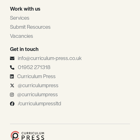
Work with us
Services
Submit Resources
Vacancies
Get in touch
info@curriculum-press.co.uk
01952 271318
Curriculum Press
@curriculumpress
@curriculumpress
/curriculumpressltd