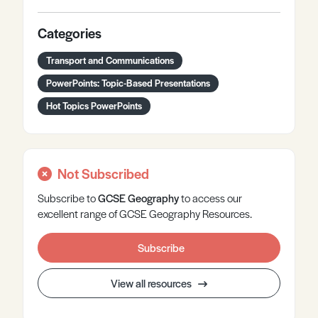
Categories
Transport and Communications
PowerPoints: Topic-Based Presentations
Hot Topics PowerPoints
Not Subscribed
Subscribe to
GCSE
Geography
to access our
excellent range of GCSE Geography Resources.
Subscribe
View all resources