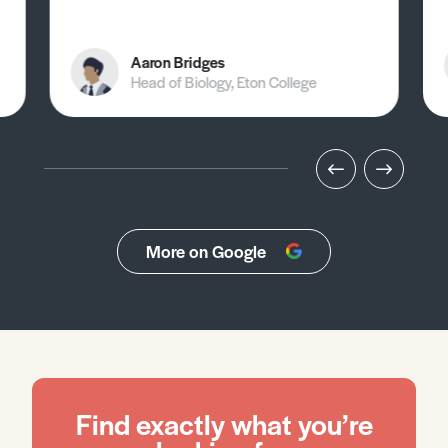
Aaron Bridges
Head of Biology, Eton College
More on Google
Find exactly what you’re