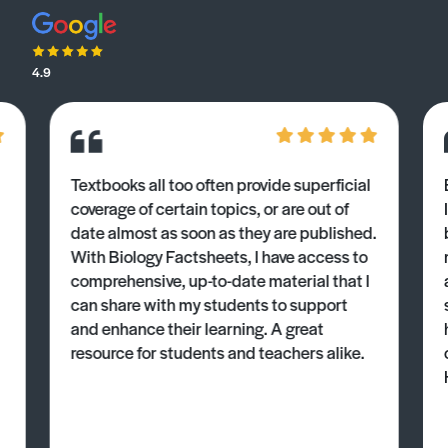
4.9
Textbooks all too often provide superficial
coverage of certain topics, or are out of
date almost as soon as they are published.
With Biology Factsheets, I have access to
comprehensive, up-to-date material that I
can share with my students to support
and enhance their learning. A great
resource for students and teachers alike.