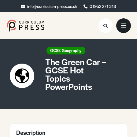
info@curriculum-press.co.uk
info@curriculum-press.co.uk
01952 271 318
01952 271 318
Resources
GCSE Geography
The Green Car –
About
GCSE Hot
Topics
Collaboration
PowerPoints
Blog
Contact
Quick Order
Description