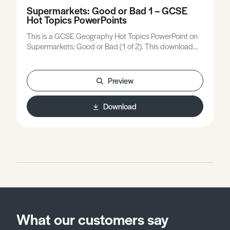
Supermarkets: Good or Bad 1 – GCSE
Hot Topics PowerPoints
This is a GCSE Geography Hot Topics PowerPoint on
Supermarkets: Good or Bad (1 of 2). This download
also includes a worksheet.The files contained within
the compressed '.zip' file are Microsoft PowerPoint and
Microsoft Word Formats.* This .zip download may only
Preview
open, extract, and run on Desktop Computers. It may
not be compatible with handheld mobile devices. *
Download
What our customers say