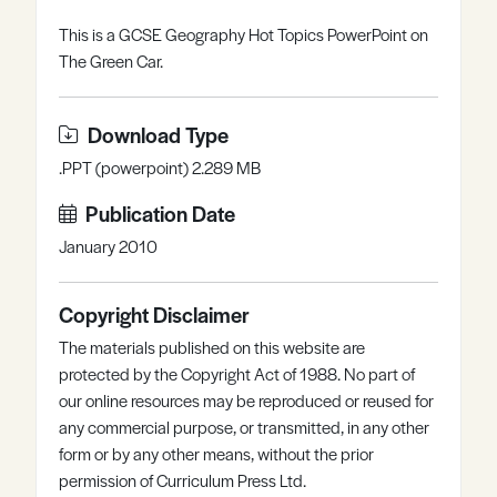
Register
Log in
This is a GCSE Geography Hot Topics PowerPoint on
The Green Car.
Download Type
.PPT (powerpoint) 2.289 MB
Publication Date
January 2010
Copyright Disclaimer
The materials published on this website are
protected by the Copyright Act of 1988. No part of
our online resources may be reproduced or reused for
any commercial purpose, or transmitted, in any other
form or by any other means, without the prior
permission of Curriculum Press Ltd.