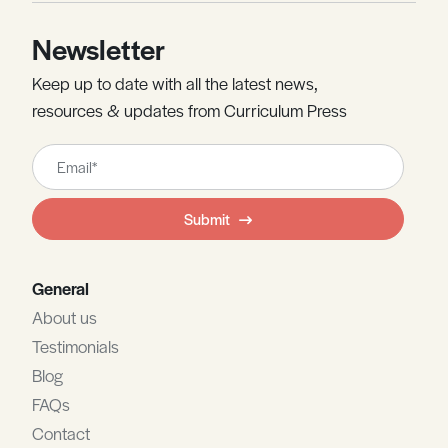
Newsletter
Keep up to date with all the latest news,
resources & updates from Curriculum Press
Leave
this
field
Submit
blank
General
About us
Testimonials
Blog
FAQs
Contact