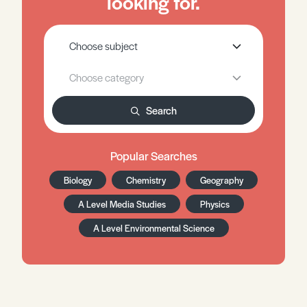
looking for.
Search
Popular Searches
Biology
Chemistry
Geography
A Level Media Studies
Physics
A Level Environmental Science