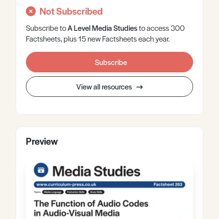
Not Subscribed
Subscribe to
A Level
Media Studies
to access 300
Factsheets, plus 15 new Factsheets each year.
Subscribe
View all resources
Preview