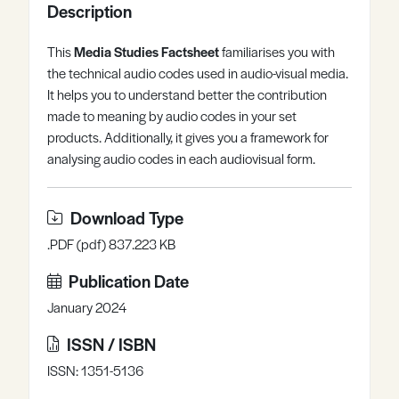
Description
Register
Log in
This
Media Studies Factsheet
familiarises you with
the technical audio codes used in audio-visual media.
It helps you to understand better the contribution
made to meaning by audio codes in your set
products. Additionally, it gives you a framework for
analysing audio codes in each audiovisual form.
Download Type
.PDF (pdf) 837.223 KB
Publication Date
January 2024
ISSN / ISBN
ISSN: 1351-5136