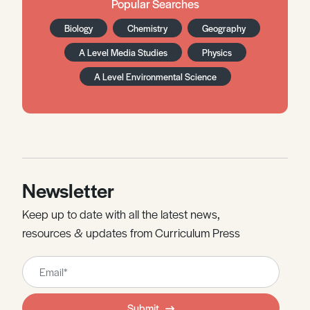
Popular Searches
Biology
Chemistry
Geography
A Level Media Studies
Physics
A Level Environmental Science
Newsletter
Keep up to date with all the latest news,
resources & updates from Curriculum Press
Leave
this
field
Submit