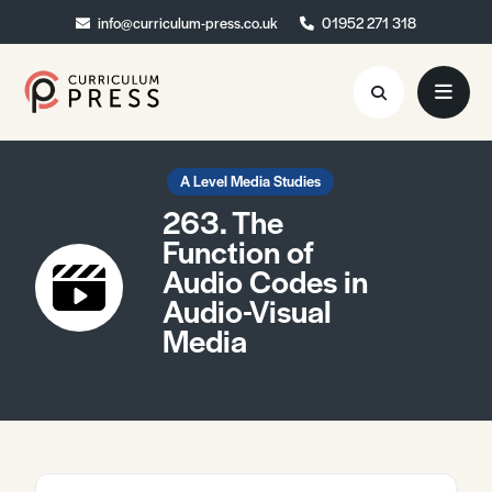
info@curriculum-press.co.uk
info@curriculum-press.co.uk
01952 271 318
01952 271 318
Resources
A Level Media Studies
263. The
About
Function of
Audio Codes in
Collaboration
Audio-Visual
Blog
Media
Contact
Quick Order