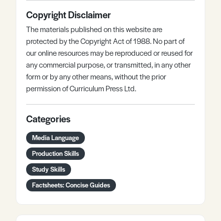
Copyright Disclaimer
The materials published on this website are
protected by the Copyright Act of 1988. No part of
our online resources may be reproduced or reused for
any commercial purpose, or transmitted, in any other
form or by any other means, without the prior
permission of Curriculum Press Ltd.
Categories
Media Language
Production Skills
Study Skills
Factsheets: Concise Guides