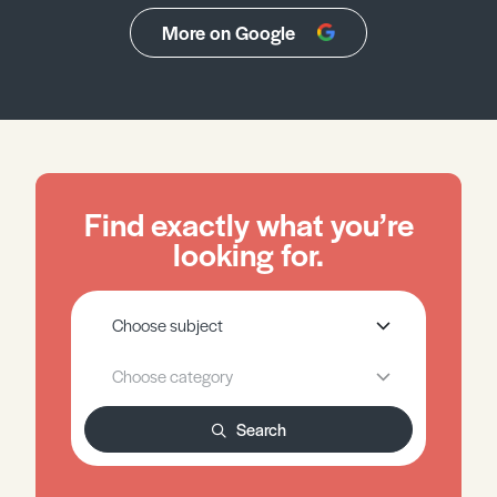
More on Google
Find exactly what you’re
looking for.
Search