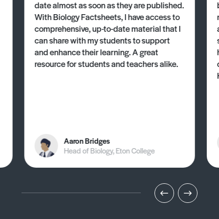
date almost as soon as they are published.
With Biology Factsheets, I have access to
comprehensive, up-to-date material that I
can share with my students to support
and enhance their learning. A great
resource for students and teachers alike.
Aaron Bridges
Head of Biology, Eton College