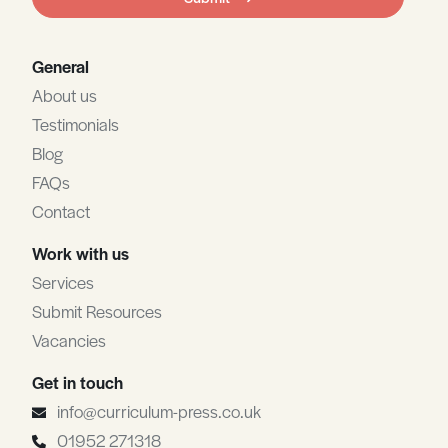
blank
General
About us
Testimonials
Blog
FAQs
Contact
Work with us
Services
Submit Resources
Vacancies
Get in touch
info@curriculum-press.co.uk
01952 271318