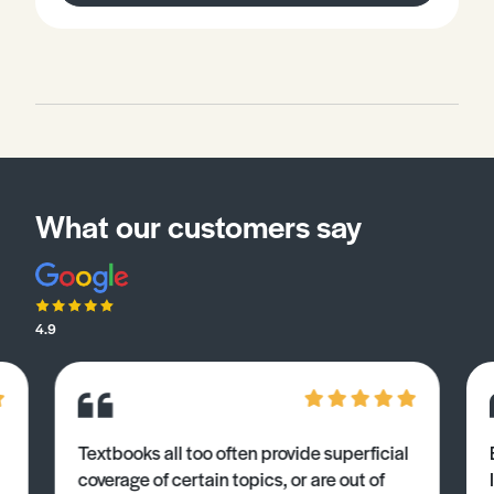
What our customers say
4.9
Textbooks all too often provide superficial
coverage of certain topics, or are out of