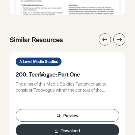
Similar Resources
A Level Media Studies
200. TeenVogue: Part One
The aims of this Media Studies Factsheet are to
consider TeenVogue within the context of the
theoretical framework.
Preview
Download