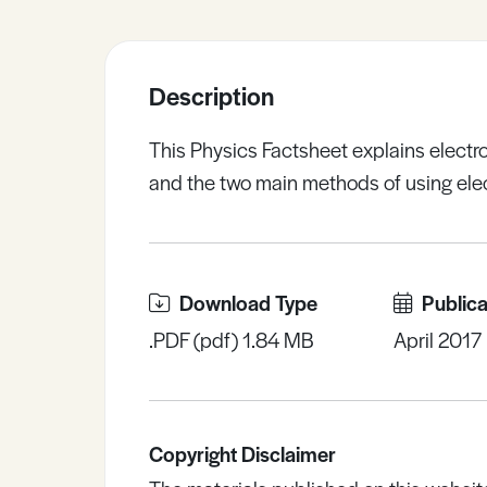
Sample Resources
Description
View All Resources
This Physics Factsheet explains electro
and the two main methods of using ele
Download Type
Publica
.PDF (pdf) 1.84 MB
April 2017
Copyright Disclaimer