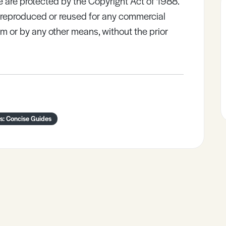
e are protected by the Copyright Act of 1988.
e reproduced or reused for any commercial
rm or by any other means, without the prior
s: Concise Guides