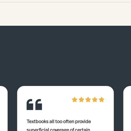
Textbooks all too often provide
superficial coverage of certain