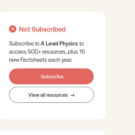
Not Subscribed
Subscribe to
A Level
Physics
to
access 500+ resources, plus 15
new Factsheets each year.
Subscribe
View all resources