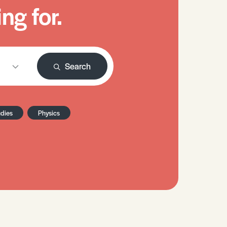
ng for.
Search
udies
Physics