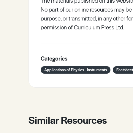
The materials published on this websit
No part of our online resources may b
purpose, or transmitted, in any other fo
permission of Curriculum Press Ltd.
Categories
Applications of Physics - Instruments
Factsheet
Similar Resources