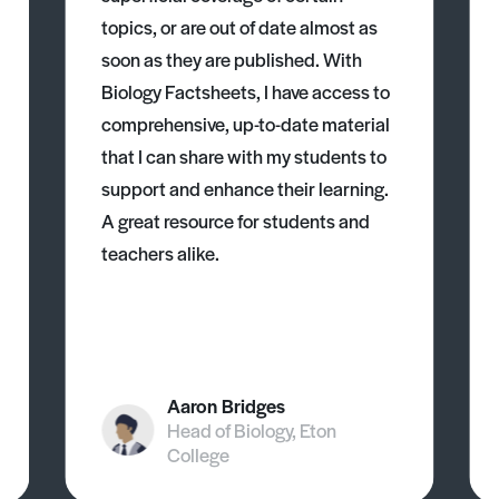
topics, or are out of date almost as
soon as they are published. With
Biology Factsheets, I have access to
comprehensive, up-to-date material
that I can share with my students to
support and enhance their learning.
A great resource for students and
teachers alike.
Aaron Bridges
Head of Biology, Eton
College