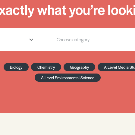
xactly what you’re looki
Biology
Chemistry
Geography
A Level Media St
A Level Environmental Science