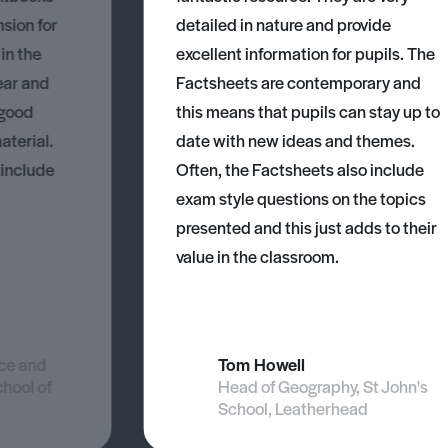
nsion for
detailed in nature and provide
 in the
excellent information for pupils. The
ear and
Factsheets are contemporary and
 good
this means that pupils can stay up to
aterial.
date with new ideas and themes.
 include
Often, the Factsheets also include
exam style questions on the topics
presented and this just adds to their
value in the classroom.
nce and
Tom Howell
chool of
Head of Geography, St John's
School, Leatherhead