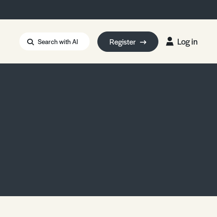
Log in
Register
Search with AI
Strait of Hormuz
i: Too Big to Fail?
rm Eowyn
uthors
ian Energy Blackout
eporter Bursary
Blessing or Curse?
5 LA Wildfires
ud Seeding