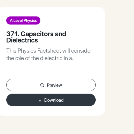
A Level Physics
A L
371. Capacitors and
399
Dielectrics
Pro
This Physics Factsheet will consider
This
the role of the dielectric in a
to 
capacitor, help you understand how
rese
and why they work, and revise the
res
topic of capacitors.
your
Preview
Download