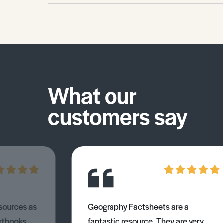
What our
customers say
esources as
Geography Factsheets are a
xtbooks
fantastic resource. They are very