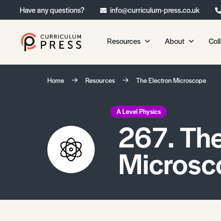
Have any questions?
info@curriculum-press.co.uk
Resources
About
Col
Our Resources
About 
Home
Resources
The Electron Microscope
Biology
About Us
Chemistry
Testimonia
A Level Physics
267. The
Physics
Frequently
Environmental Science
Microsc
Geography
Media Studies
Psychology
Sociology
Primary KS1/KS2 Resource