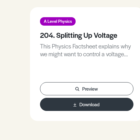
A Level Physics
204. Splitting Up Voltage
This Physics Factsheet explains why
we might want to control a voltage
and how we do it.
Preview
Download