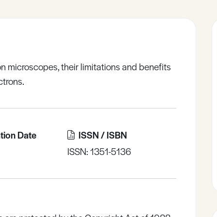
n microscopes, their limitations and benefits
ctrons.
tion Date
ISSN / ISBN
ISSN: 1351-5136