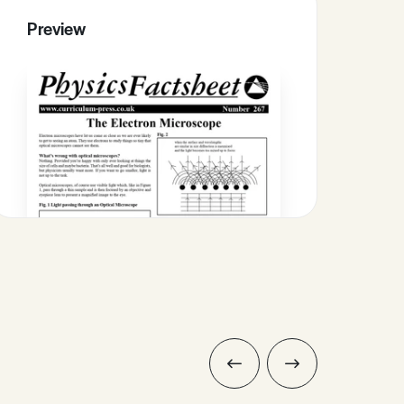
Preview