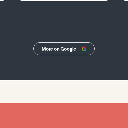
More on Google