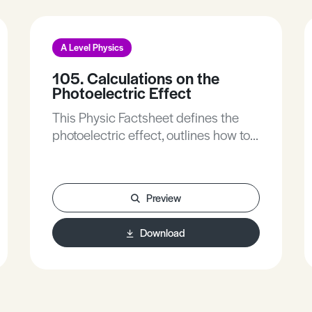
A Level Physics
105. Calculations on the
Photoelectric Effect
This Physic Factsheet defines the
photoelectric effect, outlines how to
calculate the photoelectric effect
and outlines the formation of graphs
in the photoelectric effect.
Preview
Download