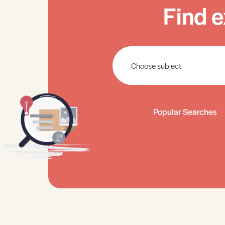
Find e
Popular Searches