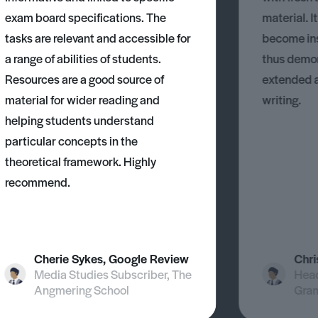
exam board specifications. The
material. I
tasks are relevant and accessible for
become ins
a range of abilities of students.
thus demons
Resources are a good source of
extended 
material for wider reading and
writing.
helping students understand
particular concepts in the
theoretical framework. Highly
recommend.
Cherie Sykes, Google Review
Chri
Media Studies Subscriber, The
Head
Angmering School
Gra