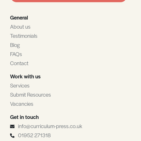
General
About us
Testimonials
Blog
FAQs
Contact
Work with us
Services
Submit Resources
Vacancies
Get in touch
info@curriculum-press.co.uk
01952 271318