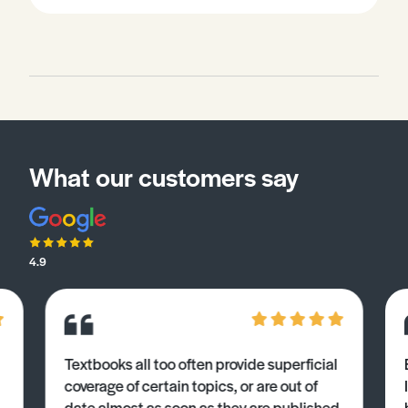
What our customers say
4.9
Textbooks all too often provide superficial
coverage of certain topics, or are out of
date almost as soon as they are published.