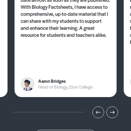
With Biology Factsheets, I have access to
comprehensive, up-to-date material that I
can share with my students to support
and enhance their learning. A great
resource for students and teachers alike.
Aaron Bridges
Head of Biology, Eton College