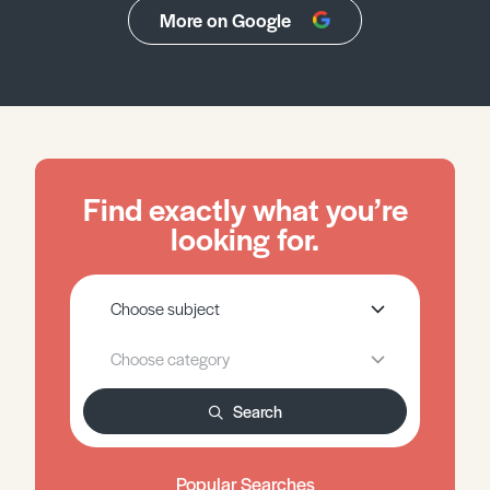
More on Google
Find exactly what you’re
looking for.
Search
Popular Searches