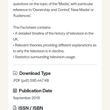
questions on the topic of the ‘Media’, with particular
Register
Log in
reference to ‘Ownership and Control’, ‘New Media’ or
‘Audiences’.
This Factsheet contains:
• A detailed timeline of the history of television in the
UK.
• Relevant theories providing different explanations as
to why the television is in decline.
• Statistics surrounding television usage.
Download Type
.PDF (pdf) 595.447 KB
Publication Date
September 2016
ISSN / ISBN