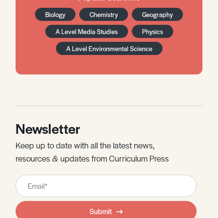
Biology
Chemistry
Geography
A Level Media Studies
Physics
A Level Environmental Science
Newsletter
Keep up to date with all the latest news,
resources & updates from Curriculum Press
Leave
this
field
Submit
blank