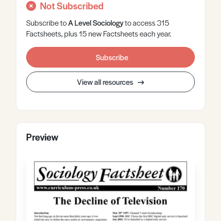
Not Subscribed
Subscribe to
A Level
Sociology
to access 315
Factsheets, plus 15 new Factsheets each year.
Subscribe
View all resources
Preview