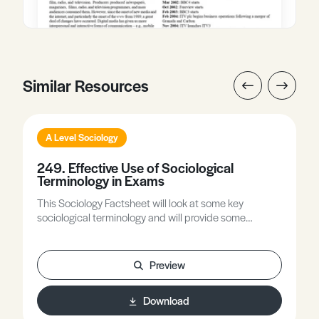
Similar Resources
A Level Sociology
249. Effective Use of Sociological
Terminology in Exams
This Sociology Factsheet will look at some key
sociological terminology and will provide some
guidance on how to use sociological terms effectively
to demonstrate your sociological knowledge and
understanding.
Preview
Download