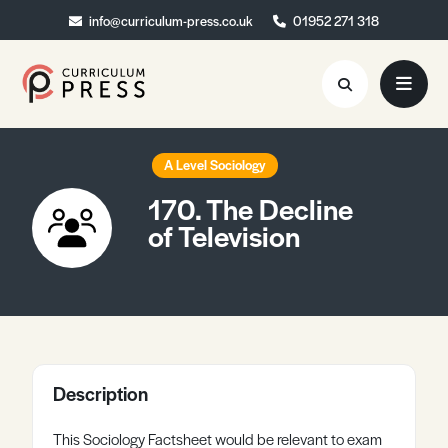
info@curriculum-press.co.uk
info@curriculum-press.co.uk
01952 271 318
01952 271 318
Resources
A Level Sociology
170. The Decline
About
of Television
Collaboration
Blog
Contact
Quick Order
Description
This Sociology Factsheet would be relevant to exam