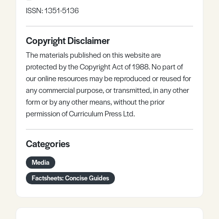
ISSN: 1351-5136
Copyright Disclaimer
The materials published on this website are
protected by the Copyright Act of 1988. No part of
our online resources may be reproduced or reused for
any commercial purpose, or transmitted, in any other
form or by any other means, without the prior
permission of Curriculum Press Ltd.
Categories
Media
Factsheets: Concise Guides