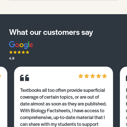
What our customers say
4.9
Textbooks all too often provide superficial
coverage of certain topics, or are out of
date almost as soon as they are published.
With Biology Factsheets, I have access to
comprehensive, up-to-date material that I
can share with my students to support