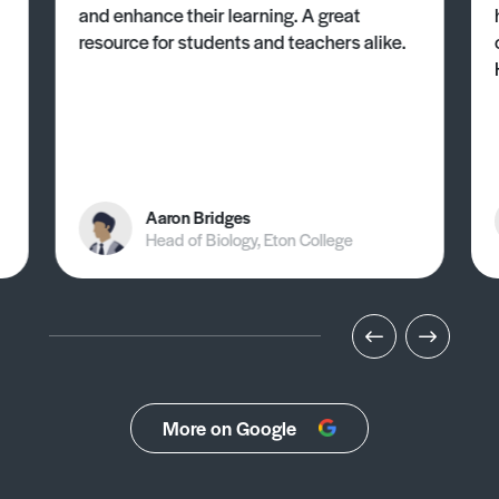
and enhance their learning. A great
resource for students and teachers alike.
Aaron Bridges
Head of Biology, Eton College
More on Google