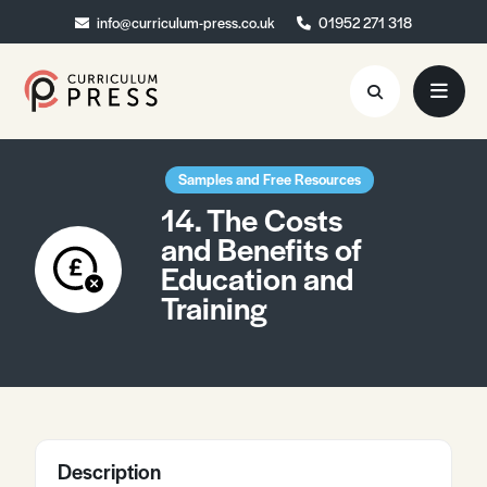
info@curriculum-press.co.uk
info@curriculum-press.co.uk
01952 271 318
01952 271 318
Resources
Samples and Free Resources
14. The Costs
About
and Benefits of
Education and
Collaboration
Training
Blog
Contact
Quick Order
Description