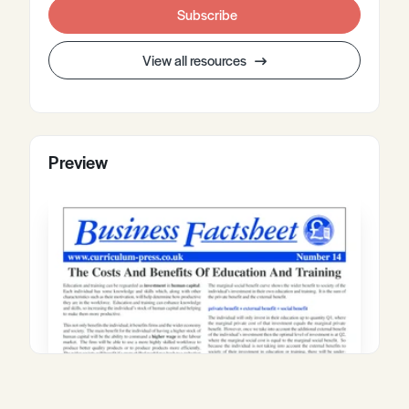
Subscribe
View all resources
Preview