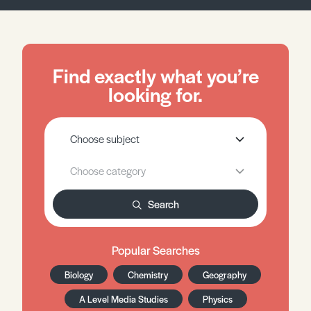
Find exactly what you’re
looking for.
Search
Popular Searches
Biology
Chemistry
Geography
A Level Media Studies
Physics