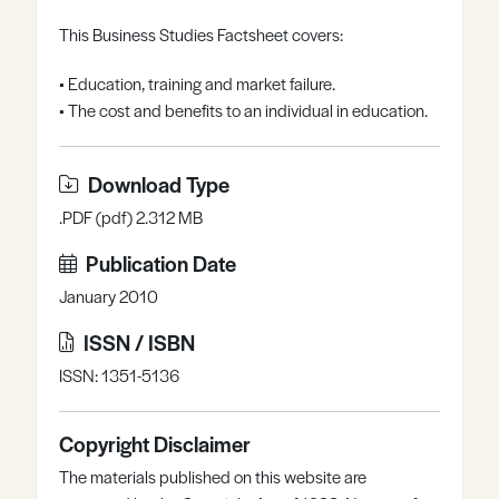
Register
Log in
This Business Studies Factsheet covers:
• Education, training and market failure.
• The cost and benefits to an individual in education.
Download Type
.PDF (pdf) 2.312 MB
Publication Date
January 2010
ISSN / ISBN
ISSN: 1351-5136
Copyright Disclaimer
The materials published on this website are