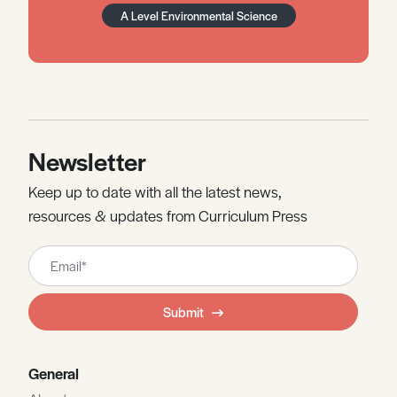
A Level Environmental Science
Newsletter
Keep up to date with all the latest news,
resources & updates from Curriculum Press
Leave
this
field
Submit
blank
General