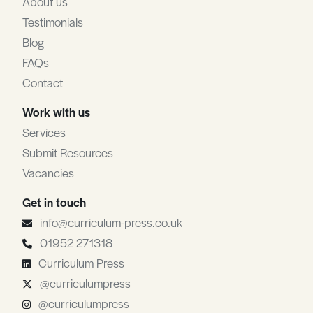
About us
Testimonials
Blog
FAQs
Contact
Work with us
Services
Submit Resources
Vacancies
Get in touch
info@curriculum-press.co.uk
01952 271318
Curriculum Press
@curriculumpress
@curriculumpress