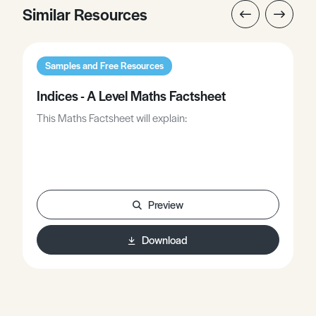
Similar Resources
Samples and Free Resources
Indices - A Level Maths Factsheet
This Maths Factsheet will explain:
Preview
Download