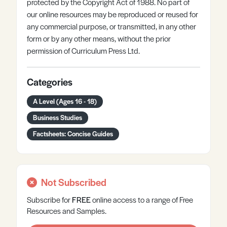
protected by the Copyright Act of 1988. No part of
our online resources may be reproduced or reused for
any commercial purpose, or transmitted, in any other
form or by any other means, without the prior
permission of Curriculum Press Ltd.
Categories
A Level (Ages 16 - 18)
Business Studies
Factsheets: Concise Guides
Not Subscribed
Subscribe for
FREE
online
access to a range of Free
Resources and Samples.