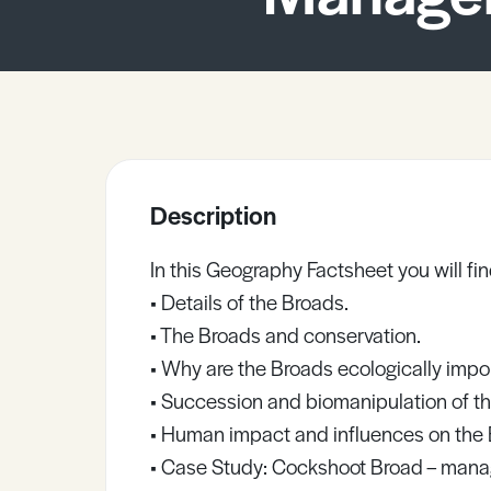
Sample Resources
View All Resources
Description
In this Geography Factsheet you will fin
• Details of the Broads.
• The Broads and conservation.
• Why are the Broads ecologically impo
• Succession and biomanipulation of t
• Human impact and influences on the 
• Case Study: Cockshoot Broad – managi