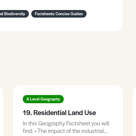
d Biodiversity
Factsheets: Concise Guides
A Level Geography
19. Residential Land Use
In this Geography Factsheet you will
find: • The impact of the industrial