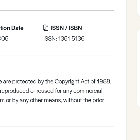
tion Date
ISSN / ISBN
005
ISSN: 1351-5136
e are protected by the Copyright Act of 1988.
e reproduced or reused for any commercial
rm or by any other means, without the prior