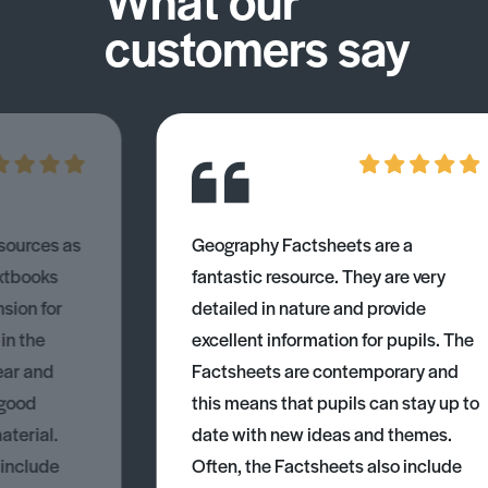
customers say
esources as
Geography Factsheets are a
xtbooks
fantastic resource. They are very
nsion for
detailed in nature and provide
 in the
excellent information for pupils. The
ear and
Factsheets are contemporary and
 good
this means that pupils can stay up to
aterial.
date with new ideas and themes.
 include
Often, the Factsheets also include