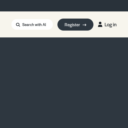
Log in
Register
Search with AI
Strait of Hormuz
i: Too Big to Fail?
rm Eowyn
uthors
ian Energy Blackout
eporter Bursary
Blessing or Curse?
5 LA Wildfires
ud Seeding