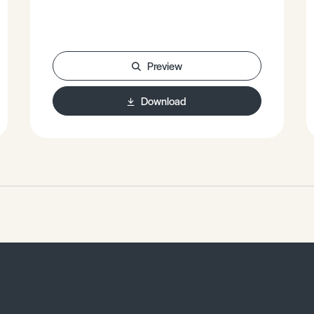
revolution. • The Classic Burgess
Model. • Case Studies – Tokyo, South
African and Zimbabwe, Mexico City. •
What is gentrification?
Preview
Download