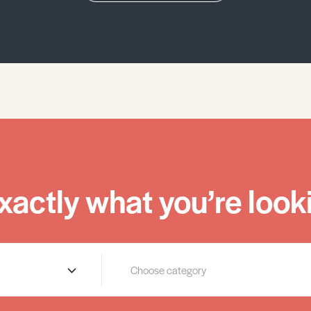
xactly what you’re looki