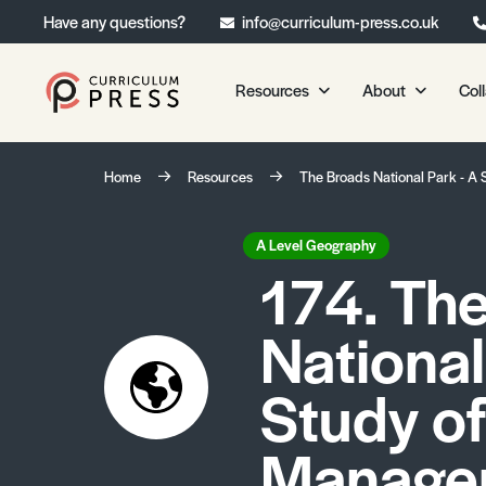
Have any questions?
info@curriculum-press.co.uk
Resources
About
Col
Our Resources
About 
Home
Resources
The Broads National Park - A
Biology
About Us
Chemistry
Testimonia
A Level Geography
174. Th
Physics
Frequently
Environmental Science
National
Geography
Media Studies
Study of
Psychology
Manage
Sociology
Primary KS1/KS2 Resource