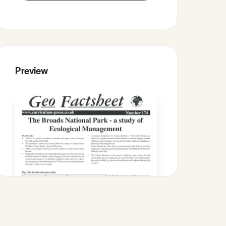
Preview