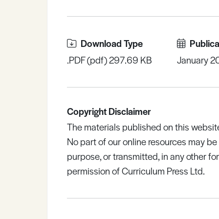
Download Type
Publica
.PDF (pdf) 297.69 KB
January 2
Copyright Disclaimer
The materials published on this websit
No part of our online resources may b
purpose, or transmitted, in any other fo
permission of Curriculum Press Ltd.