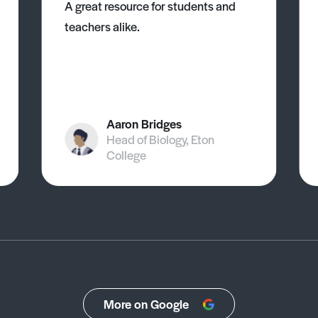
A great resource for students and
teachers alike.
Aaron Bridges
Head of Biology, Eton
College
More on Google