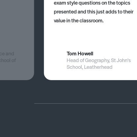
exam style questions on the topics
presented and this just adds to their
value in the classroom.
nce and
Tom Howell
chool of
Head of Geography, St John's
School, Leatherhead