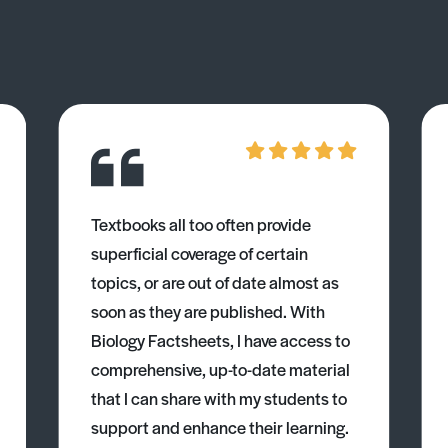
Textbooks all too often provide
superficial coverage of certain
topics, or are out of date almost as
soon as they are published. With
Biology Factsheets, I have access to
comprehensive, up-to-date material
that I can share with my students to
support and enhance their learning.