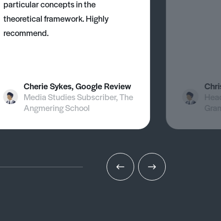
particular concepts in the
theoretical framework. Highly
recommend.
Cherie Sykes, Google Review
Chri
Media Studies Subscriber, The
Head
Angmering School
Gra