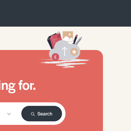
ng for.
Search