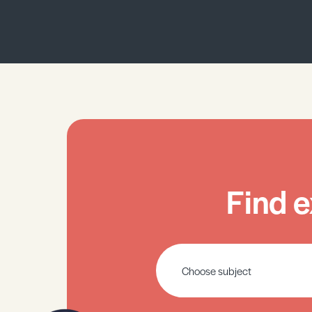
Find e