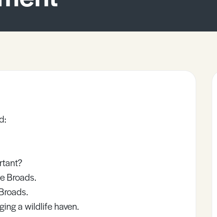
d:
rtant?
he Broads.
Broads.
ng a wildlife haven.