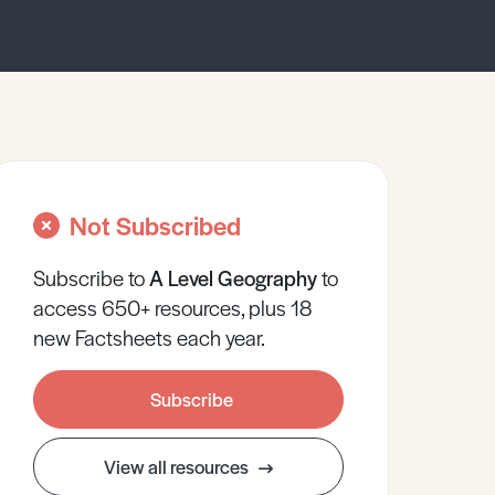
Not Subscribed
Subscribe to
A Level
Geography
to
access 650+ resources, plus 18
new Factsheets each year.
Subscribe
View all resources