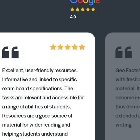
4.9
Excellent, user-friendly resources.
Geo Factsh
Informative and linked to specific
with fresh
exam board specifications. The
material. I
tasks are relevant and accessible for
become ins
a range of abilities of students.
thus demons
Resources are a good source of
extended 
material for wider reading and
writing.
helping students understand