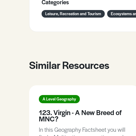
Categories
Leisure, Recreation and Tourism
Ecosystems an
Similar Resources
A Level Geography
123. Virgin - A New Breed of
MNC?
In this Geography Factsheet you will