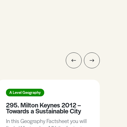
A Level Geography
A L
295. Milton Keynes 2012 –
88.
Towards a Sustainable City
Bra
In this Geography Factsheet you will
In t