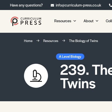
Have any questions?
info@curriculum-press.co.uk
Resources
About
Col
Our Resources
About 
Home
Resources
The Biology of Twins
Biology
About Us
Chemistry
Testimonia
A Level Biology
239. The
Physics
Frequently
Environmental Science
Twins
Geography
Media Studies
Psychology
Sociology
Primary KS1/KS2 Resource