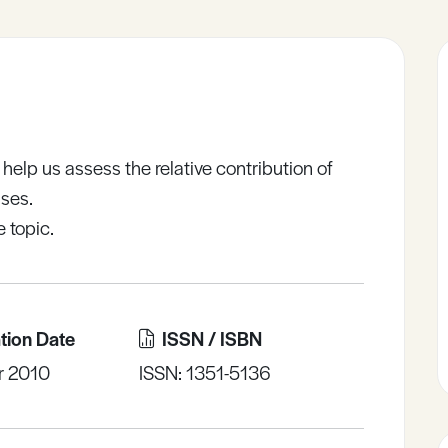
help us assess the relative contribution of
ases.
 topic.
tion Date
ISSN / ISBN
r 2010
ISSN: 1351-5136