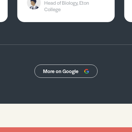
Head of Biology, Eton
College
More on Google