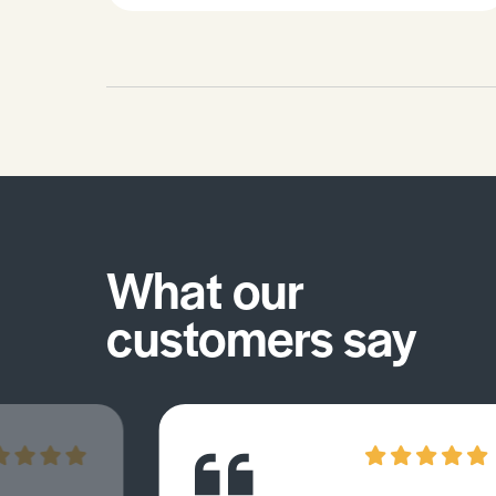
and solvent abuse. • Smoking and
disease/cancer. • Effects of pollution
– eutrophication, greenhouse effect,
global warming.
What our
customers say