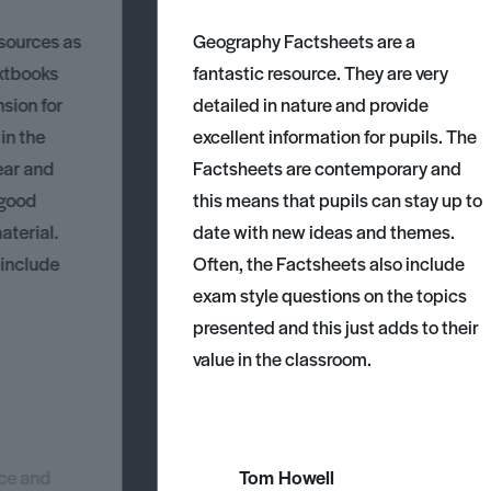
esources as
Geography Factsheets are a
xtbooks
fantastic resource. They are very
nsion for
detailed in nature and provide
 in the
excellent information for pupils. The
ear and
Factsheets are contemporary and
 good
this means that pupils can stay up to
aterial.
date with new ideas and themes.
 include
Often, the Factsheets also include
exam style questions on the topics
presented and this just adds to their
value in the classroom.
nce and
Tom Howell