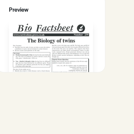
Preview