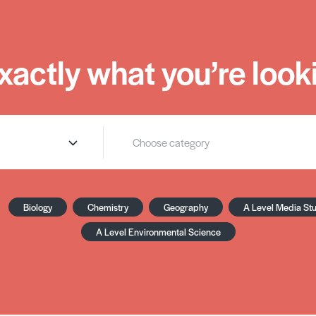
xactly what you’re looki
Biology
Chemistry
Geography
A Level Media St
A Level Environmental Science