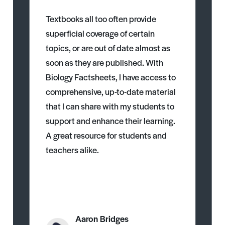
Textbooks all too often provide
superficial coverage of certain
topics, or are out of date almost as
soon as they are published. With
Biology Factsheets, I have access to
comprehensive, up-to-date material
that I can share with my students to
support and enhance their learning.
A great resource for students and
teachers alike.
Aaron Bridges