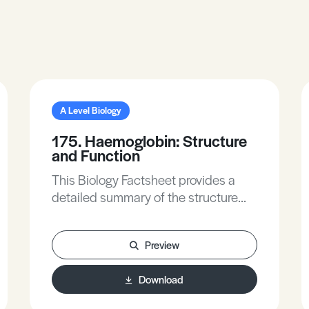
A Level Biology
175. Haemoglobin: Structure
and Function
This Biology Factsheet provides a
detailed summary of the structure
and function of haemoglobin, with
the addition of practice exam
Preview
questions.
Download