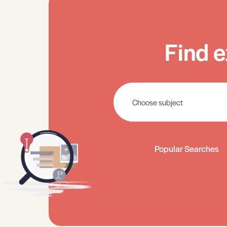
Find e
Popular Searches