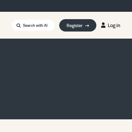
Log in
Register
Search with AI
Strait of Hormuz
i: Too Big to Fail?
rm Eowyn
uthors
ian Energy Blackout
eporter Bursary
Blessing or Curse?
5 LA Wildfires
ud Seeding