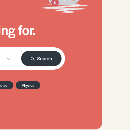
ng for.
Search
udies
Physics