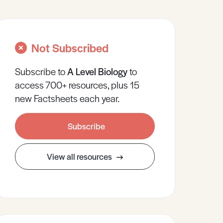
Not Subscribed
Subscribe to
A Level
Biology
to
access 700+ resources, plus 15
new Factsheets each year.
Subscribe
View all resources