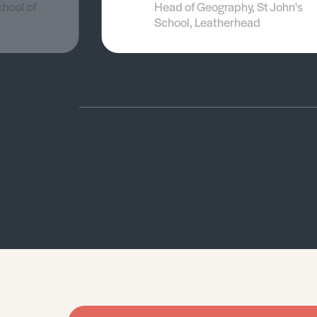
chool of
Head of Geography, St John's
School, Leatherhead