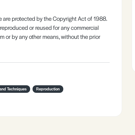
e are protected by the Copyright Act of 1988.
e reproduced or reused for any commercial
rm or by any other means, without the prior
 and Techniques
Reproduction