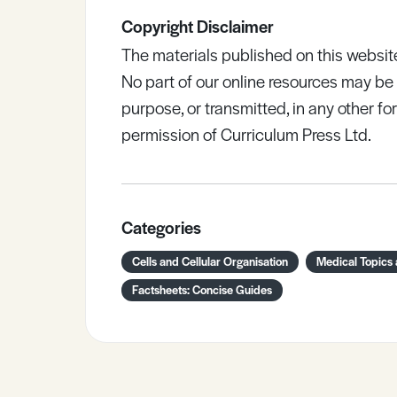
Copyright Disclaimer
The materials published on this websit
No part of our online resources may b
purpose, or transmitted, in any other fo
permission of Curriculum Press Ltd.
Categories
Cells and Cellular Organisation
Medical Topics
Factsheets: Concise Guides