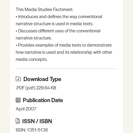
Register
Log in
This Media Studies Factsheet:
• Introduces and defines the way conventional
narrative structure is used in media texts.
• Discusses different uses of the conventional
narrative structure.
• Provides examples of media texts to demonstrate
how narrative is used and its relationship with other
media concepts.
Download Type
.PDF (pdf) 229.64 KB
Publication Date
April 2007
ISSN / ISBN
ISSN: 1351-5136