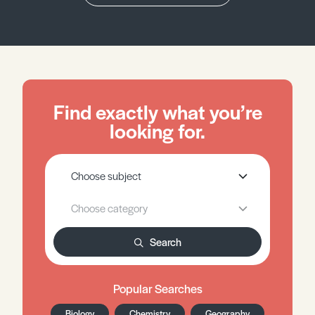
Find exactly what you’re
looking for.
Search
Popular Searches
Biology
Chemistry
Geography