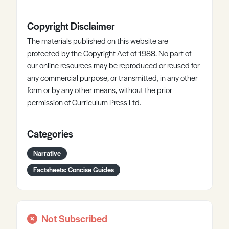
Copyright Disclaimer
The materials published on this website are
protected by the Copyright Act of 1988. No part of
our online resources may be reproduced or reused for
any commercial purpose, or transmitted, in any other
form or by any other means, without the prior
permission of Curriculum Press Ltd.
Categories
Narrative
Factsheets: Concise Guides
Not Subscribed