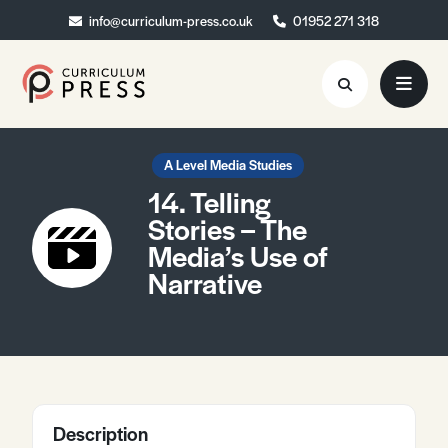
info@curriculum-press.co.uk
info@curriculum-press.co.uk
01952 271 318
01952 271 318
Resources
A Level Media Studies
14. Telling
About
Stories – The
Media’s Use of
Collaboration
Narrative
Blog
Contact
Quick Order
Description