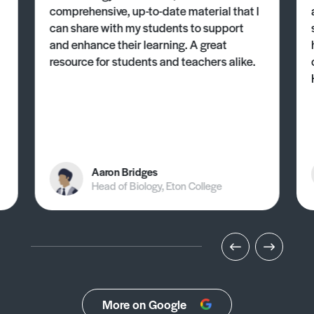
comprehensive, up-to-date material that I
can share with my students to support
and enhance their learning. A great
resource for students and teachers alike.
Aaron Bridges
Head of Biology, Eton College
More on Google