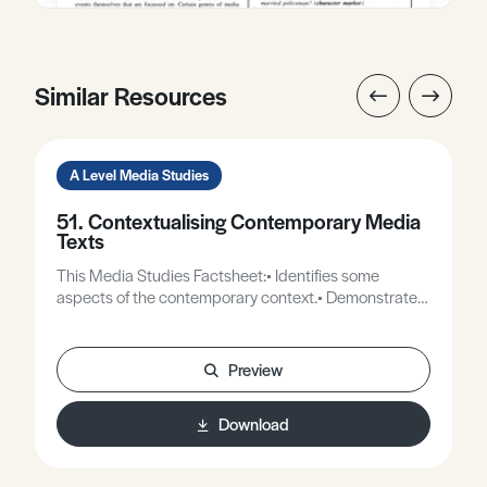
Similar Resources
A Level Media Studies
51. Contextualising Contemporary Media
Texts
This Media Studies Factsheet:• Identifies some
aspects of the contemporary context.• Demonstrates
how texts respond to contextual issues.•
Demonstrates contextualised readings of
contemporary texts.
Preview
Download