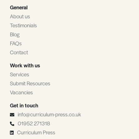
General
About us
Testimonials
Blog
FAQs
Contact
Work with us
Services
Submit Resources
Vacancies
Get in touch
info@curriculum-press.co.uk
01952 271318
Curriculum Press