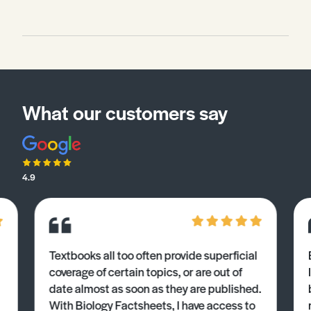
What our customers say
4.9
Textbooks all too often provide superficial
coverage of certain topics, or are out of
date almost as soon as they are published.
With Biology Factsheets, I have access to