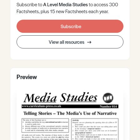
Subscribe to
A Level
Media Studies
to access 300
Factsheets, plus 15 new Factsheets each year.
Subscribe
View all resources
Preview