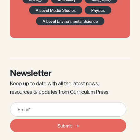
A Level Media Studies
Physics
A Level Environmental Science
Newsletter
Keep up to date with all the latest news,
resources & updates from Curriculum Press
Leave
this
field
Submit
blank