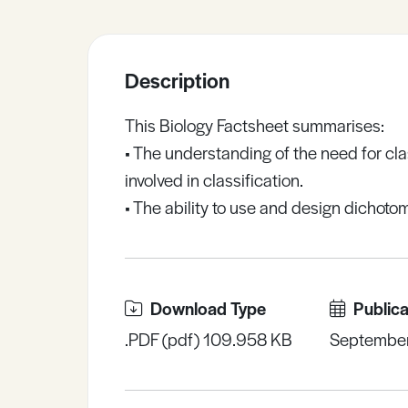
Sample Resources
Description
View All Resources
This Biology Factsheet summarises:
• The understanding of the need for cl
involved in classification.
• The ability to use and design dichoto
Download Type
Publica
.PDF (pdf) 109.958 KB
Septembe