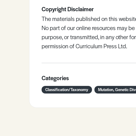
Copyright Disclaimer
The materials published on this websit
No part of our online resources may b
purpose, or transmitted, in any other fo
permission of Curriculum Press Ltd.
Categories
Classification/Taxonomy
Mutation, Genetic Div