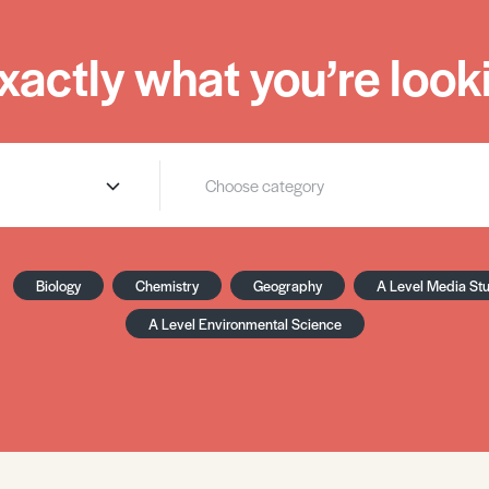
xactly what you’re looki
Biology
Chemistry
Geography
A Level Media St
A Level Environmental Science