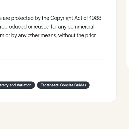
e are protected by the Copyright Act of 1988.
e reproduced or reused for any commercial
rm or by any other means, without the prior
ersity and Variation
Factsheets: Concise Guides