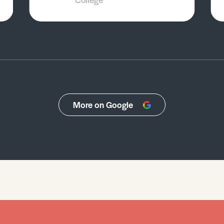
More on Google