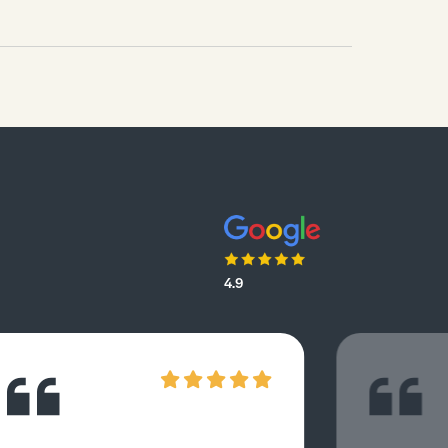
questions which focus on Darwin’s
finches.
4.9