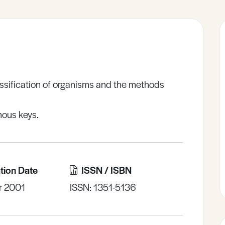
assification of organisms and the methods
mous keys.
tion Date
ISSN / ISBN
r 2001
ISSN: 1351-5136