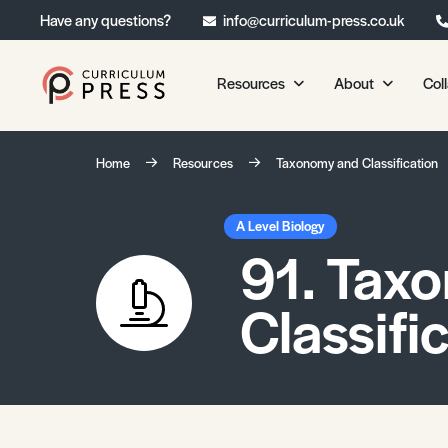
Have any questions?
info@curriculum-press.co.uk
Resources
About
Col
Our Resources
About 
Home
Resources
Taxonomy and Classification
Biology
About Us
Chemistry
Testimonia
A Level Biology
91. Tax
Physics
Frequently
Environmental Science
Classifi
Geography
Media Studies
Psychology
Sociology
Primary KS1/KS2 Resource