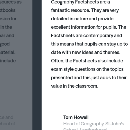
esources as
Geography Factsheets are a
xtbooks
fantastic resource. They are very
nsion for
detailed in nature and provide
 in the
excellent information for pupils. The
ear and
Factsheets are contemporary and
 good
this means that pupils can stay up to
aterial.
date with new ideas and themes.
 include
Often, the Factsheets also include
exam style questions on the topics
presented and this just adds to their
value in the classroom.
nce and
Tom Howell
chool of
Head of Geography, St John's
School, Leatherhead