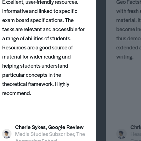
Excellent, user-friendly resources.
Geo Factsh
Informative and linked to specific
with fresh
exam board specifications. The
material. I
tasks are relevant and accessible for
become ins
a range of abilities of students.
thus demons
Resources are a good source of
extended 
material for wider reading and
writing.
helping students understand
particular concepts in the
theoretical framework. Highly
recommend.
Cherie Sykes, Google Review
Chri
Media Studies Subscriber, The
Head
Angmering School
Gra