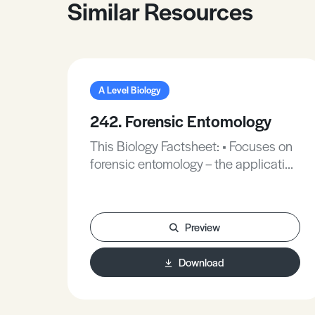
Similar Resources
A Level Biology
242. Forensic Entomology
This Biology Factsheet: • Focuses on
forensic entomology – the application
of insect and other arthropod biology
to crimes. • Reviews recent exam
questions on this topic.
Preview
Download