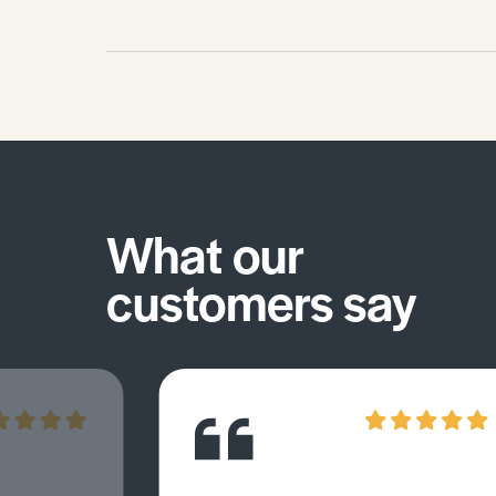
What our
customers say