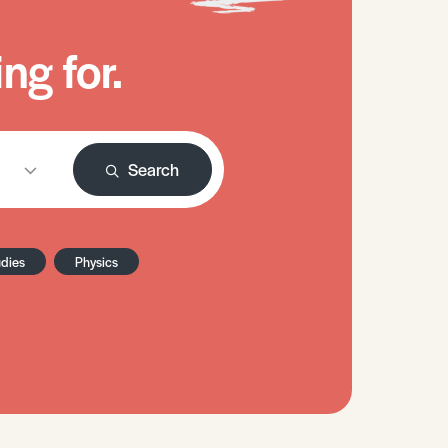
ng for.
Search
udies
Physics