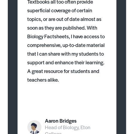
Textbooks all too often provide
superficial coverage of certain
topics, or are out of date almost as
soon as they are published. With
Biology Factsheets, I have access to
comprehensive, up-to-date material
that I can share with my students to
support and enhance their learning.
A great resource for students and
teachers alike.
Aaron Bridges
Head of Biology, Eton
College