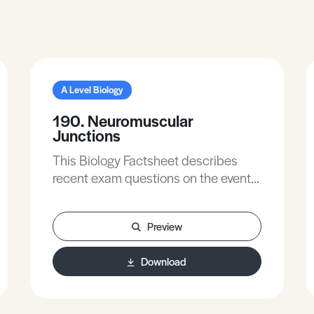
A Level Biology
190. Neuromuscular
Junctions
This Biology Factsheet describes
recent exam questions on the events
that occur when a nerve impulse
reaches a muscle.
Preview
Download