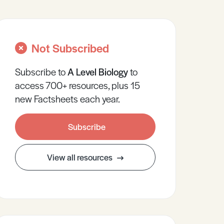
Not Subscribed
Subscribe to
A Level
Biology
to
access 700+ resources, plus 15
new Factsheets each year.
Subscribe
View all resources