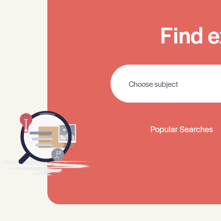
Find e
Popular Searches