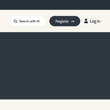
Log in
Register
Search with AI
Strait of Hormuz
i: Too Big to Fail?
rm Eowyn
uthors
ian Energy Blackout
eporter Bursary
Blessing or Curse?
5 LA Wildfires
ud Seeding