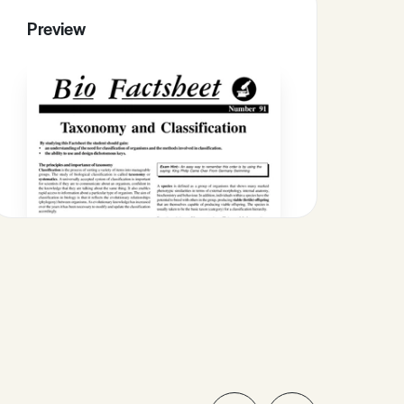
Preview