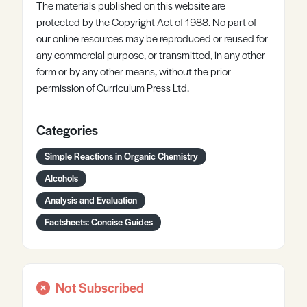
The materials published on this website are
protected by the Copyright Act of 1988. No part of
our online resources may be reproduced or reused for
any commercial purpose, or transmitted, in any other
form or by any other means, without the prior
permission of Curriculum Press Ltd.
Categories
Simple Reactions in Organic Chemistry
Alcohols
Analysis and Evaluation
Factsheets: Concise Guides
Not Subscribed