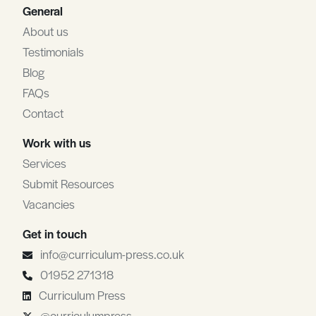
General
About us
Testimonials
Blog
FAQs
Contact
Work with us
Services
Submit Resources
Vacancies
Get in touch
info@curriculum-press.co.uk
01952 271318
Curriculum Press
@curriculumpress