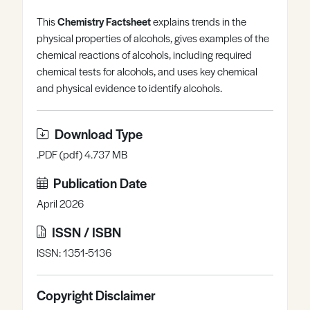
Register
Log in
This
Chemistry Factsheet
explains trends in the
physical properties of alcohols, gives examples of the
chemical reactions of alcohols, including required
chemical tests for alcohols, and uses key chemical
and physical evidence to identify alcohols.
Download Type
.PDF (pdf) 4.737 MB
Publication Date
April 2026
ISSN / ISBN
ISSN: 1351-5136
Copyright Disclaimer