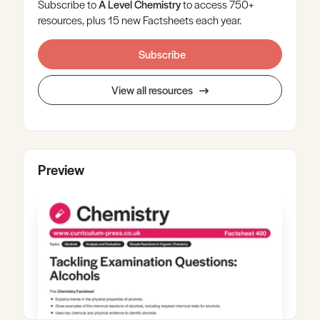
Subscribe to
A Level
Chemistry
to access 750+
resources, plus 15 new Factsheets each year.
Subscribe
View all resources
Preview