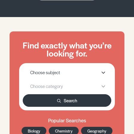
Find exactly what you’re
looking for.
Search
Popular Searches
Biology
Chemistry
Geography