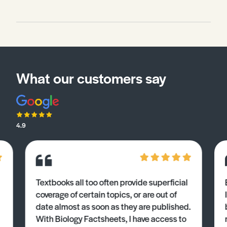
What our customers say
4.9
Textbooks all too often provide superficial
coverage of certain topics, or are out of
date almost as soon as they are published.
With Biology Factsheets, I have access to