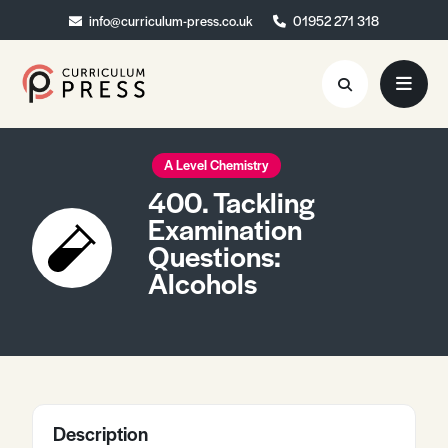
info@curriculum-press.co.uk
info@curriculum-press.co.uk
01952 271 318
01952 271 318
Resources
A Level Chemistry
400. Tackling
About
Examination
Questions:
Collaboration
Alcohols
Blog
Contact
Quick Order
Description