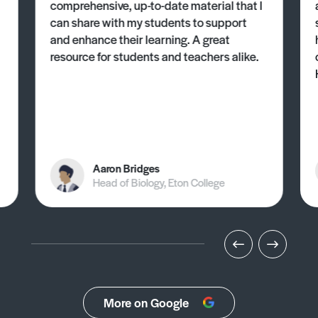
comprehensive, up-to-date material that I
can share with my students to support
and enhance their learning. A great
resource for students and teachers alike.
Aaron Bridges
Head of Biology, Eton College
More on Google