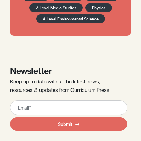
A Level Media Studies
Physics
A Level Environmental Science
Newsletter
Keep up to date with all the latest news,
resources & updates from Curriculum Press
Leave
this
field
Submit
blank