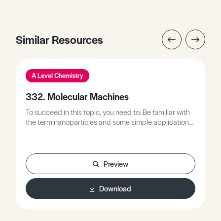
Similar Resources
A Level Chemistry
332. Molecular Machines
To succeed in this topic, you need to: Be familiar with
the term nanoparticles and some simple applications
of nanoparticles.Be familiar with the use of graphs in
chemistry investigations, for example: reactions rates,
energetics and acid-base titrations.Be familiar with
assessed components of practical-based
Preview
investigations and examination questions.
Download