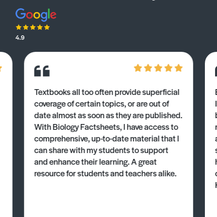
4.9
Textbooks all too often provide superficial
coverage of certain topics, or are out of
date almost as soon as they are published.
With Biology Factsheets, I have access to
comprehensive, up-to-date material that I
can share with my students to support
and enhance their learning. A great
resource for students and teachers alike.