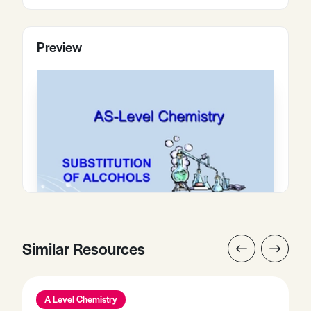
Preview
Similar Resources
A Level Chemistry