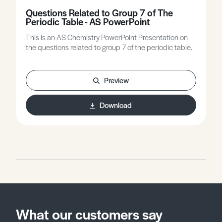
Questions Related to Group 7 of The
Periodic Table - AS PowerPoint
This is an AS Chemistry PowerPoint Presentation on
the questions related to group 7 of the periodic table.
Preview
Download
What our customers say