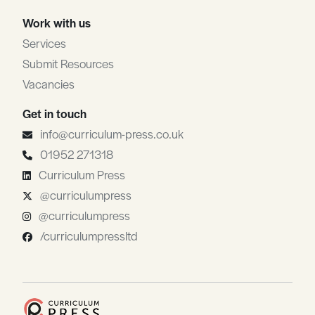
Work with us
Services
Submit Resources
Vacancies
Get in touch
info@curriculum-press.co.uk
01952 271318
Curriculum Press
@curriculumpress
@curriculumpress
/curriculumpressltd