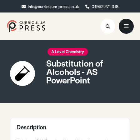
info@curriculum-press.co.uk
info@curriculum-press.co.uk
01952 271 318
01952 271 318
Resources
A Level Chemistry
Substitution of
About
Alcohols - AS
PowerPoint
Collaboration
Blog
Contact
Quick Order
Description