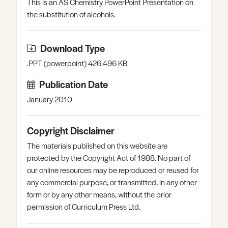
This is an AS Chemistry PowerPoint Presentation on
Register
Log in
the substitution of alcohols.
Download Type
.PPT (powerpoint) 426.496 KB
Publication Date
January 2010
Copyright Disclaimer
The materials published on this website are
protected by the Copyright Act of 1988. No part of
our online resources may be reproduced or reused for
any commercial purpose, or transmitted, in any other
form or by any other means, without the prior
permission of Curriculum Press Ltd.