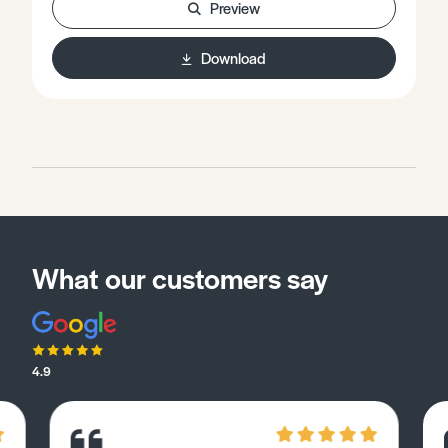
Preview
Download
What our customers say
4.9