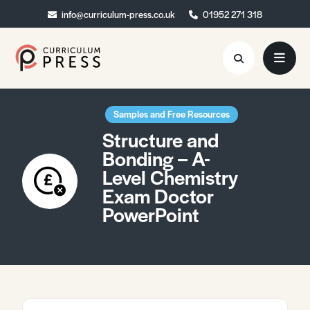
info@curriculum-press.co.uk
info@curriculum-press.co.uk
01952 271 318
01952 271 318
Resources
Samples and Free Resources
Structure and
About
Bonding – A-
Level Chemistry
Collaboration
Exam Doctor
Blog
PowerPoint
Contact
Quick Order