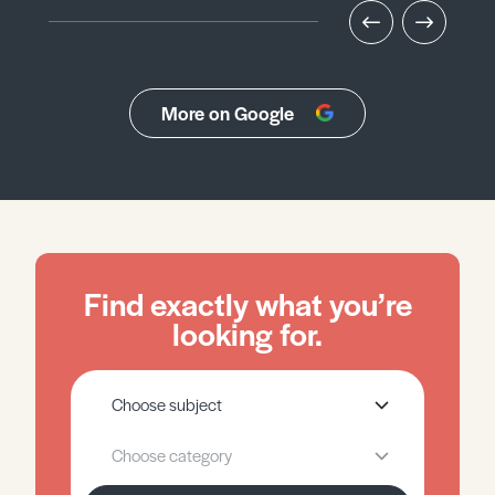
More on Google
Find exactly what you’re
looking for.