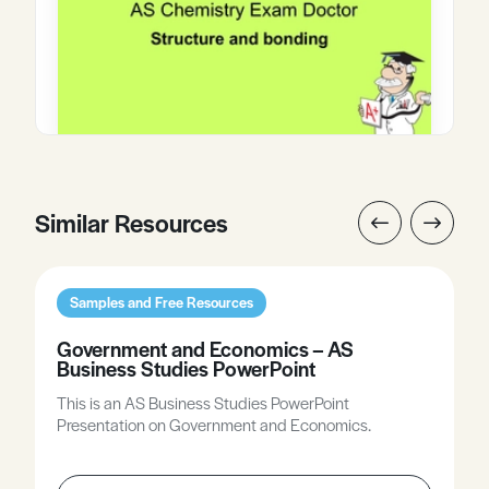
Similar Resources
Samples and Free Resources
Government and Economics – AS
Business Studies PowerPoint
This is an AS Business Studies PowerPoint
Presentation on Government and Economics.