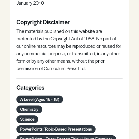
January 2010
Copyright Disclaimer
The materials published on this website are
protected by the Copyright Act of 1988. No part of
our online resources may be reproduced or reused for
any commercial purpose, or transmitted, in any other
form or by any other means, without the prior
permission of Curriculum Press Ltd.
Categories
A Level (Ages 16 - 18)
Chemistry
Science
PowerPoints: Topic-Based Presentations
PowerPoints - Exam Doctor: Think Like an Examiner