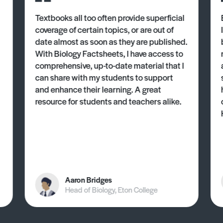
Textbooks all too often provide superficial
coverage of certain topics, or are out of
date almost as soon as they are published.
With Biology Factsheets, I have access to
comprehensive, up-to-date material that I
can share with my students to support
and enhance their learning. A great
resource for students and teachers alike.
Aaron Bridges
Head of Biology, Eton College