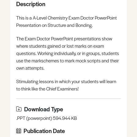
Description
Register
Log in
This is a A-Level Chemistry Exam Doctor PowerPoint
Presentation on Structure and Bonding.
The Exam Doctor PowerPoint presentations show
where students gained or lost marks on exam
questions. Working individually, or in groups, students
use the markschemes to mark mock scripts and their
own attempts.
Stimulating lessons in which your students will learn
to think like the Chief Examiners!
Download Type
.PPT (powerpoint) 594.944 KB
Publication Date