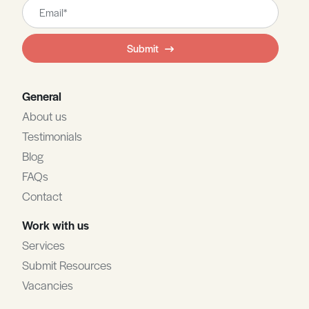
Leave
this
field
Submit
blank
General
About us
Testimonials
Blog
FAQs
Contact
Work with us
Services
Submit Resources
Vacancies