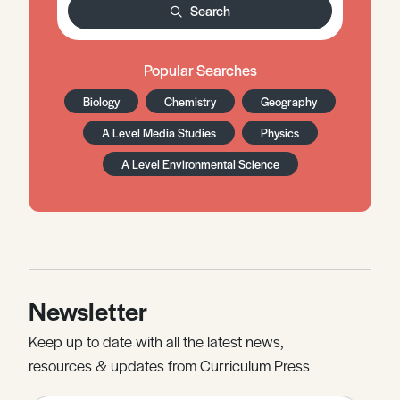
Search
Popular Searches
Biology
Chemistry
Geography
A Level Media Studies
Physics
A Level Environmental Science
Newsletter
Keep up to date with all the latest news,
resources & updates from Curriculum Press