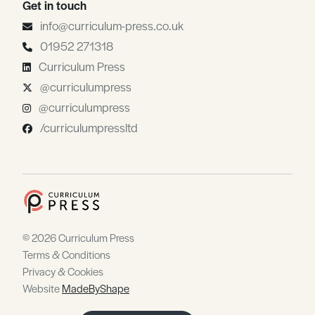
Get in touch
info@curriculum-press.co.uk
01952 271318
Curriculum Press
@curriculumpress
@curriculumpress
/curriculumpressltd
© 2026 Curriculum Press
Terms & Conditions
Privacy & Cookies
Website
MadeByShape