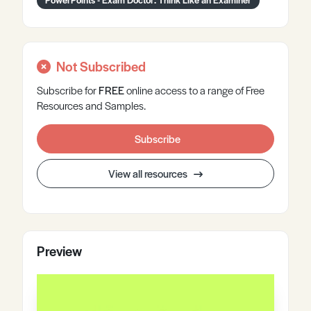
Not Subscribed
Subscribe for
FREE
online
access to a range of Free
Resources and Samples.
Subscribe
View all resources
Preview