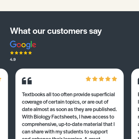
What our customers say
4.9
Textbooks all too often provide superficial
coverage of certain topics, or are out of
date almost as soon as they are published.
With Biology Factsheets, I have access to
comprehensive, up-to-date material that I
can share with my students to support
and enhance their learning. A great