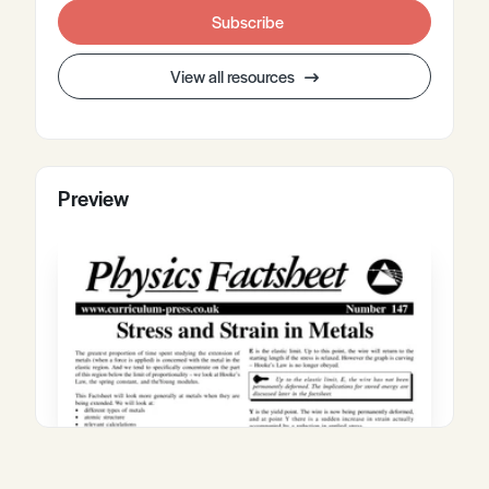
Subscribe
View all resources
Preview