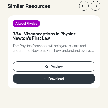
Similar Resources
A Level Physics
384. Misconceptions in Physics:
Newton’s First Law
This Physics Factsheet will help you to learn and
understand Newton’s First Law, understand everyday
occurrences, and predict the motion of objects using
the First Law.
Preview
Download