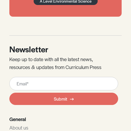
A Level Environmental Science
Newsletter
Keep up to date with all the latest news,
resources & updates from Curriculum Press
Leave
this
field
Submit
blank
General
About us