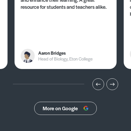
resource for students and teachers alike.
Aaron Bridges
Head of Biology, Eton College
More on Google