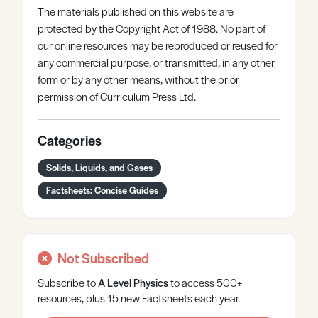
The materials published on this website are
protected by the Copyright Act of 1988. No part of
our online resources may be reproduced or reused for
any commercial purpose, or transmitted, in any other
form or by any other means, without the prior
permission of Curriculum Press Ltd.
Categories
Solids, Liquids, and Gases
Factsheets: Concise Guides
Not Subscribed
Subscribe to
A Level
Physics
to access 500+
resources, plus 15 new Factsheets each year.