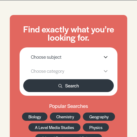
Find exactly what you’re
looking for.
Search
Popular Searches
Biology
Chemistry
Geography
A Level Media Studies
Physics