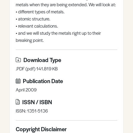
metals when they are being extended. We will look at:
Register
Log in
• different types of metals.
• atomic structure.
• relevant calculations.
• and we will study the metals right up to their
breaking point.
Download Type
.PDF (pdf) 141.819 KB
Publication Date
April 2009
ISSN / ISBN
ISSN: 1351-5136
Copyright Disclaimer