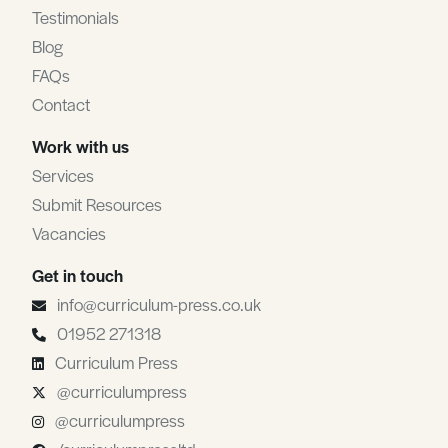
Testimonials
Blog
FAQs
Contact
Work with us
Services
Submit Resources
Vacancies
Get in touch
info@curriculum-press.co.uk
01952 271318
Curriculum Press
@curriculumpress
@curriculumpress