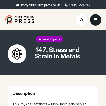
info@curriculum-press.co.uk
info@curriculum-press.co.uk
01952 271 318
01952 271 318
Resources
A Level Physics
147. Stress and
About
Strain in Metals
Collaboration
Blog
Contact
Quick Order
Description
This Physics Factsheet will look more generally at