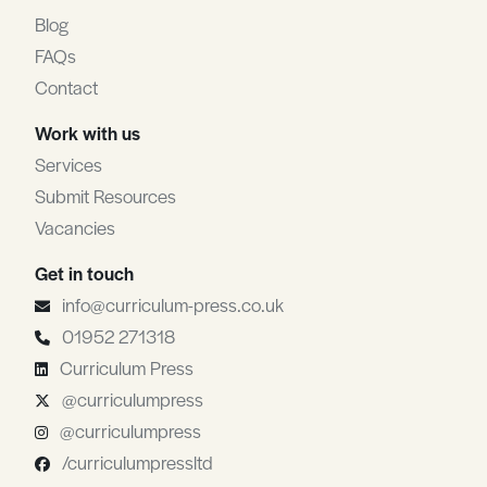
Blog
FAQs
Contact
Work with us
Services
Submit Resources
Vacancies
Get in touch
info@curriculum-press.co.uk
01952 271318
Curriculum Press
@curriculumpress
@curriculumpress
/curriculumpressltd