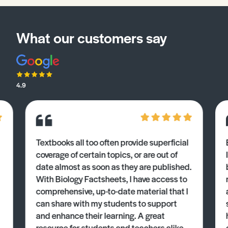
What our customers say
4.9
Textbooks all too often provide superficial
coverage of certain topics, or are out of
date almost as soon as they are published.
With Biology Factsheets, I have access to
comprehensive, up-to-date material that I
can share with my students to support
and enhance their learning. A great
resource for students and teachers alike.