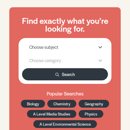
Find exactly what you’re
looking for.
Search
Popular Searches
Biology
Chemistry
Geography
A Level Media Studies
Physics
A Level Environmental Science