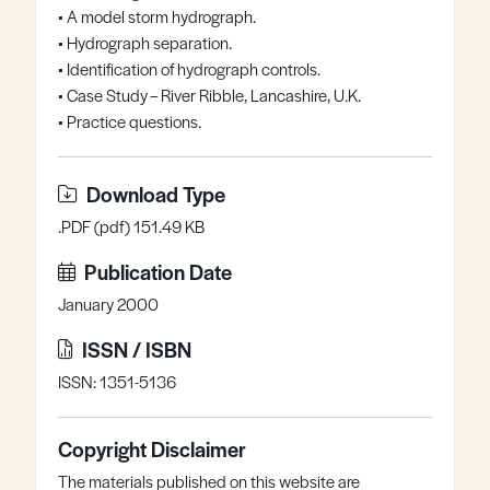
• A model storm hydrograph.
Register
Log in
• Hydrograph separation.
• Identification of hydrograph controls.
• Case Study – River Ribble, Lancashire, U.K.
• Practice questions.
Download Type
.PDF (pdf) 151.49 KB
Publication Date
January 2000
ISSN / ISBN
ISSN: 1351-5136
Copyright Disclaimer
The materials published on this website are