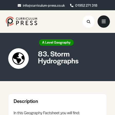
info@curriculum-press.co.uk
info@curriculum-press.co.uk
01952 271 318
01952 271 318
Resources
A Level Geography
83. Storm
About
Hydrographs
Collaboration
Blog
Contact
Quick Order
Description
In this Geography Factsheet you will find: