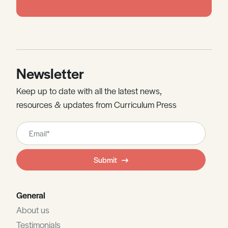
Newsletter
Keep up to date with all the latest news,
resources & updates from Curriculum Press
Leave
this
field
Submit
blank
General
About us
Testimonials