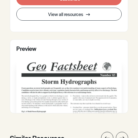
View all resources
Preview
Similar Resources