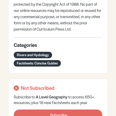
protected by the Copyright Act of 1988. No part of
our online resources may be reproduced or reused for
any commercial purpose, or transmitted, in any other
form or by any other means, without the prior
permission of Curriculum Press Ltd.
Categories
Rivers and Hydrology
Factsheets: Concise Guides
Not Subscribed
Subscribe to
A Level
Geography
to access 650+
resources, plus 18 new Factsheets each year.
Subscribe