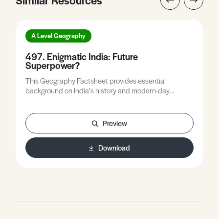
A Level Geography
497. Enigmatic India: Future
Superpower?
This Geography Factsheet provides essential
background on India’s history and modern-day
politics, examines the strengths and weaknesses of
India as a global power, and considers the internal and
external tensions that are a drag on India’s global
Preview
ambitions.
Download