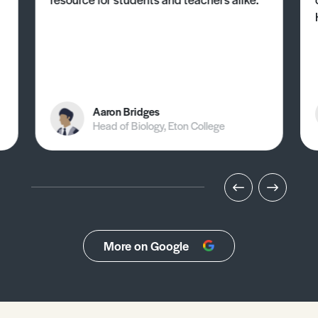
Aaron Bridges
Head of Biology, Eton College
More on Google