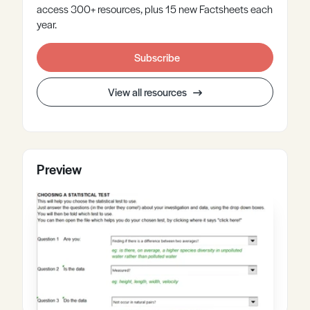
access 300+ resources, plus 15 new Factsheets each
year.
Subscribe
View all resources
Preview