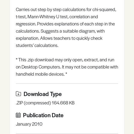
Register
Log in
Carries out step by step calculations for chi-squared,
t-test, Mann-Whitney U test, correlation and
regression. Provides explanations of each step in the
calculations. Suggests a suitable diagram, with
explanation. Allows teachers to quickly check
students’ calculations.
* This .zip download may only open, extract, and run
on Desktop Computers. It may not be compatible with
handheld mobile devices. *
Download Type
.ZIP (compressed) 164.668 KB
Publication Date
January 2010