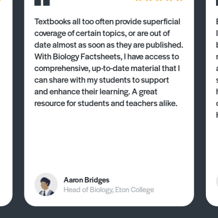
Textbooks all too often provide superficial
coverage of certain topics, or are out of
date almost as soon as they are published.
With Biology Factsheets, I have access to
comprehensive, up-to-date material that I
can share with my students to support
and enhance their learning. A great
resource for students and teachers alike.
Aaron Bridges
Head of Biology, Eton College