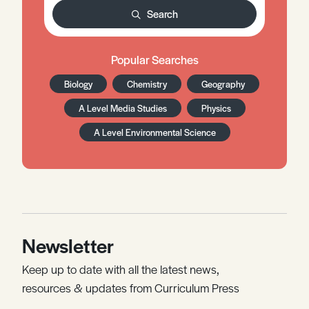
Search
Popular Searches
Biology
Chemistry
Geography
A Level Media Studies
Physics
A Level Environmental Science
Newsletter
Keep up to date with all the latest news,
resources & updates from Curriculum Press