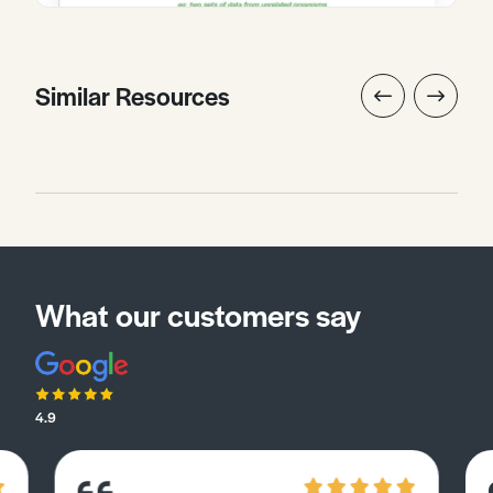
Similar Resources
What our customers say
4.9