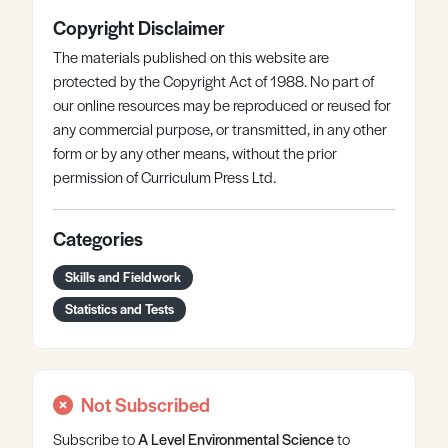
Copyright Disclaimer
The materials published on this website are
protected by the Copyright Act of 1988. No part of
our online resources may be reproduced or reused for
any commercial purpose, or transmitted, in any other
form or by any other means, without the prior
permission of Curriculum Press Ltd.
Categories
Skills and Fieldwork
Statistics and Tests
Not Subscribed
Subscribe to
A Level
Environmental Science
to