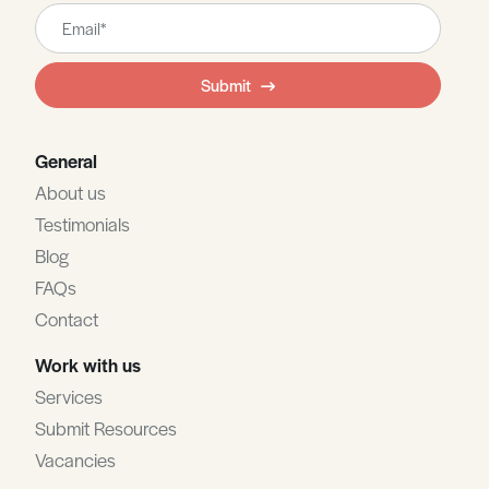
Leave
this
field
Submit
blank
General
About us
Testimonials
Blog
FAQs
Contact
Work with us
Services
Submit Resources
Vacancies