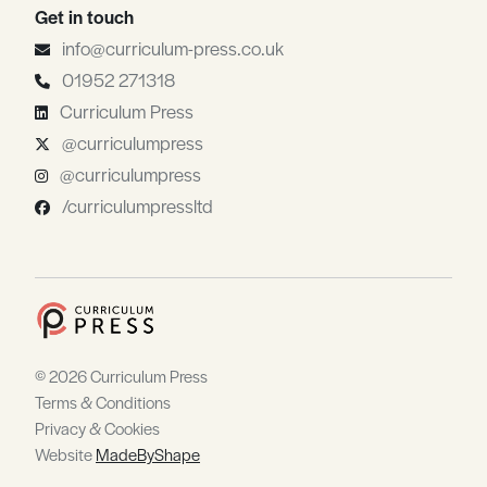
Get in touch
info@curriculum-press.co.uk
01952 271318
Curriculum Press
@curriculumpress
@curriculumpress
/curriculumpressltd
© 2026 Curriculum Press
Terms & Conditions
Privacy & Cookies
Website
MadeByShape