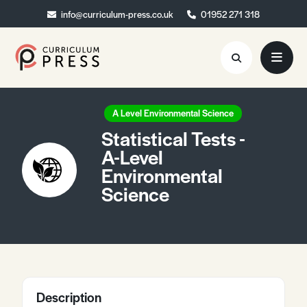
info@curriculum-press.co.uk
info@curriculum-press.co.uk
01952 271 318
01952 271 318
Resources
A Level Environmental Science
Statistical Tests -
About
A-Level
Environmental
Collaboration
Science
Blog
Contact
Quick Order
Description