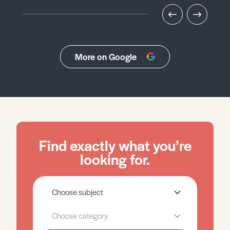
More on Google
Find exactly what you’re
looking for.