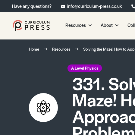
Have any questions?
info@curriculum-press.co.uk
Resources
About
Col
Our Resources
About 
Home
Resources
Solving the Maze! How to App
Biology
About Us
Chemistry
Testimonia
A Level Physics
331. Sol
Physics
Frequently
Environmental Science
Maze! H
Geography
Media Studies
Approac
Psychology
Problems
Sociology
Primary KS1/KS2 Resource