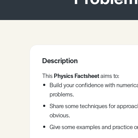
Sample Resources
View All Resources
Description
This
Physics Factsheet
aims to:
Build your confidence with numerica
problems.
Share some techniques for approach
obvious.
Give some examples and practice on