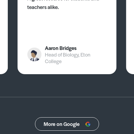
teachers alike.
Aaron Bridges
Head of Biology, Eton
College
More on Google