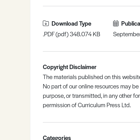
Download Type
Publica
.PDF (pdf) 348.074 KB
Septembe
Copyright Disclaimer
The materials published on this websit
No part of our online resources may b
purpose, or transmitted, in any other fo
permission of Curriculum Press Ltd.
Categories