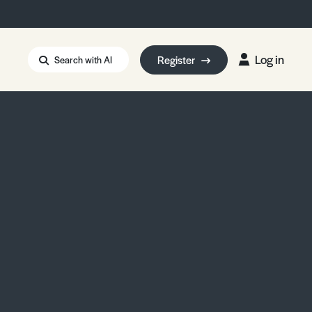
Log in
Register
Search with AI
Strait of Hormuz
i: Too Big to Fail?
rm Eowyn
uthors
ian Energy Blackout
eporter Bursary
Blessing or Curse?
5 LA Wildfires
ud Seeding