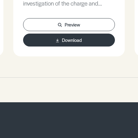
investigation of the charge and
discharge capacitors.
Preview
Download