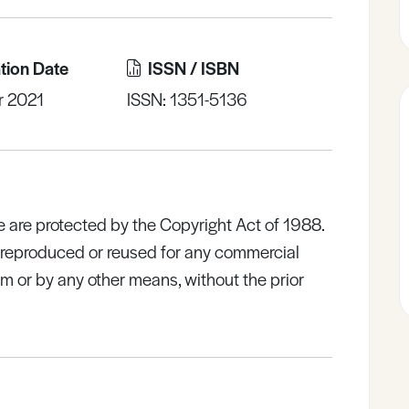
tion Date
ISSN / ISBN
r 2021
ISSN: 1351-5136
e are protected by the Copyright Act of 1988.
e reproduced or reused for any commercial
rm or by any other means, without the prior