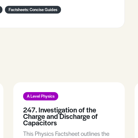
Factsheets: Concise Guides
A Level Physics
247. Investigation of the
Charge and Discharge of
Capacitors
This Physics Factsheet outlines the