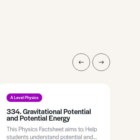
A Level Physics
A L
334. Gravitational Potential
270
and Potential Energy
This
This Physics Factsheet aims to: Help
Time dila
students understand potential and
mass 