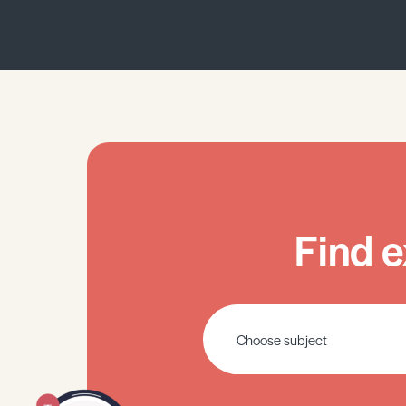
Find e