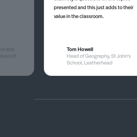
presented and this just adds to their
value in the classroom.
nce and
Tom Howell
chool of
Head of Geography, St John's
School, Leatherhead