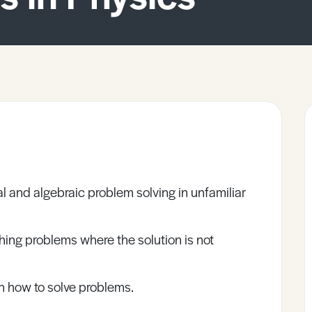
l and algebraic problem solving in unfamiliar
ing problems where the solution is not
 how to solve problems.