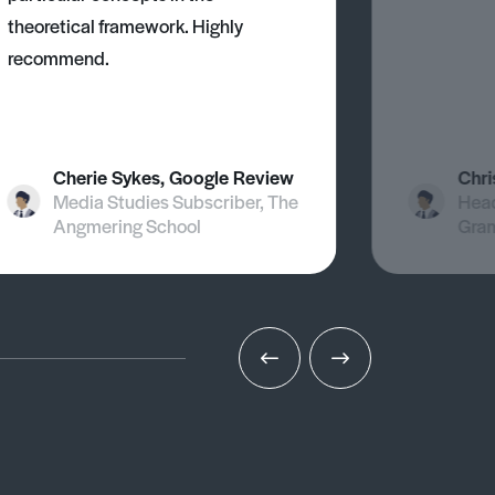
theoretical framework. Highly
recommend.
Cherie Sykes, Google Review
Chri
Media Studies Subscriber, The
Head
Angmering School
Gra