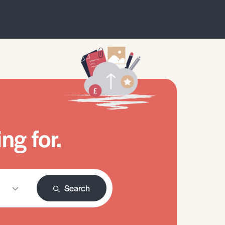
ng for.
Search