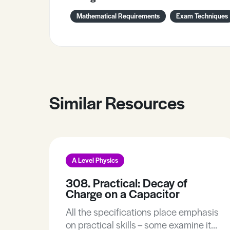
Mathematical Requirements
Exam Techniques
Similar Resources
A Level Physics
308. Practical: Decay of
Charge on a Capacitor
All the specifications place emphasis
on practical skills – some examine it