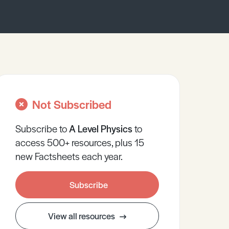
Not Subscribed
Subscribe to
A Level
Physics
to
access 500+ resources, plus 15
new Factsheets each year.
Subscribe
View all resources