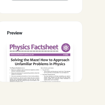
Preview