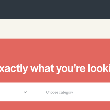
xactly what you’re looki