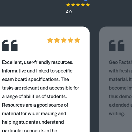
4.9
Excellent, user-friendly resources.
Geo Factsh
Informative and linked to specific
with fresh
exam board specifications. The
material. I
tasks are relevant and accessible for
become ins
a range of abilities of students.
thus demons
Resources are a good source of
extended 
material for wider reading and
writing.
helping students understand
particular concepts in the