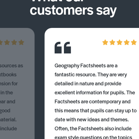
customers say
esources as
Geography Factsheets are a
xtbooks
fantastic resource. They are very
nsion for
detailed in nature and provide
 in the
excellent information for pupils. The
ear and
Factsheets are contemporary and
 good
this means that pupils can stay up to
aterial.
date with new ideas and themes.
 include
Often, the Factsheets also include
exam style questions on the topics