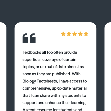
Textbooks all too often provide
superficial coverage of certain
topics, or are out of date almost as
soon as they are published. With
Biology Factsheets, I have access to
comprehensive, up-to-date material
that I can share with my students to
support and enhance their learning.
A great resource for students and