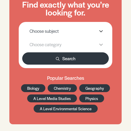
Find exactly what you’re
looking for.
Search
Popular Searches
Biology
Chemistry
Geography
A Level Media Studies
Physics
A Level Environmental Science