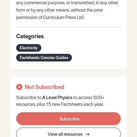
any commercial purpose, or transmitted, in any other
form or by any other means, without the prior
permission of Curriculum Press Ltd.
Categories
Electricity
Factsheets: Concise Guides
Not Subscribed
Subscribe to
A Level
Physics
to access 500+
resources, plus 15 new Factsheets each year.
Subscribe
View all resources