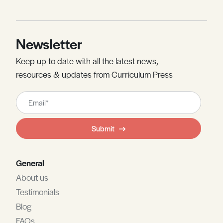
Newsletter
Keep up to date with all the latest news,
resources & updates from Curriculum Press
Leave
this
field
Submit
blank
General
About us
Testimonials
Blog
FAQs