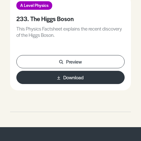
A Level Physics
233. The Higgs Boson
This Physics Factsheet explains the recent discovery
of the Higgs Boson.
Preview
Download