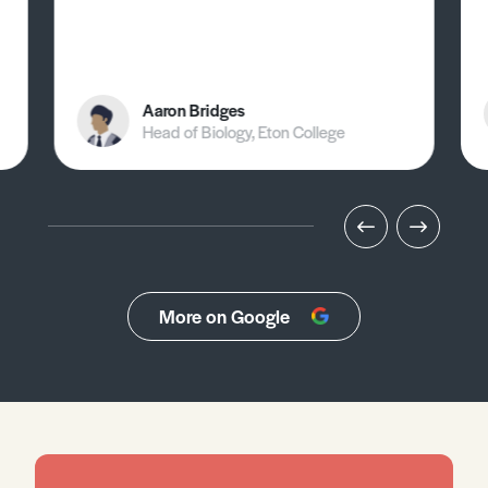
Aaron Bridges
Head of Biology, Eton College
More on Google