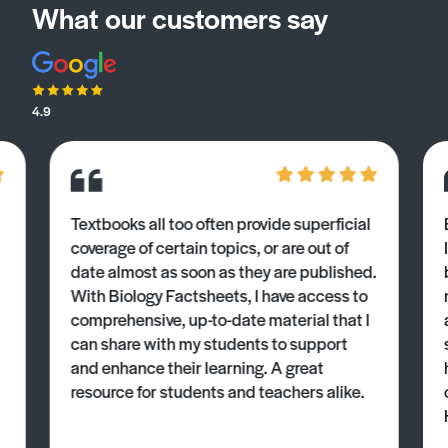
What our customers say
4.9
Textbooks all too often provide superficial
coverage of certain topics, or are out of
date almost as soon as they are published.
With Biology Factsheets, I have access to
comprehensive, up-to-date material that I
can share with my students to support
and enhance their learning. A great
resource for students and teachers alike.