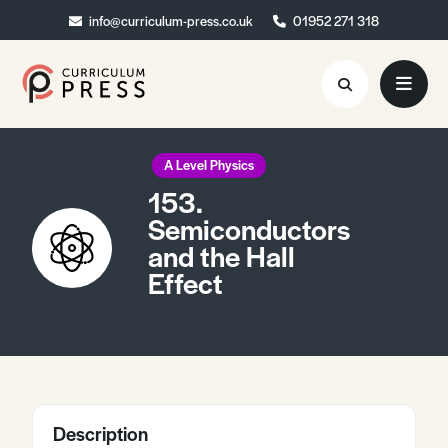
info@curriculum-press.co.uk
info@curriculum-press.co.uk
01952 271 318
01952 271 318
Resources
A Level Physics
153.
About
Semiconductors
and the Hall
Collaboration
Effect
Blog
Contact
Quick Order
Description