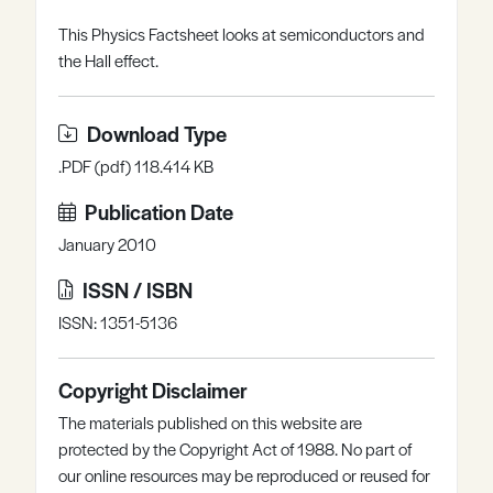
Register
Log in
This Physics Factsheet looks at semiconductors and
the Hall effect.
Download Type
.PDF (pdf) 118.414 KB
Publication Date
January 2010
ISSN / ISBN
ISSN: 1351-5136
Copyright Disclaimer
The materials published on this website are
protected by the Copyright Act of 1988. No part of
our online resources may be reproduced or reused for