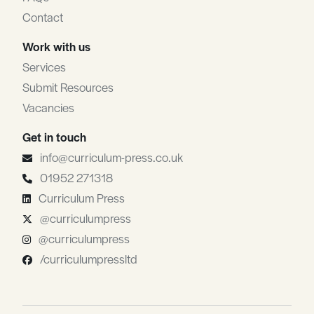
Contact
Work with us
Services
Submit Resources
Vacancies
Get in touch
info@curriculum-press.co.uk
01952 271318
Curriculum Press
@curriculumpress
@curriculumpress
/curriculumpressltd