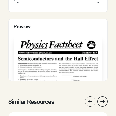
Preview
Similar Resources