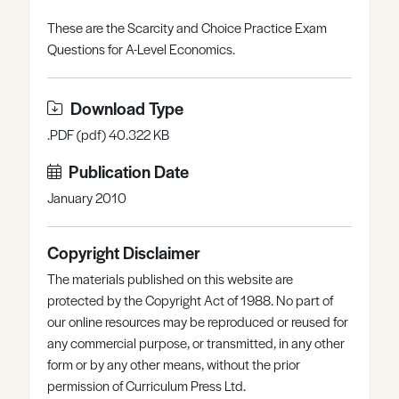
Register
Log in
These are the Scarcity and Choice Practice Exam
Questions for A-Level Economics.
Download Type
.PDF (pdf) 40.322 KB
Publication Date
January 2010
Copyright Disclaimer
The materials published on this website are
protected by the Copyright Act of 1988. No part of
our online resources may be reproduced or reused for
any commercial purpose, or transmitted, in any other
form or by any other means, without the prior
permission of Curriculum Press Ltd.