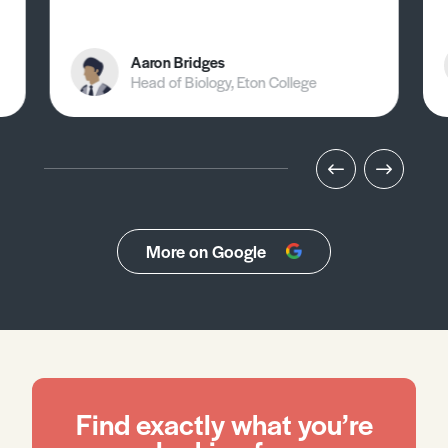
Aaron Bridges
Head of Biology, Eton College
More on Google
Find exactly what you’re