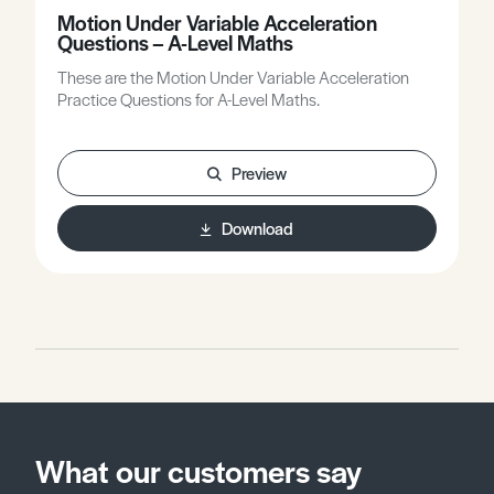
Motion Under Variable Acceleration
Questions – A-Level Maths
These are the Motion Under Variable Acceleration
Practice Questions for A-Level Maths.
Preview
Download
What our customers say