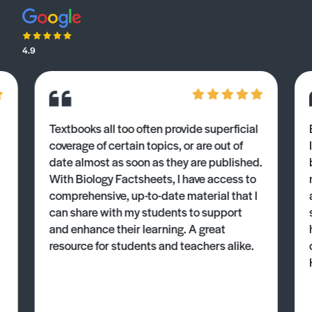
4.9
Textbooks all too often provide superficial
coverage of certain topics, or are out of
date almost as soon as they are published.
With Biology Factsheets, I have access to
comprehensive, up-to-date material that I
can share with my students to support
and enhance their learning. A great
resource for students and teachers alike.