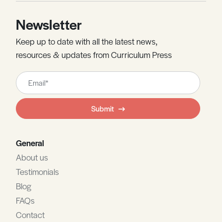
Newsletter
Keep up to date with all the latest news,
resources & updates from Curriculum Press
Leave
this
field
Submit
blank
General
About us
Testimonials
Blog
FAQs
Contact