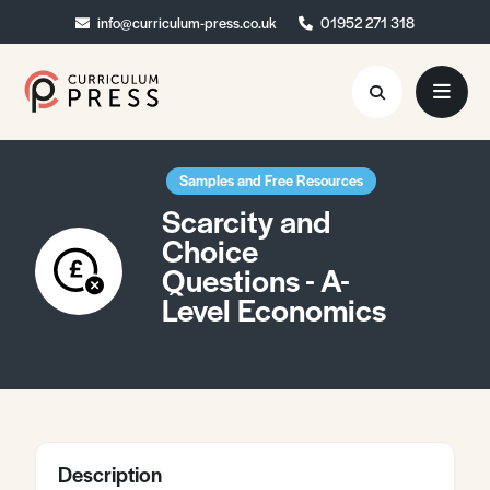
info@curriculum-press.co.uk
info@curriculum-press.co.uk
01952 271 318
01952 271 318
Resources
Samples and Free Resources
Scarcity and
About
Choice
Questions - A-
Collaboration
Level Economics
Blog
Contact
Quick Order
Description