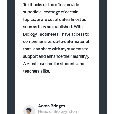
Textbooks all too often provide
superficial coverage of certain
topics, or are out of date almost as
soon as they are published. With
Biology Factsheets, I have access to
comprehensive, up-to-date material
that I can share with my students to
support and enhance their learning.
A great resource for students and
teachers alike.
Aaron Bridges
Head of Biology, Eton