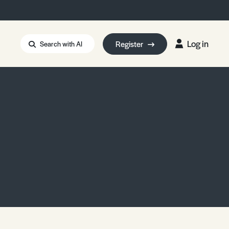
Log in
Register
Search with AI
Strait of Hormuz
i: Too Big to Fail?
rm Eowyn
uthors
ian Energy Blackout
eporter Bursary
Blessing or Curse?
5 LA Wildfires
ud Seeding