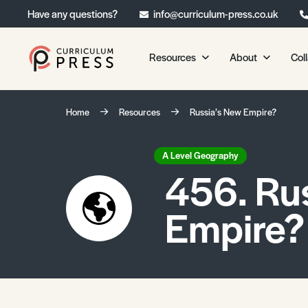
Have any questions?
info@curriculum-press.co.uk
Resources
About
Col
Our Resources
About 
Home
Resources
Russia’s New Empire?
Biology
About Us
Chemistry
Testimonia
A Level Geography
456. Ru
Physics
Frequently
Environmental Science
Empire?
Geography
Media Studies
Psychology
Sociology
Primary KS1/KS2 Resource