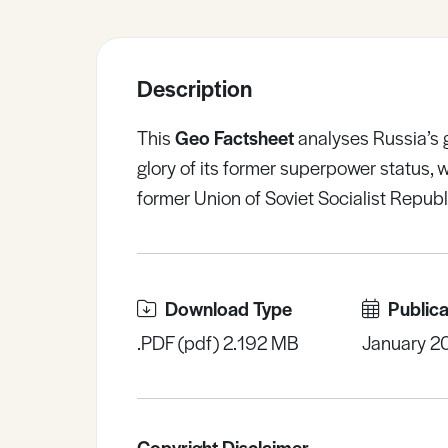
Sample Resources
Description
View All Resources
This
Geo Factsheet
analyses Russia’s g
glory of its former superpower status, 
former Union of Soviet Socialist Republ
Download Type
Publica
.PDF (pdf) 2.192 MB
January 2
Copyright Disclaimer