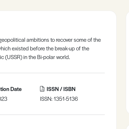
eopolitical ambitions to recover some of the
which existed before the break-up of the
ic (USSR) in the Bi-polar world.
tion Date
ISSN / ISBN
023
ISSN: 1351-5136