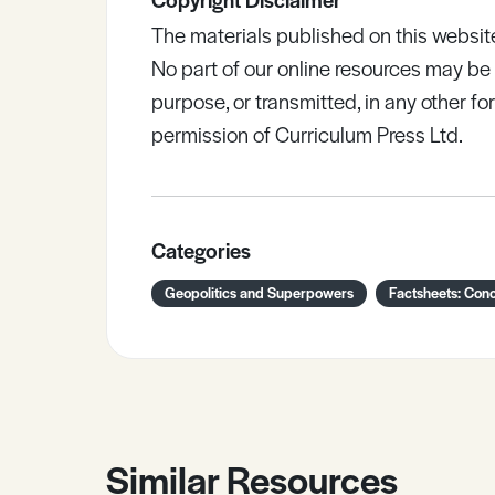
The materials published on this websit
No part of our online resources may b
purpose, or transmitted, in any other fo
permission of Curriculum Press Ltd.
Categories
Geopolitics and Superpowers
Factsheets: Con
Similar Resources