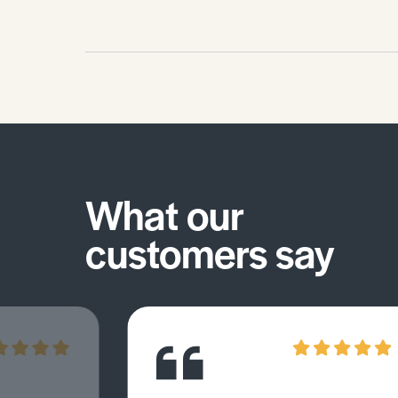
What our
customers say