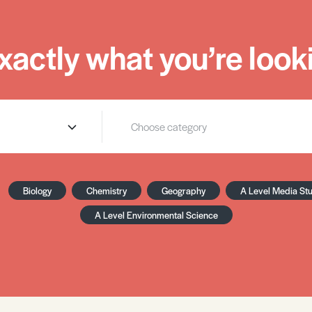
xactly what you’re looki
Biology
Chemistry
Geography
A Level Media St
A Level Environmental Science