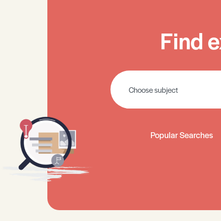
Find e
Popular Searches