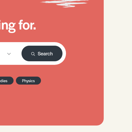
ng for.
Search
udies
Physics