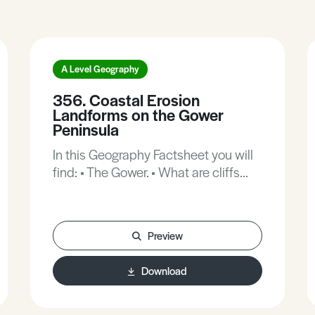
A Level Geography
356. Coastal Erosion
Landforms on the Gower
Peninsula
In this Geography Factsheet you will
find: • The Gower. • What are cliffs
and shore platforms and how are
they formed? • Micro-features. • The
importance of Geology. • Worms
Preview
Head.
Download