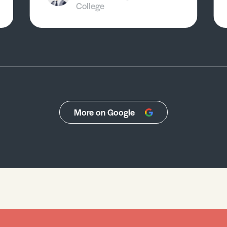
College
More on Google