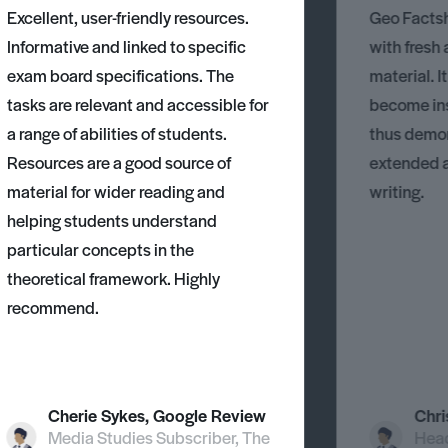
Excellent, user-friendly resources.
Geo Factsh
Informative and linked to specific
with fresh
exam board specifications. The
material. I
tasks are relevant and accessible for
become ins
a range of abilities of students.
thus demons
Resources are a good source of
extended 
material for wider reading and
writing.
helping students understand
particular concepts in the
theoretical framework. Highly
recommend.
Cherie Sykes, Google Review
Chri
Media Studies Subscriber, The
Head