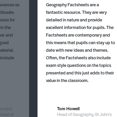
esources as
Geography Factsheets are a
xtbooks
fantastic resource. They are very
nsion for
detailed in nature and provide
 in the
excellent information for pupils. The
ear and
Factsheets are contemporary and
 good
this means that pupils can stay up to
aterial.
date with new ideas and themes.
 include
Often, the Factsheets also include
exam style questions on the topics
presented and this just adds to their
value in the classroom.
nce and
Tom Howell
chool of
Head of Geography, St John's