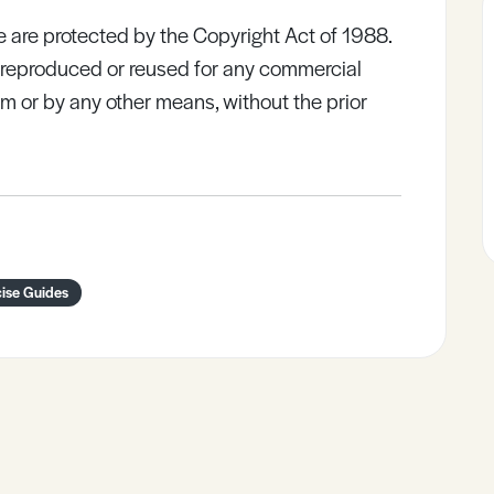
e are protected by the Copyright Act of 1988.
e reproduced or reused for any commercial
rm or by any other means, without the prior
cise Guides