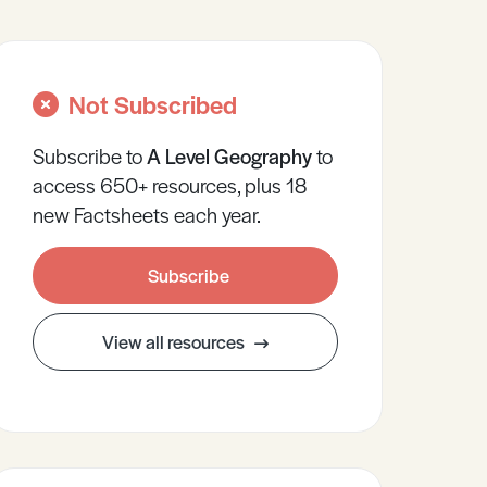
Not Subscribed
Subscribe to
A Level
Geography
to
access 650+ resources, plus 18
new Factsheets each year.
Subscribe
View all resources