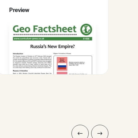
Preview