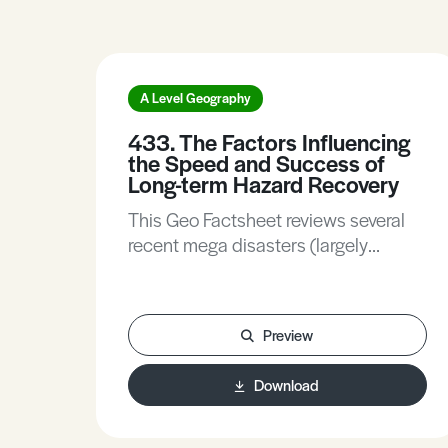
A Level Geography
433. The Factors Influencing
the Speed and Success of
Long-term Hazard Recovery
This Geo Factsheet reviews several
recent mega disasters (largely
earthquakes) and analyses the role
of intrinsic factors for example
magnitude, and extrinsic factors, for
Preview
example level of development in
influencing the speed and level of
Download
success of long-term recovery.