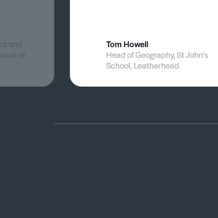
nce and
Tom Howell
chool of
Head of Geography, St John's
School, Leatherhead