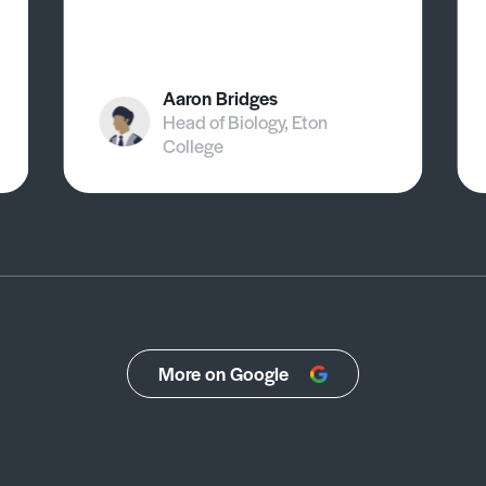
Aaron Bridges
Head of Biology, Eton
College
More on Google