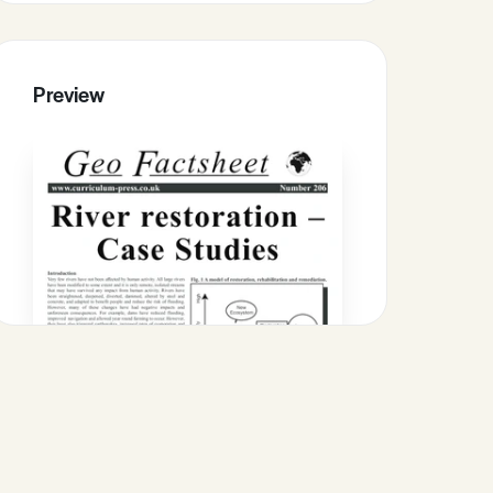
Preview