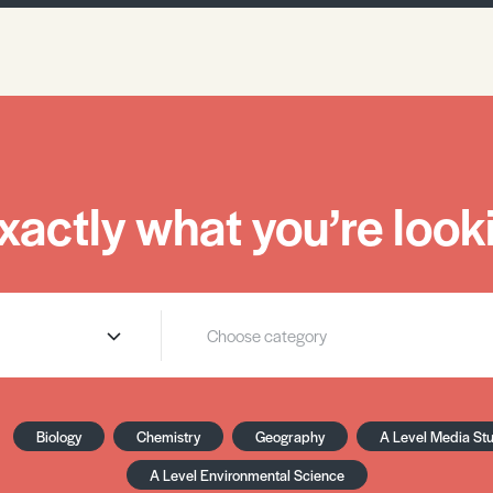
xactly what you’re looki
Biology
Chemistry
Geography
A Level Media St
A Level Environmental Science