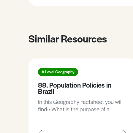
Similar Resources
A Level Geography
88. Population Policies in
Brazil
In this Geography Factsheet you will
find:• What is the purpose of a
population policy?• Birth and death
rates in South America.•
Redistributing Brazil’s population.•