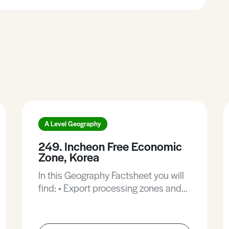
A Level Geography
249. Incheon Free Economic
Zone, Korea
In this Geography Factsheet you will
find: • Export processing zones and
free trade. • The development of the
Incheon Free Economic Zone. •
Overview of IFEZ. • Incheon Free