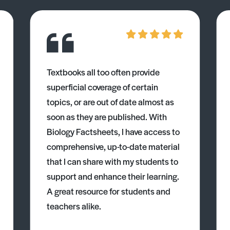
Textbooks all too often provide
superficial coverage of certain
topics, or are out of date almost as
soon as they are published. With
Biology Factsheets, I have access to
comprehensive, up-to-date material
that I can share with my students to
support and enhance their learning.
A great resource for students and
teachers alike.