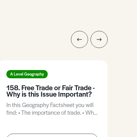
A Level Geography
A L
158. Free Trade or Fair Trade -
12.
Why is this Issue Important?
In t
In this Geography Factsheet you will
find
find: • The importance of trade. • Why
perc
is the present trading patter working
dist
against poorer countries? • What is
dema
fair trade? • Senegal - how is
coun