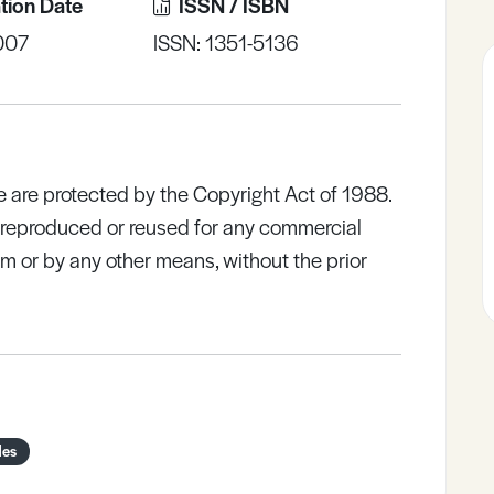
tion Date
ISSN / ISBN
007
ISSN: 1351-5136
e are protected by the Copyright Act of 1988.
e reproduced or reused for any commercial
rm or by any other means, without the prior
des