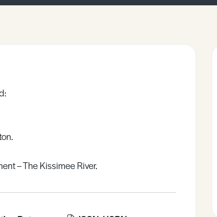
d:
ton.
nt – The Kissimee River.