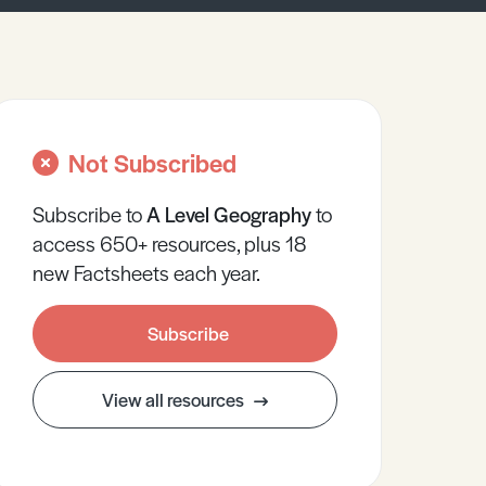
Not Subscribed
Subscribe to
A Level
Geography
to
access 650+ resources, plus 18
new Factsheets each year.
Subscribe
View all resources