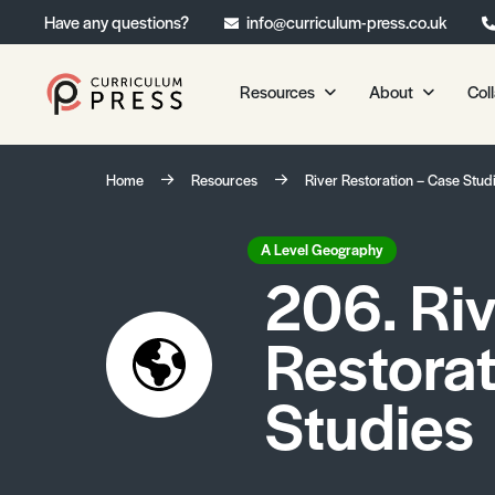
Have any questions?
info@curriculum-press.co.uk
Resources
About
Col
Our Resources
About 
Home
Resources
River Restoration – Case Stud
Biology
About Us
Chemistry
Testimonia
A Level Geography
206. Riv
Physics
Frequently
Environmental Science
Restorat
Geography
Media Studies
Studies
Psychology
Sociology
Primary KS1/KS2 Resource