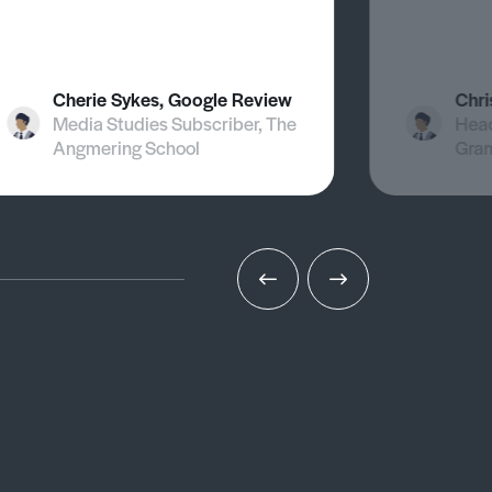
Cherie Sykes, Google Review
Chri
Media Studies Subscriber, The
Head
Angmering School
Gra