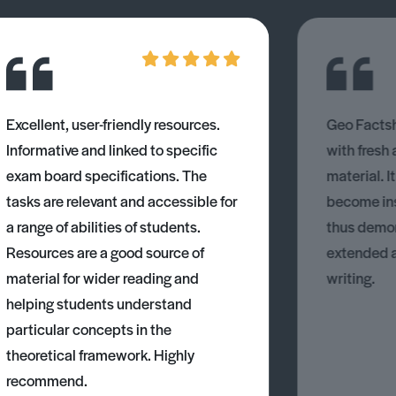
Excellent, user-friendly resources.
Geo Factsh
Informative and linked to specific
with fresh
exam board specifications. The
material. I
tasks are relevant and accessible for
become ins
a range of abilities of students.
thus demons
Resources are a good source of
extended 
material for wider reading and
writing.
helping students understand
particular concepts in the
theoretical framework. Highly
recommend.