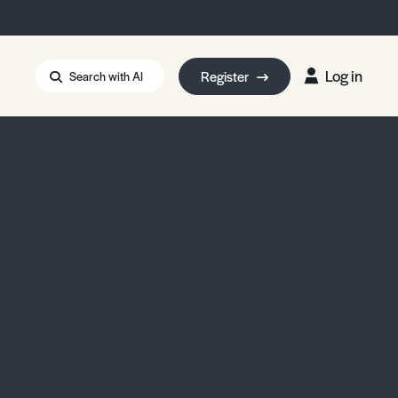
Log in
Register
Search with AI
Strait of Hormuz
i: Too Big to Fail?
rm Eowyn
uthors
ian Energy Blackout
eporter Bursary
Blessing or Curse?
5 LA Wildfires
ud Seeding