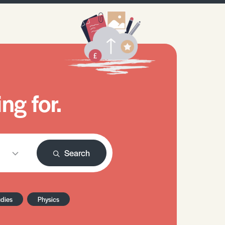
ng for.
Search
udies
Physics