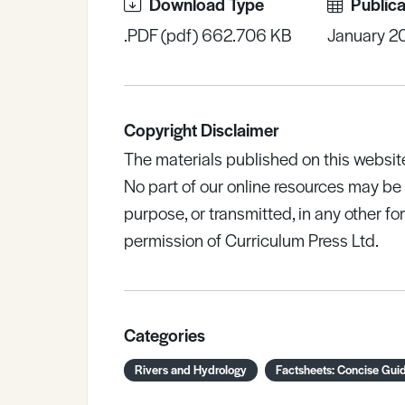
Download Type
Publica
.PDF (pdf) 662.706 KB
January 2
Copyright Disclaimer
The materials published on this websit
No part of our online resources may b
purpose, or transmitted, in any other fo
permission of Curriculum Press Ltd.
Categories
Rivers and Hydrology
Factsheets: Concise Gui