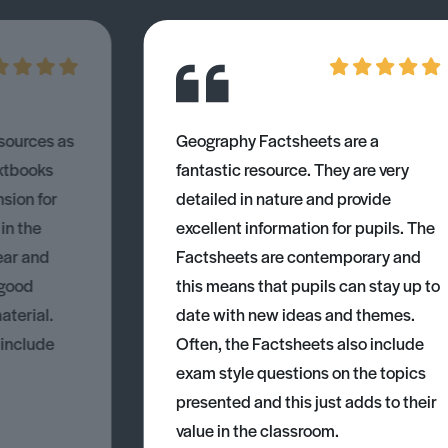
esources as
Geography Factsheets are a
xtbooks
fantastic resource. They are very
nsion for
detailed in nature and provide
 in the
excellent information for pupils. The
ear and
Factsheets are contemporary and
 good
this means that pupils can stay up to
aterial.
date with new ideas and themes.
 include
Often, the Factsheets also include
exam style questions on the topics
presented and this just adds to their
value in the classroom.