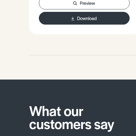
Preview
Reducing inequalities in Brazil.•
Practice questions.
Download
What our
customers say