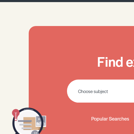
Find e
Popular Searches