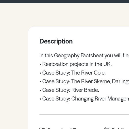
Sample Resources
View All Resources
Description
In this Geography Factsheet you will fin
• Restoration projects in the UK.
• Case Study: The River Cole.
• Case Study: The River Skerne, Darling
• Case Study: River Brede.
• Case Study: Changing River Manageme