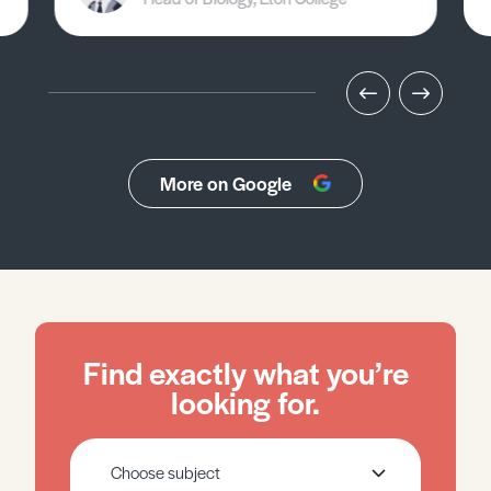
More on Google
Find exactly what you’re
looking for.