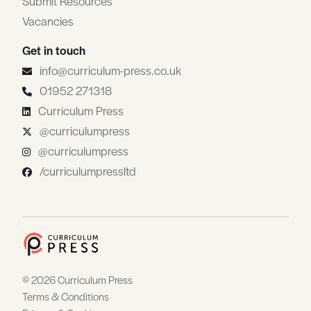
Submit Resources
Vacancies
Get in touch
info@curriculum-press.co.uk
01952 271318
Curriculum Press
@curriculumpress
@curriculumpress
/curriculumpressltd
© 2026 Curriculum Press
Terms & Conditions