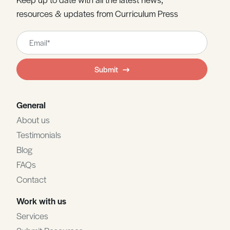
resources & updates from Curriculum Press
Leave
this
field
Submit
blank
General
About us
Testimonials
Blog
FAQs
Contact
Work with us
Services