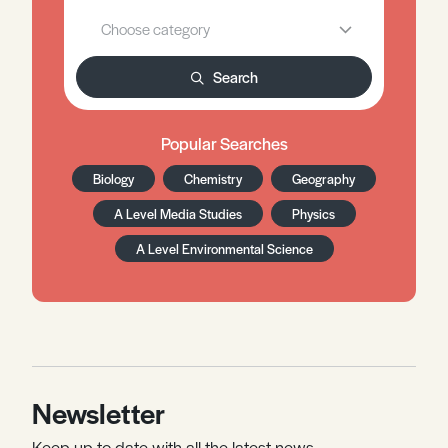
Search
Popular Searches
Biology
Chemistry
Geography
A Level Media Studies
Physics
A Level Environmental Science
Newsletter
Keep up to date with all the latest news,