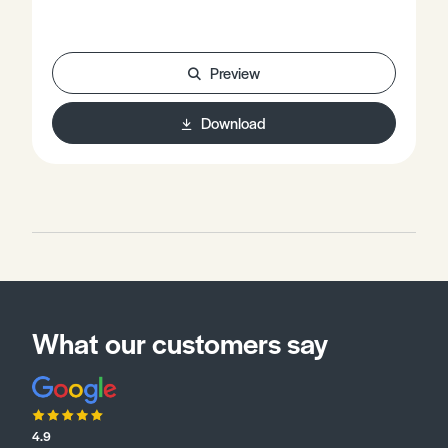
Preview
Download
What our customers say
4.9