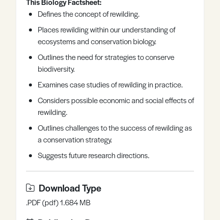
This Biology Factsheet:
Register
Log in
Defines the concept of rewilding.
Places rewilding within our understanding of
ecosystems and conservation biology.
Outlines the need for strategies to conserve
biodiversity.
Examines case studies of rewilding in practice.
Considers possible economic and social effects of
rewilding.
Outlines challenges to the success of rewilding as
a conservation strategy.
Suggests future research directions.
Download Type
.PDF (pdf) 1.684 MB