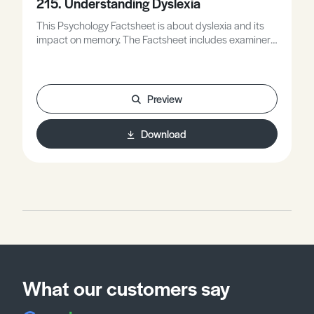
215. Understanding Dyslexia
This Psychology Factsheet is about dyslexia and its
impact on memory. The Factsheet includes examiner
comments and the worksheet gives you the
opportunity to apply what you have learned to exam
style questions.
Preview
Download
What our customers say