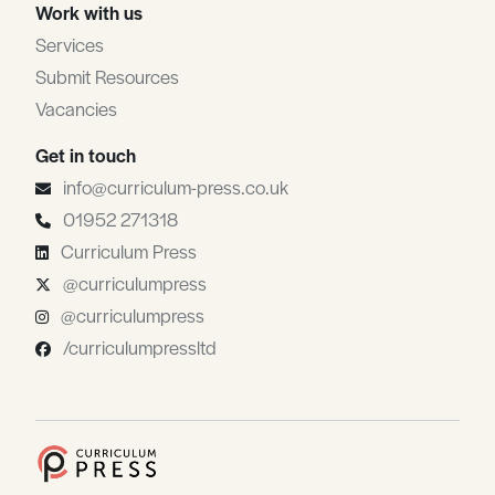
Work with us
Services
Submit Resources
Vacancies
Get in touch
info@curriculum-press.co.uk
01952 271318
Curriculum Press
@curriculumpress
@curriculumpress
/curriculumpressltd