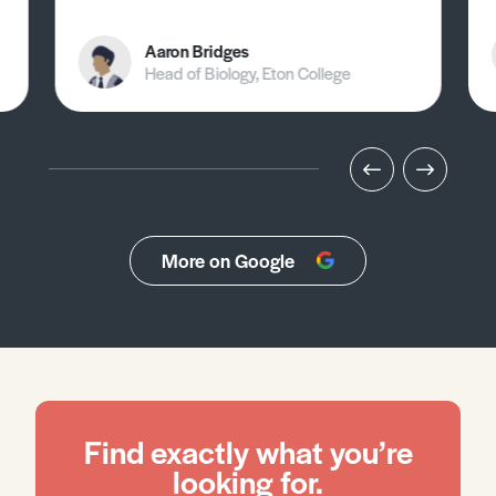
Aaron Bridges
Head of Biology, Eton College
More on Google
Find exactly what you’re
looking for.