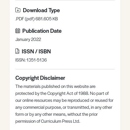
Download Type
.PDF (pdf) 681.605 KB
Publication Date
January 2022
ISSN / ISBN
ISSN: 1351-5136
Copyright Disclaimer
The materials published on this website are
protected by the Copyright Act of 1988. No part of
our online resources may be reproduced or reused for
any commercial purpose, or transmitted, in any other
form or by any other means, without the prior
permission of Curriculum Press Ltd.