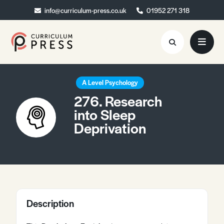
info@curriculum-press.co.uk
info@curriculum-press.co.uk
01952 271 318
01952 271 318
Resources
A Level Psychology
276. Research
About
into Sleep
Deprivation
Collaboration
Blog
Contact
Quick Order
Description