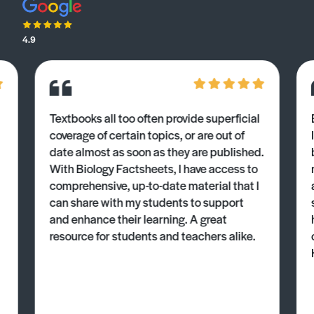
4.9
Textbooks all too often provide superficial
coverage of certain topics, or are out of
date almost as soon as they are published.
With Biology Factsheets, I have access to
comprehensive, up-to-date material that I
can share with my students to support
and enhance their learning. A great
resource for students and teachers alike.