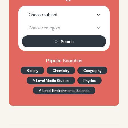
Search
Popular Searches
Biology
Chemistry
Geography
A Level Media Studies
Physics
A Level Environmental Science