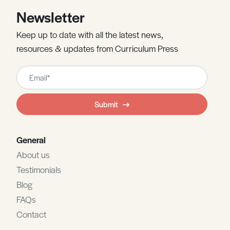
Newsletter
Keep up to date with all the latest news,
resources & updates from Curriculum Press
Leave
this
field
Submit
blank
General
About us
Testimonials
Blog
FAQs
Contact