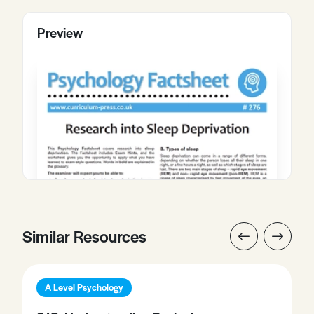
Preview
Similar Resources
A Level Psychology