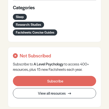
Categories
Sleep
Research: Studies
Factsheets: Concise Guides
Not Subscribed
Subscribe to
A Level
Psychology
to access 400+
resources, plus 15 new Factsheets each year.
Subscribe
View all resources