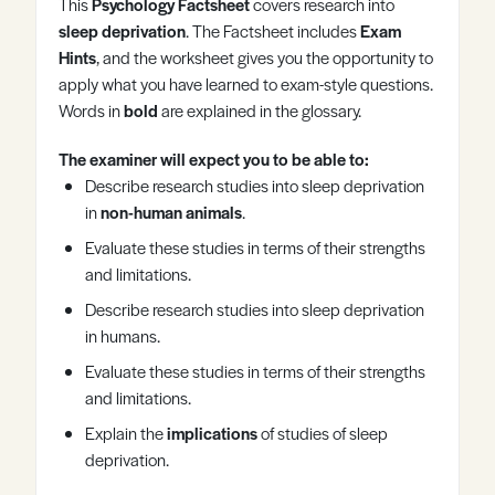
This
Psychology Factsheet
covers research into
Register
Log in
sleep deprivation
. The Factsheet includes
Exam
Hints
, and the worksheet gives you the opportunity to
apply what you have learned to exam-style questions.
Words in
bold
are explained in the glossary.
The examiner will expect you to be able to:
Describe research studies into sleep deprivation
in
non-human animals
.
Evaluate these studies in terms of their strengths
and limitations.
Describe research studies into sleep deprivation
in humans.
Evaluate these studies in terms of their strengths
and limitations.
Explain the
implications
of studies of sleep
deprivation.