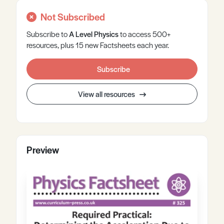
Not Subscribed
Subscribe to
A Level
Physics
to access 500+
resources, plus 15 new Factsheets each year.
Subscribe
View all resources
Preview