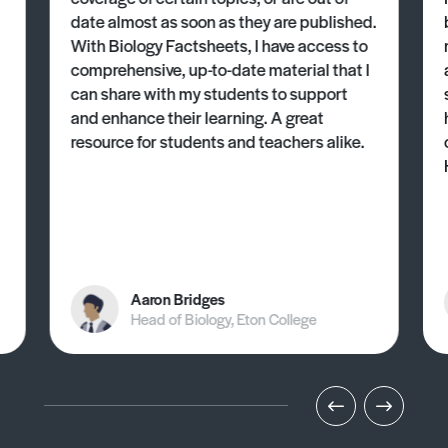
date almost as soon as they are published.
With Biology Factsheets, I have access to
comprehensive, up-to-date material that I
can share with my students to support
and enhance their learning. A great
resource for students and teachers alike.
Aaron Bridges
Head of Biology, Eton College