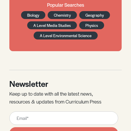
Popular Searches
Biology
Chemistry
Geography
A Level Media Studies
Physics
A Level Environmental Science
Newsletter
Keep up to date with all the latest news,
resources & updates from Curriculum Press
Leave
this
field