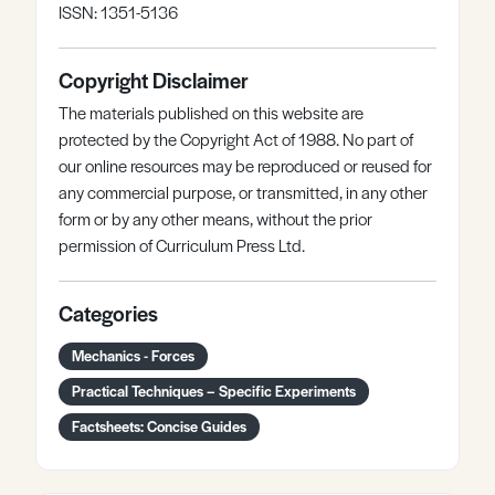
ISSN: 1351-5136
Copyright Disclaimer
The materials published on this website are
protected by the Copyright Act of 1988. No part of
our online resources may be reproduced or reused for
any commercial purpose, or transmitted, in any other
form or by any other means, without the prior
permission of Curriculum Press Ltd.
Categories
Mechanics - Forces
Practical Techniques – Specific Experiments
Factsheets: Concise Guides