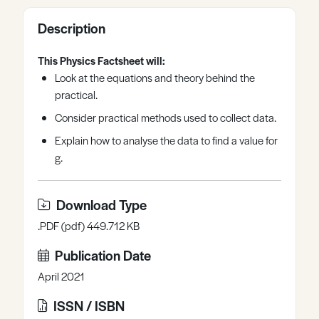
Register
Log in
Description
This Physics Factsheet will:
Look at the equations and theory behind the
practical.
Consider practical methods used to collect data.
Explain how to analyse the data to find a value for
g.
Download Type
.PDF (pdf) 449.712 KB
Publication Date
April 2021
ISSN / ISBN