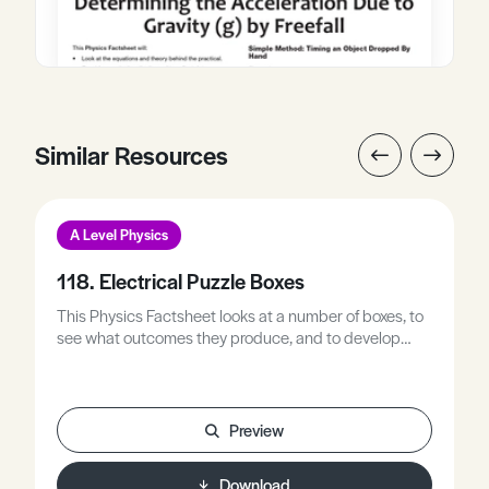
Similar Resources
A Level Physics
118. Electrical Puzzle Boxes
This Physics Factsheet looks at a number of boxes, to
see what outcomes they produce, and to develop
strategies for analysing the contents of an unknown
box from its outcome.
Preview
Download