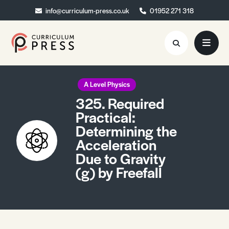
info@curriculum-press.co.uk
info@curriculum-press.co.uk
01952 271 318
01952 271 318
Resources
A Level Physics
325. Required
About
Practical:
Determining the
Collaboration
Acceleration
Blog
Due to Gravity
(g) by Freefall
Contact
Quick Order