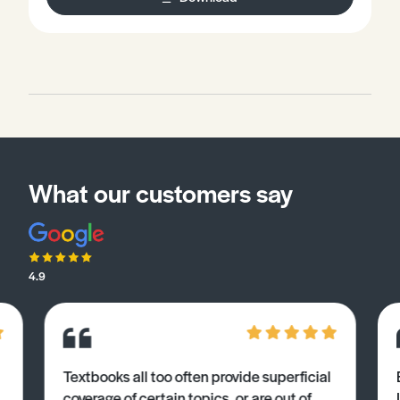
What our customers say
4.9
Textbooks all too often provide superficial
coverage of certain topics, or are out of