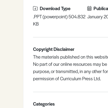
Download Type
Publica
.PPT (powerpoint) 504.832
January 2
KB
Copyright Disclaimer
The materials published on this websit
No part of our online resources may b
purpose, or transmitted, in any other fo
permission of Curriculum Press Ltd.
Categories