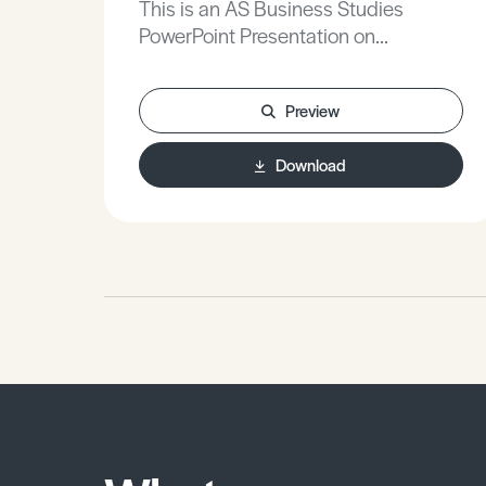
This is an AS Business Studies
PowerPoint Presentation on
Workforces Employment and
Recruitment.
Preview
Download