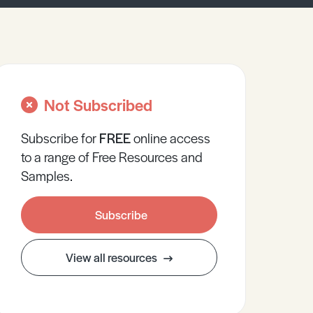
Not Subscribed
Subscribe for
FREE
online
access
to a range of Free Resources and
Samples.
Subscribe
View all resources