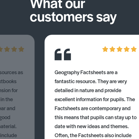
What our
customers say
esources as
Geography Factsheets are a
xtbooks
fantastic resource. They are very
nsion for
detailed in nature and provide
 in the
excellent information for pupils. The
ear and
Factsheets are contemporary and
 good
this means that pupils can stay up to
aterial.
date with new ideas and themes.
 include
Often, the Factsheets also include