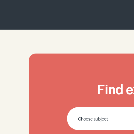
Find e