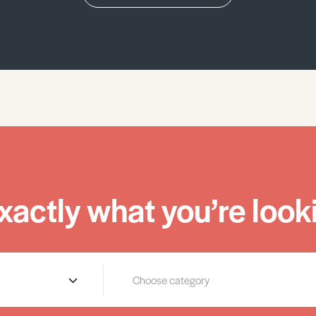
xactly what you’re looki