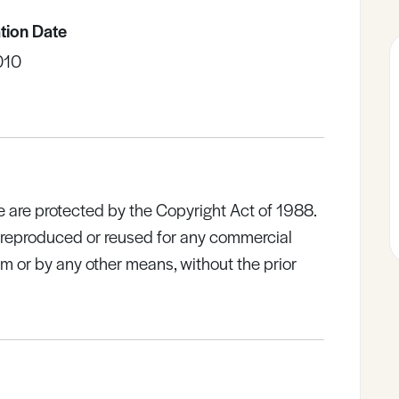
tion Date
010
e are protected by the Copyright Act of 1988.
e reproduced or reused for any commercial
rm or by any other means, without the prior