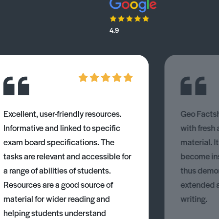
4.9
Excellent, user-friendly resources.
Geo Factsh
Informative and linked to specific
with fresh
exam board specifications. The
material. I
tasks are relevant and accessible for
become ins
a range of abilities of students.
thus demons
Resources are a good source of
extended 
material for wider reading and
writing.
helping students understand