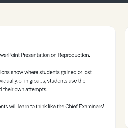
werPoint Presentation on Reproduction.
ions show where students gained or lost
dually, or in groups, students use the
 their own attempts.
ts will learn to think like the Chief Examiners!