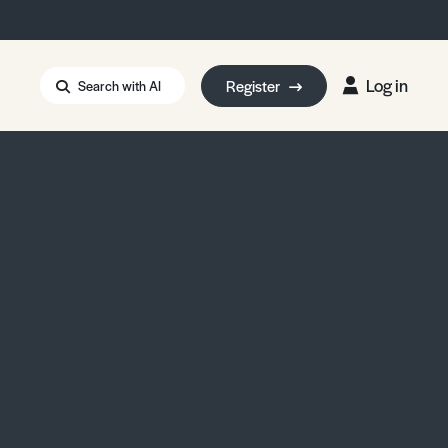
Log in
Register
Search with AI
Strait of Hormuz
i: Too Big to Fail?
rm Eowyn
uthors
ian Energy Blackout
eporter Bursary
Blessing or Curse?
5 LA Wildfires
ud Seeding