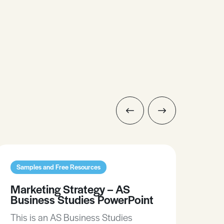
Samples and Free Resources
Sam
Marketing Strategy – AS
Noi
Business Studies PowerPoint
Po
This is an AS Business Studies
This