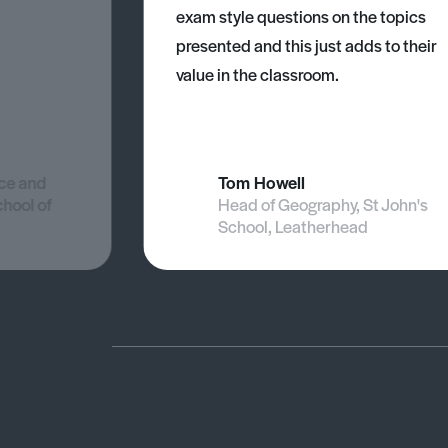
exam style questions on the topics
presented and this just adds to their
value in the classroom.
nce and
Tom Howell
chool of
Head of Geography, St John's
School, Leatherhead