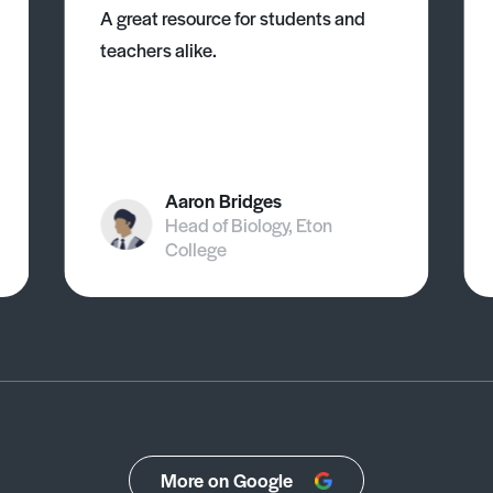
A great resource for students and
teachers alike.
Aaron Bridges
Head of Biology, Eton
College
More on Google