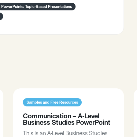
PowerPoints: Topic-Based Presentations
Samples and Free Resources
Communication – A-Level
Business Studies PowerPoint
This is an A-Level Business Studies