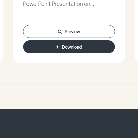
PowerPoint Presentation on
Communication.
Preview
Download