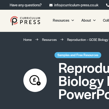
Have any questions?
info@curriculum-press.co.uk
Resources
About
Col
Our Resources
About 
Home
Resources
Reproduction – GCSE Biology
Biology
About Us
Chemistry
Testimonia
Samples and Free Resources
Reprodu
Physics
Frequently
Environmental Science
Biology
Geography
Media Studies
PowerPo
Psychology
Sociology
Primary KS1/KS2 Resource