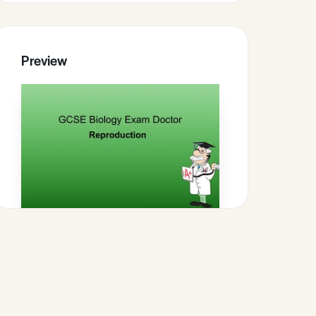
Preview