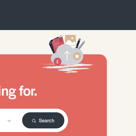
ng for.
Search