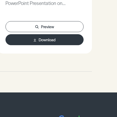
PowerPoint Presentation on
Stu
Marketing Strategy.
Nois
Preview
Download