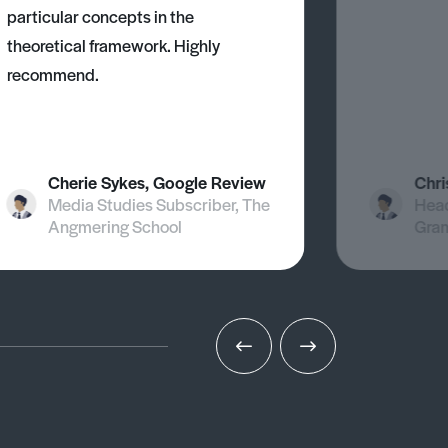
particular concepts in the
theoretical framework. Highly
recommend.
Cherie Sykes, Google Review
Chri
Media Studies Subscriber, The
Head
Angmering School
Gra