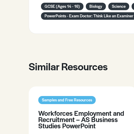
GCSE (Ages 14 - 16)
Biology
Science
PowerPoints - Exam Doctor: Think Like an Examiner
Similar Resources
Samples and Free Resources
Workforces Employment and
Recruitment – AS Business
Studies PowerPoint