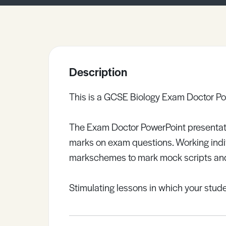
Sample Resources
View All Resources
Description
This is a GCSE Biology Exam Doctor Po
The Exam Doctor PowerPoint presentat
marks on exam questions. Working indivi
markschemes to mark mock scripts and
Stimulating lessons in which your studen