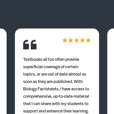
Textbooks all too often provide
superficial coverage of certain
topics, or are out of date almost as
soon as they are published. With
Biology Factsheets, I have access to
comprehensive, up-to-date material
that I can share with my students to
support and enhance their learning.